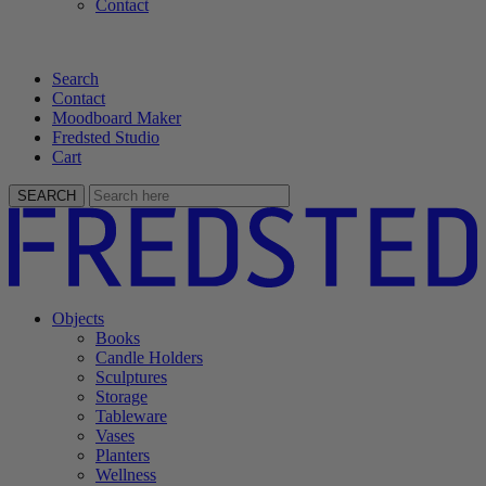
Contact
Search
Contact
Moodboard Maker
Fredsted Studio
Cart
SEARCH
Objects
Books
Candle Holders
Sculptures
Storage
Tableware
Vases
Planters
Wellness