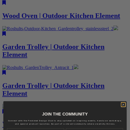
Wood Oven | Outdoor Kitchen Element
Garden Trolley | Outdoor Kitchen
Element
Garden Trolley | Outdoor Kitchen
Element
JOIN THE COMMUNITY
Connect with the Fredsted Design Club to stay updated on inspiring events, hands-on workshops,
Wood Oven | Outdoor Kitchen Element
and special product launches. Be part of a vibrant community where creativity thrives.
Name
Last name