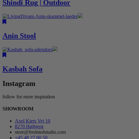
Shindi Rug | Outdoor
Anin Stool
Kasbah Sofa
Instagram
follow for more inspiration
SHOWROOM
Axel Kiers Vej 10
8270 Højbjerg
store@fredstedstudio.com
+45 48 27 00 50