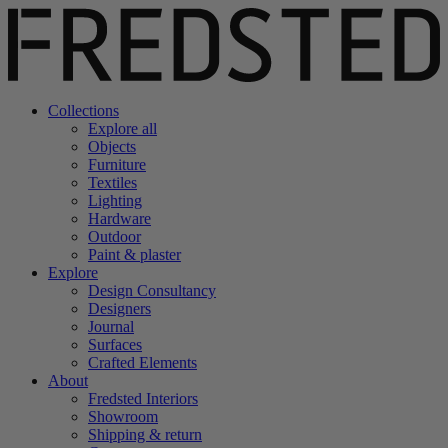
Collections
Explore all
Objects
Furniture
Textiles
Lighting
Hardware
Outdoor
Paint & plaster
Explore
Design Consultancy
Designers
Journal
Surfaces
Crafted Elements
About
Fredsted Interiors
Showroom
Shipping & return