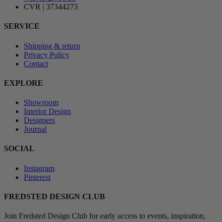
CVR | 37344273
SERVICE
Shipping & return
Privacy Policy
Contact
EXPLORE
Showroom
Interior Design
Designers
Journal
SOCIAL
Instagram
Pinterest
FREDSTED DESIGN CLUB
Join Fredsted Design Club for early access to events, inspiration,