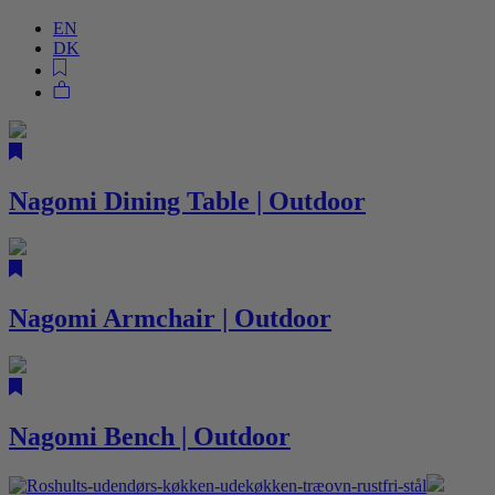
EN
DK
Nagomi Dining Table | Outdoor
Nagomi Armchair | Outdoor
Nagomi Bench | Outdoor