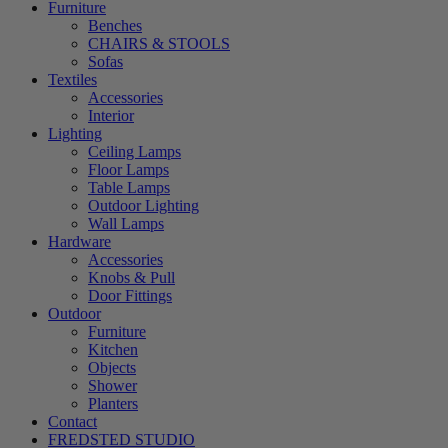
Furniture
Benches
CHAIRS & STOOLS
Sofas
Textiles
Accessories
Interior
Lighting
Ceiling Lamps
Floor Lamps
Table Lamps
Outdoor Lighting
Wall Lamps
Hardware
Accessories
Knobs & Pull
Door Fittings
Outdoor
Furniture
Kitchen
Objects
Shower
Planters
Contact
FREDSTED STUDIO