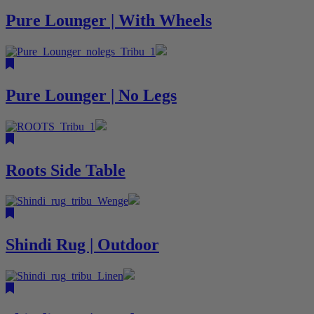
Pure Lounger | With Wheels
Pure Lounger | No Legs
Roots Side Table
Shindi Rug | Outdoor