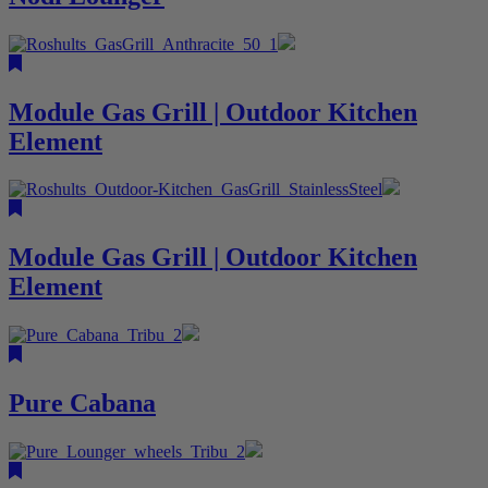
Module Gas Grill | Outdoor Kitchen
Element
Module Gas Grill | Outdoor Kitchen
Element
Pure Cabana