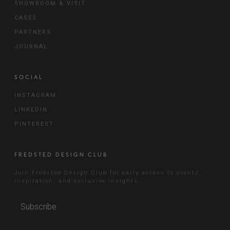
SHOWROOM & VISIT
CASES
PARTNERS
JOURNAL
SOCIAL
INSTAGRAM
LINKEDIN
PINTEREST
FREDSTED DESIGN CLUB
Join Fredsted Design Club for early access to events,
inspiration, and exclusive insights.
Subscribe