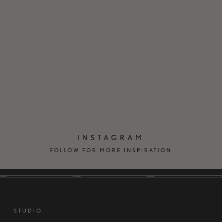
EN
DK
INSTAGRAM
FOLLOW FOR MORE INSPIRATION
STUDIO