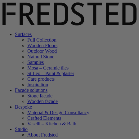
Surfaces
Full Collection
Wooden Floors
Outdoor Wood
Natural Stone
Samples
Mosa – Ceramic tiles
St.Leo – Paint & plaster
Care products
Inspiration
Facade solutions
Stone facade
Wooden facade
Bespoke
Material & Design Consultancy
Crafted Elements
Vaselli – Kitchen & Bath
Studio
About Fredsted