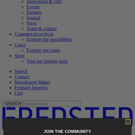
Showroom & visit
Events
Partners
Journal
Press
Team & contact
Commercial projects
Explore the possibilities
Cases
Explore our cases
Store
Visit our interior store
Search
Contact
Moodboard Maker
Fredsted Interiors
Cart
SEARCH
JOIN THE COMMUNITY