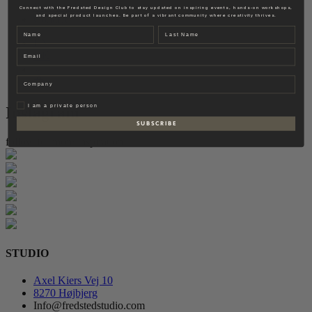
Fredsted Interiors
Connect with the Fredsted Design Club to stay updated on inspiring events, hands-on workshops,
and special product launches. Be part of a vibrant community where creativity thrives.
Contact
Name
Last name
EN
Email
DK
Company
Privat
I am a private person
Instagram
S U B S C R I B E
follow for more inspiration
STUDIO
Axel Kiers Vej 10
8270 Højbjerg
Info@fredstedstudio.com