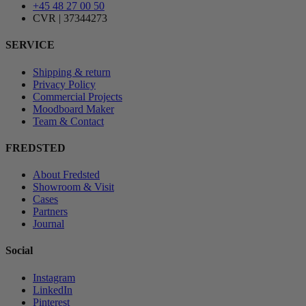
+45 48 27 00 50
CVR | 37344273
SERVICE
Shipping & return
Privacy Policy
Commercial Projects
Moodboard Maker
Team & Contact
FREDSTED
About Fredsted
Showroom & Visit
Cases
Partners
Journal
Social
Instagram
LinkedIn
Pinterest