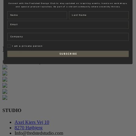
Fredsted Interiors
Connect with the Fredsted Design Club to stay updated on inspiring events, hands-on workshops,
and special product launches. Be part of a vibrant community where creativity thrives.
Contact
Name
Last name
EN
Email
DK
Company
Privat
I am a private person
Instagram
S U B S C R I B E
follow for more inspiration
STUDIO
Axel Kiers Vej 10
8270 Højbjerg
Info@fredstedstudio.com