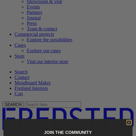
Showroom & visit
Events
Partners
Journal
Press
Team & contact
Commercial projects
Explore the possibilities
Cases
Explore our cases
Store
Visit our interior store
Search
Contact
Moodboard Maker
Fredsted Interiors
Cart
SEARCH
JOIN THE COMMUNITY