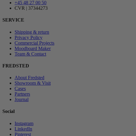
+45 48 27 00 50
CVR | 37344273
SERVICE
Shipping & return
Privacy Policy
Commercial Projects
Moodboard Maker
Team & Contact
FREDSTED
About Fredsted
Showroom & Visit
Cases
Partners
Journal
Social
Instagram
LinkedIn
Pinterest