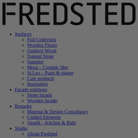
Surfaces
Full Collection
Wooden Floors
Outdoor Wood
Natural Stone
Samples
Mosa – Ceramic tiles
St.Leo – Paint & plaster
Care products
Inspiration
Facade solutions
Stone facade
Wooden facade
Bespoke
Material & Design Consultancy
Crafted Elements
Vaselli – Kitchen & Bath
Studio
About Fredsted