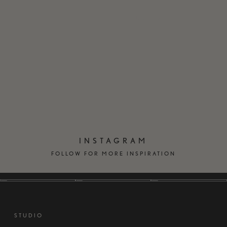
EN
DK
INSTAGRAM
FOLLOW FOR MORE INSPIRATION
STUDIO