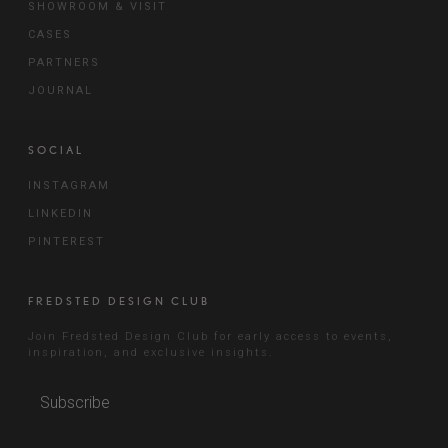
SHOWROOM & VISIT
CASES
PARTNERS
JOURNAL
SOCIAL
INSTAGRAM
LINKEDIN
PINTEREST
FREDSTED DESIGN CLUB
Join Fredsted Design Club for early access to events,
inspiration, and exclusive insights.
Subscribe