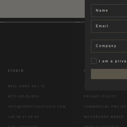
Name
Email
Company
Privat
I am a priv
STUDIO
SERVICE
AXEL KIERS VEJ 10
SHIPPING & RETURN
8270 HØJBJERG
PRIVACY POLICY
INFO@FREDSTEDSTUDIO.COM
COMMERCIAL PROJEC
+45 48 27 00 50
MOODBOARD MAKER