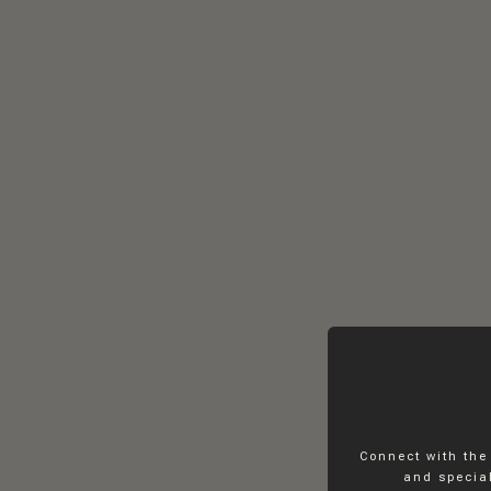
Connect with the
and special