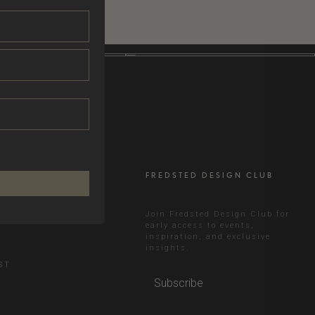
FREDSTED DESIGN CLUB
RAM
Join Fredsted Design Club for
early access to events,
inspiration, and exclusive
N
insights.
ST
Subscribe