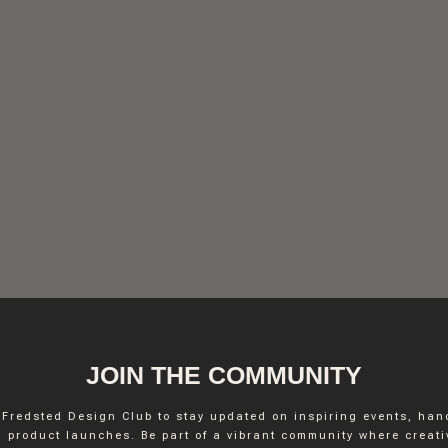
FREDSTED INTERIO
JOIN THE COMMUNITY
 Fredsted Design Club to stay updated on inspiring events, ha
INSTAGRAM
 product launches. Be part of a vibrant community where creativ