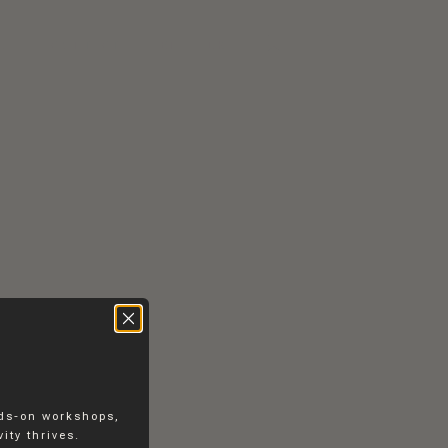
RS
CONTACT
EN
DK
nds-on workshops,
ity thrives.