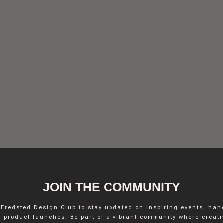
FREDSTED INTERIO
JOIN THE COMMUNITY
 Fredsted Design Club to stay updated on inspiring events, ha
INSTAGRAM
 product launches. Be part of a vibrant community where creativ