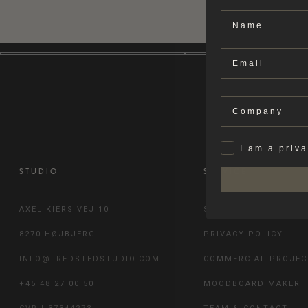
Name
Email
Company
Privat
I am a priv
STUDIO
SERVICE
AXEL KIERS VEJ 10
SHIPPING & RETURN
8270 HØJBJERG
PRIVACY POLICY
INFO@FREDSTEDSTUDIO.COM
COMMERCIAL PROJEC
+45 48 27 00 50
MOODBOARD MAKER