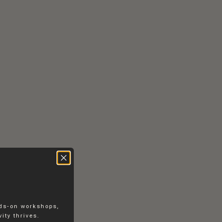
RS
CONTACT
EN
DK
nds-on workshops,
ity thrives.