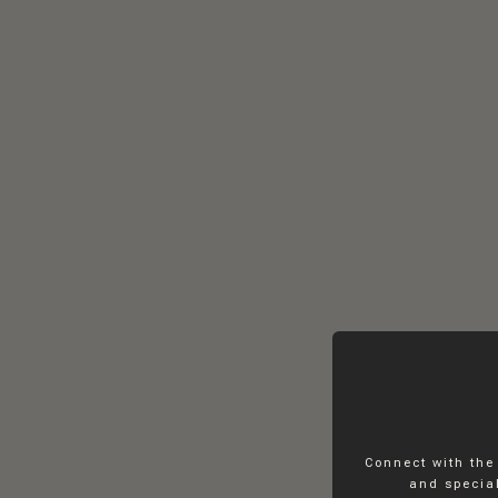
Connect with the
and special