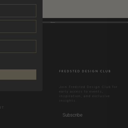
FREDSTED DESIGN CLUB
RAM
Join Fredsted Design Club for
early access to events,
inspiration, and exclusive
N
insights.
ST
Subscribe