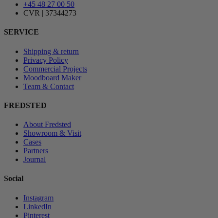
+45 48 27 00 50
CVR | 37344273
SERVICE
Shipping & return
Privacy Policy
Commercial Projects
Moodboard Maker
Team & Contact
FREDSTED
About Fredsted
Showroom & Visit
Cases
Partners
Journal
Social
Instagram
LinkedIn
Pinterest