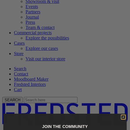
Showroom & visit
Events
Partners
Journal
Press
Team & contact
Commercial projects
Explore the possibilities
Cases
Explore our cases
Store
Visit our interior store
Search
Contact
Moodboard Maker
Fredsted Interiors
Cart
SEARCH
JOIN THE COMMUNITY