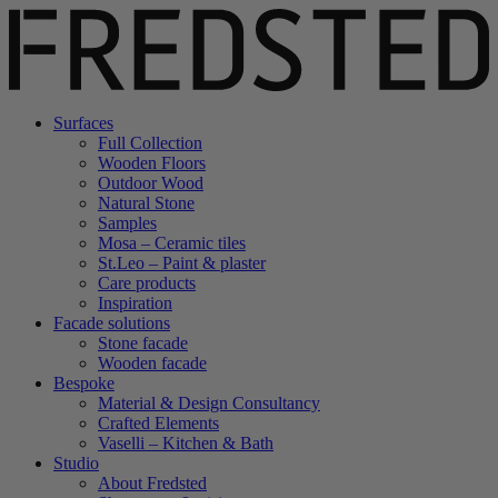
Surfaces
Full Collection
Wooden Floors
Outdoor Wood
Natural Stone
Samples
Mosa – Ceramic tiles
St.Leo – Paint & plaster
Care products
Inspiration
Facade solutions
Stone facade
Wooden facade
Bespoke
Material & Design Consultancy
Crafted Elements
Vaselli – Kitchen & Bath
Studio
About Fredsted