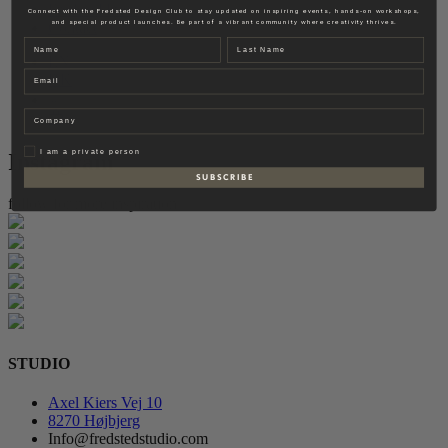
Fredsted Interiors
Connect with the Fredsted Design Club to stay updated on inspiring events, hands-on workshops,
and special product launches. Be part of a vibrant community where creativity thrives.
Contact
Name
Last name
EN
Email
DK
Company
Privat
I am a private person
Instagram
S U B S C R I B E
follow for more inspiration
STUDIO
Axel Kiers Vej 10
8270 Højbjerg
Info@fredstedstudio.com