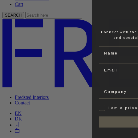
Cart
SEARCH
Connect with the
and special
Name
Email
Company
Fredsted Interiors
Contact
Privat
I am a priv
EN
DK