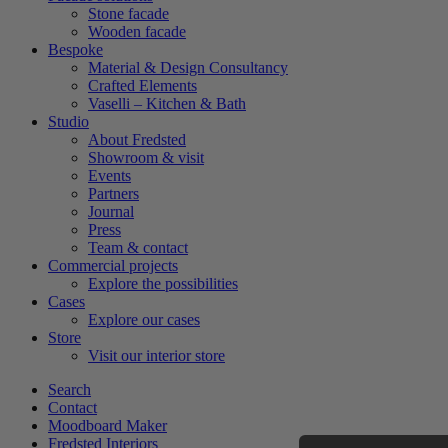
Stone facade
Wooden facade
Bespoke
Material & Design Consultancy
Crafted Elements
Vaselli – Kitchen & Bath
Studio
About Fredsted
Showroom & visit
Events
Partners
Journal
Press
Team & contact
Commercial projects
Explore the possibilities
Cases
Explore our cases
Store
Visit our interior store
Search
Contact
Moodboard Maker
Fredsted Interiors