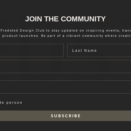
JOIN THE COMMUNITY
 Fredsted Design Club to stay updated on inspiring events, ha
 product launches. Be part of a vibrant community where creativ
Last name
ate person
S U B S C R I B E