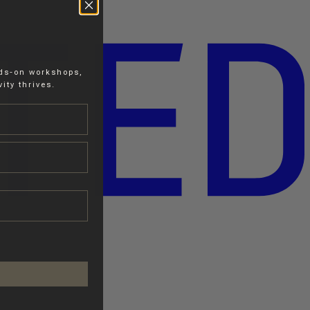
nds-on workshops,
ity thrives.