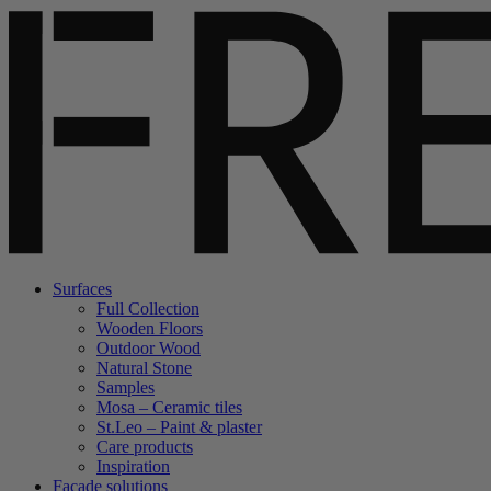
Surfaces
Full Collection
Wooden Floors
Outdoor Wood
Natural Stone
Samples
Mosa – Ceramic tiles
St.Leo – Paint & plaster
Care products
Inspiration
Facade solutions