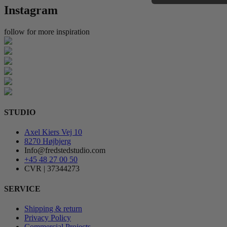
Instagram
follow for more inspiration
STUDIO
Axel Kiers Vej 10
8270 Højbjerg
Info@fredstedstudio.com
+45 48 27 00 50
CVR | 37344273
SERVICE
Shipping & return
Privacy Policy
Commercial Projects