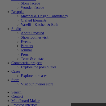
Stone facade
Wooden facade
Bespoke
Material & Design Consultancy
Crafted Elements
Vaselli – Kitchen & Bath
Studio
About Fredsted
Showroom & visit
Events
Partners
Journal
Press
Team & contact
Commercial projects
Explore the possibilities
Cases
Explore our cases
Store
Visit our interior store
Search
Contact
Moodboard Maker
Fredsted Interiors