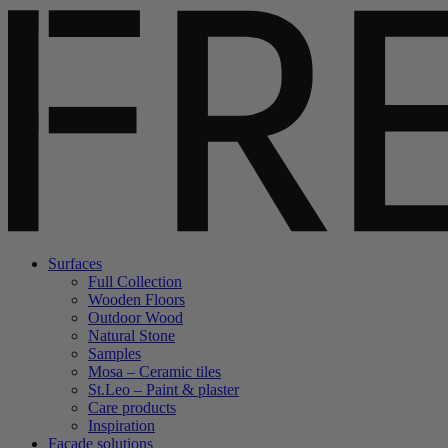
Surfaces
Full Collection
Wooden Floors
Outdoor Wood
Natural Stone
Samples
Mosa – Ceramic tiles
St.Leo – Paint & plaster
Care products
Inspiration
Facade solutions