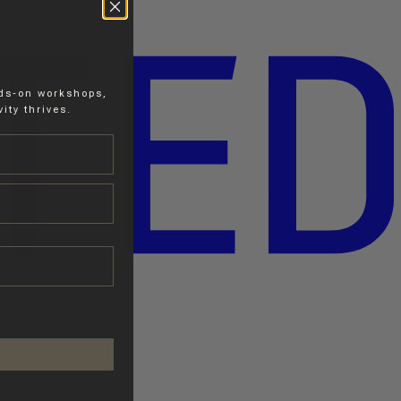
nds-on workshops,
ity thrives.