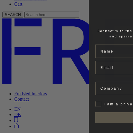
Cart
SEARCH
Connect with the
and special
Name
Email
Company
Fredsted Interiors
Contact
Privat
I am a priv
EN
DK