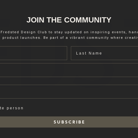
JOIN THE COMMUNITY
 Fredsted Design Club to stay updated on inspiring events, ha
 product launches. Be part of a vibrant community where creativ
Last name
ate person
S U B S C R I B E