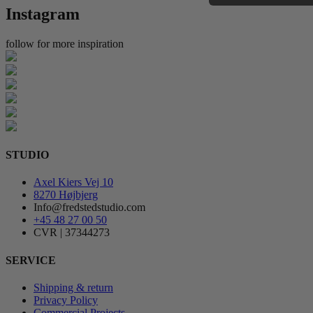
Instagram
follow for more inspiration
STUDIO
Axel Kiers Vej 10
8270 Højbjerg
Info@fredstedstudio.com
+45 48 27 00 50
CVR | 37344273
SERVICE
Shipping & return
Privacy Policy
Commercial Projects