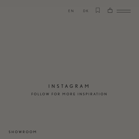
EN
DK
INSTAGRAM
FOLLOW FOR MORE INSPIRATION
SHOWROOM