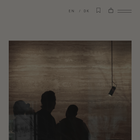
EN
DK