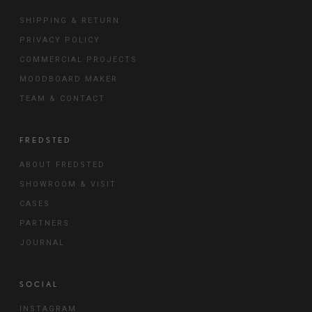
SHIPPING & RETURN
PRIVACY POLICY
COMMERCIAL PROJECTS
MOODBOARD MAKER
TEAM & CONTACT
FREDSTED
ABOUT FREDSTED
SHOWROOM & VISIT
CASES
PARTNERS
JOURNAL
SOCIAL
INSTAGRAM