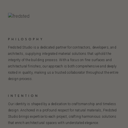
PHILOSOPHY
Fredsted Studio is a dedicated partner for contractors, developers, and
architects, supplying integrated material solutions that uphold the
integrity of the building process. With a focus on fine surfaces and
architectural finishes, our approach is both comprehensive and deeply
rooted in quality, making us a trusted collaborator throughout the entire
design process.
INTENTION
Our identity is shaped by a dedication to craftsmanship and timeless
design. Anchored in a profound respect for natural materials, Fredsted
Studio brings expertise to each project, crafting harmonious solutions
that enrich architectural spaces with understated elegance.