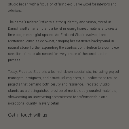
studio began with a focus on offering exclusive wood for interiors and
exteriors.
The name “Fredsted” reflects a strong identity and vision, rooted in
Danish craftsmanship and a belief in using honest materials to create
timeless, meaningful spaces. As Fredsted Studio evolved, Lars
Mortensen joined as co-owner, bringing his extensive background in
natural stone, further expanding the studios contribution to a complete
selection of materials needed for every phase of the construction
process.
Today, Fredsted Studio is a team of eleven specialists, including project
managers, designers, and structural engineers, all dedicated to realize
projects that demand both beauty and resilience. Fredsted Studio
stands as a distinguished provider of meticulously curated materials,
showcasing an unwavering commitment to craftsmanship and
exceptional quality in every detail.
Get in touch with us