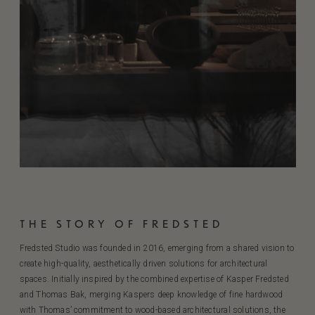
THE STORY OF FREDSTED
Fredsted Studio was founded in 2016, emerging from a shared vision to
create high-quality, aesthetically driven solutions for architectural
spaces. Initially inspired by the combined expertise of Kasper Fredsted
and Thomas Bak, merging Kaspers deep knowledge of fine hardwood
with Thomas’ commitment to wood-based architectural solutions, the