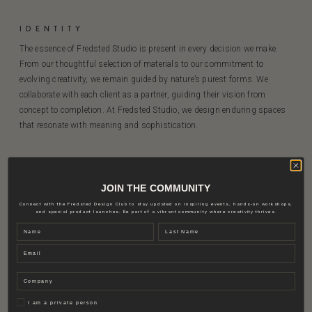
IDENTITY
The essence of Fredsted Studio is present in every decision we make.
From our thoughtful selection of materials to our commitment to
evolving creativity, we remain guided by nature’s purest forms. We
collaborate with each client as a partner, guiding their vision from
concept to completion. At Fredsted Studio, we design enduring spaces
that resonate with meaning and sophistication.
JOIN THE COMMUNITY
Connect with the Fredsted Design Club to stay updated on inspiring events, hands-on workshops,
and special product launches. Be part of a vibrant community where creativity thrives.
SAVE YOUR FAVOURITE PRODUCTS OR
Name
Last name
SURFACES AND CREATE YOU FINAL
MOODBOARD IN OUR MOODBOARD MAKER
Email
Explore our material inspiration
Company
Privat
I am a private person