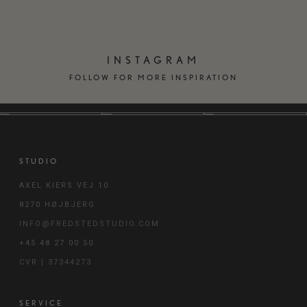
INSTAGRAM
FOLLOW FOR MORE INSPIRATION
STUDIO
AXEL KIERS VEJ 10
8270 HØJBJERG
INFO@FREDSTEDSTUDIO.COM
+45 48 27 00 50
CVR | 37344273
SERVICE