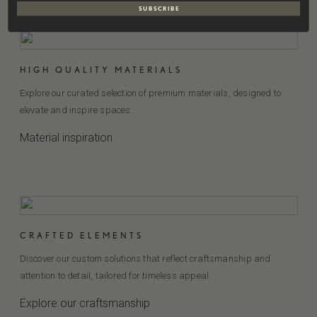
S U B S C R I B E
HIGH QUALITY MATERIALS
Explore our curated selection of premium materials, designed to
elevate and inspire spaces.
Material inspiration
CRAFTED ELEMENTS
Discover our custom solutions that reflect craftsmanship and
attention to detail, tailored for timeless appeal.
Explore our craftsmanship