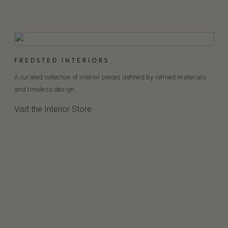
FREDSTED INTERIORS
A curated collection of interior pieces defined by refined materials
and timeless design.
Visit the Interior Store