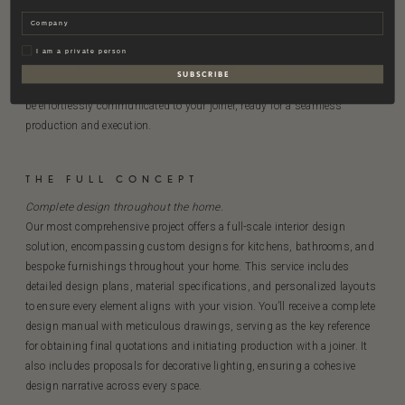
Materials, kitchen, and bathroom design.
Company
This project expands on The Foundational by including both kitchen
and bathroom designs, allowing a seamless coordination between
Privat
I am a private person
design and architecture. The detailed Design Manual with
S U B S C R I B E
comprehensive specifications and drawings ensures that the vision can
be effortlessly communicated to your joiner, ready for a seamless
production and execution.
THE FULL CONCEPT
Complete
design
throughout the
home.
Our most comprehensive project offers a full-scale interior design
solution, encompassing custom designs for kitchens, bathrooms, and
bespoke furnishings throughout your home. This service includes
detailed design plans, material specifications, and personalized layouts
to ensure every element aligns with your vision. You’ll receive a complete
design manual with meticulous drawings, serving as the key reference
for obtaining final quotations and initiating production with a joiner. It
also includes proposals for decorative lighting, ensuring a cohesive
design narrative across every space.