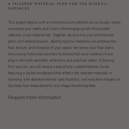
A TAILORED MATERIAL PLAN FOR THE OVERALL
SURFACES
This project begins with an immersive consultation at our studio, where
we explore your needs and vision while engaging with the curated
selection in our material lab. Together, we dive into your architectural
plans and exterior layouts, identifying how materials can enhance the
flow, texture, and character of your space. We review your floor plans,
discussing functional priorities to ensure that every material choice
aligns with both aesthetic ambitions and practical needs. Following
this session, you will receive a beautifully curated Material Guide,
featuring a styled moodboard that reflects the selected materials in
harmony, with detailed material specifications, and evocative imagery to
illustrate how these elements will shape the atmosphere.
Request more information