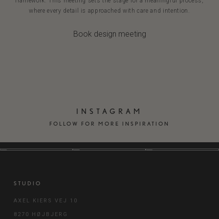
framework. This meeting sets the stage for a meaningful process,
where every detail is approached with care and intention.
Book design meeting
INSTAGRAM
FOLLOW FOR MORE INSPIRATION
STUDIO
AXEL KIERS VEJ 10
8270 HØJBJERG