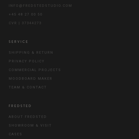
INFO@FREDSTEDSTUDIO.COM
+45 48 27 00 50
CVR | 37344273
SERVICE
SHIPPING & RETURN
PRIVACY POLICY
COMMERCIAL PROJECTS
MOODBOARD MAKER
TEAM & CONTACT
FREDSTED
ABOUT FREDSTED
SHOWROOM & VISIT
CASES