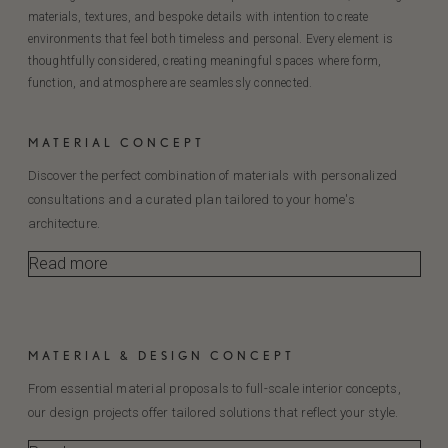
materials, textures, and bespoke details with intention to create
environments that feel both timeless and personal. Every element is
thoughtfully considered, creating meaningful spaces where form,
function, and atmosphere are seamlessly connected.
MATERIAL CONCEPT
Discover the perfect combination of materials with personalized
consultations and a curated plan tailored to your home's
architecture.
Read more
MATERIAL & DESIGN CONCEPT
From essential material proposals to full-scale interior concepts,
our design projects offer tailored solutions that reflect your style.