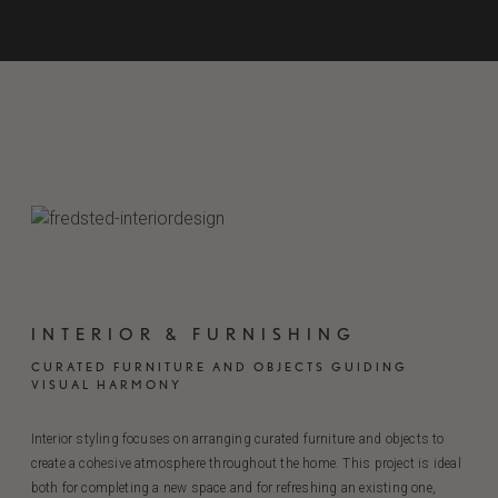
INTERIOR & FURNISHING
CURATED FURNITURE AND OBJECTS GUIDING
VISUAL HARMONY
Interior styling focuses on arranging curated furniture and objects to
create a cohesive atmosphere throughout the home. This project is ideal
both for completing a new space and for refreshing an existing one,