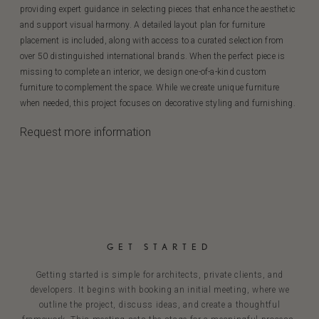
providing expert guidance in selecting pieces that enhance the aesthetic
and support visual harmony. A detailed layout plan for furniture
placement is included, along with access to a curated selection from
over 50 distinguished international brands. When the perfect piece is
missing to complete an interior, we design one-of-a-kind custom
furniture to complement the space. While we create unique furniture
when needed, this project focuses on decorative styling and furnishing.
Request more information
GET STARTED
Getting started is simple for architects, private clients, and
developers. It begins with booking an initial meeting, where we
outline the project, discuss ideas, and create a thoughtful