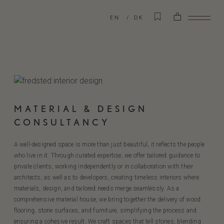
EN
DK
MATERIAL & DESIGN
CONSULTANCY
A well-designed space is more than just beautiful, it reflects the people
who live in it. Through curated expertise, we offer tailored guidance to
private clients, working independently or in collaboration with their
architects, as well as to developers, creating timeless interiors where
materials, design, and tailored needs merge seamlessly. As a
comprehensive material house, we bring together the delivery of wood
flooring, stone surfaces, and furniture, simplifying the process and
ensuring a cohesive result. We craft spaces that tell stories, blending