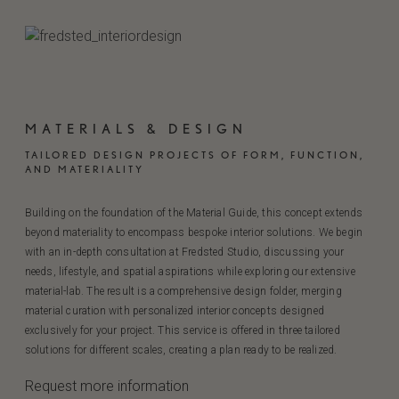
MATERIALS & DESIGN
TAILORED DESIGN PROJECTS OF FORM, FUNCTION,
AND MATERIALITY
Building on the foundation of the Material Guide, this concept extends
beyond materiality to encompass bespoke interior solutions. We begin
with an in-depth consultation at Fredsted Studio, discussing your
needs, lifestyle, and spatial aspirations while exploring our extensive
material-lab. The result is a comprehensive design folder, merging
material curation with personalized interior concepts designed
exclusively for your project. This service is offered in three tailored
solutions for different scales, creating a plan ready to be realized.
Request more information