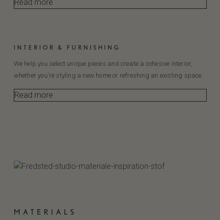
Read more
INTERIOR & FURNISHING
We help you select unique pieces and create a cohesive interior,
whether you're styling a new home or refreshing an existing space.
Read more
MATERIALS