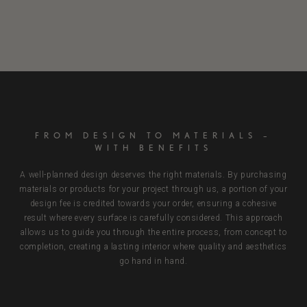
FROM DESIGN TO MATERIALS –
WITH BENEFITS
A well-planned design deserves the right materials. By purchasing
materials or products for your project through us, a portion of your
design fee is credited towards your order, ensuring a cohesive
result where every surface is carefully considered. This approach
allows us to guide you through the entire process, from concept to
completion, creating a lasting interior where quality and aesthetics
go hand in hand.