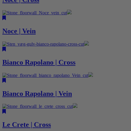
Noce | Vein
Bianco Rapolano | Cross
Bianco Rapolano | Vein
Le Crete | Cross