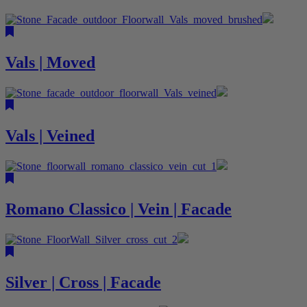
Vals | Moved
Vals | Veined
Romano Classico | Vein | Facade
Silver | Cross | Facade