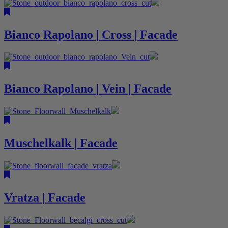
Bianco Rapolano | Cross | Facade
Bianco Rapolano | Vein | Facade
Muschelkalk | Facade
Vratza | Facade