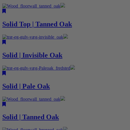
Solid Top | Tanned Oak
Solid | Invisible Oak
Solid | Pale Oak
Solid | Tanned Oak