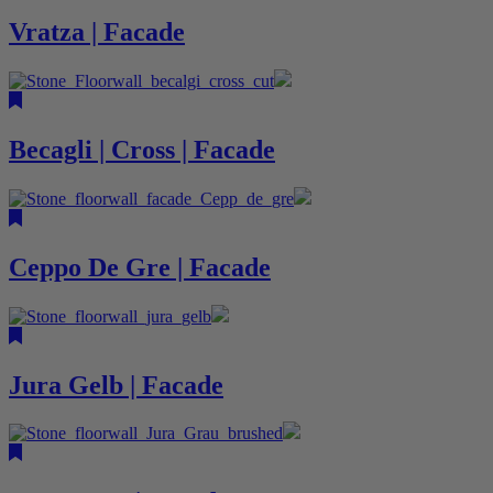
Vratza | Facade
Becagli | Cross | Facade
Ceppo De Gre | Facade
Jura Gelb | Facade