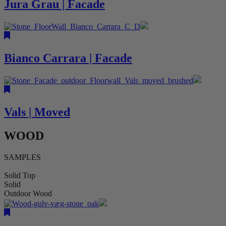
Jura Grau | Facade
Bianco Carrara | Facade
Vals | Moved
WOOD
SAMPLES
Solid Top
Solid
Outdoor Wood