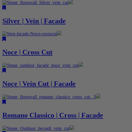
Silver | Vein | Facade
Noce | Cross Cut
Noce | Vein Cut | Facade
Romano Classico | Cross | Facade