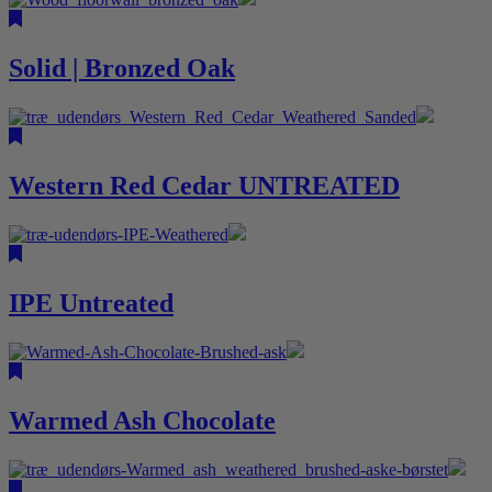
Solid | Bronzed Oak
Western Red Cedar UNTREATED
IPE Untreated
Warmed Ash Chocolate