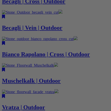
Becagli | Cross | Outdoor
Becagli | Vein | Outdoor
Bianco Rapolano | Cross | Outdoor
Muschelkalk | Outdoor
Vratza | Outdoor