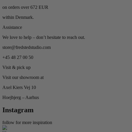
on orders over 672 EUR
within Denmark.
Assistance
We love to help – don’t hesitate to reach out.
store@fredstedstudio.com
+45 48 27 00 50
Visit & pick up
Visit our showroom at
Axel Kiers Vej 10
Hoejbjerg – Aarhus
Instagram
follow for more inspiration