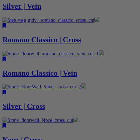
Silver | Vein
Romano Classico | Cross
Romano Classico | Vein
Silver | Cross
Noce | Cross