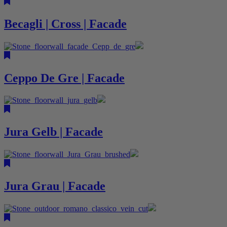
Becagli | Cross | Facade
Ceppo De Gre | Facade
Jura Gelb | Facade
Jura Grau | Facade