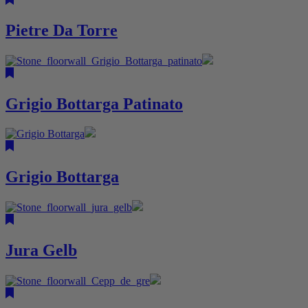
Pietre Da Torre
Grigio Bottarga Patinato
Grigio Bottarga
Jura Gelb