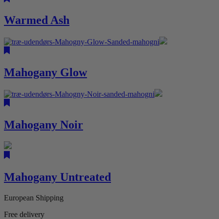
Warmed Ash
Mahogany Glow
Mahogany Noir
Mahogany Untreated
European Shipping
Free delivery