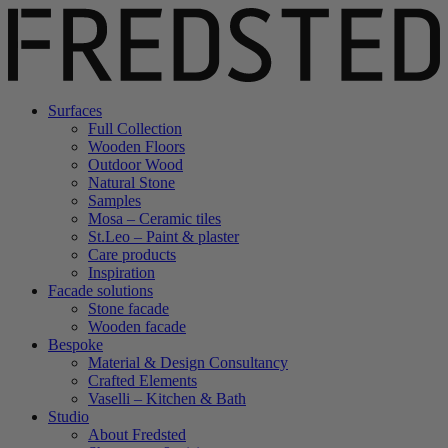
Surfaces
Full Collection
Wooden Floors
Outdoor Wood
Natural Stone
Samples
Mosa – Ceramic tiles
St.Leo – Paint & plaster
Care products
Inspiration
Facade solutions
Stone facade
Wooden facade
Bespoke
Material & Design Consultancy
Crafted Elements
Vaselli – Kitchen & Bath
Studio
About Fredsted