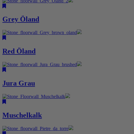
Grey Öland
Red Öland
Jura Grau
Muschelkalk