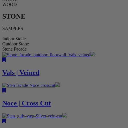
WOOD
STONE
SAMPLES
Indoor Stone
Outdoor Stone
Stone Facade
Vals | Veined
Noce | Cross Cut