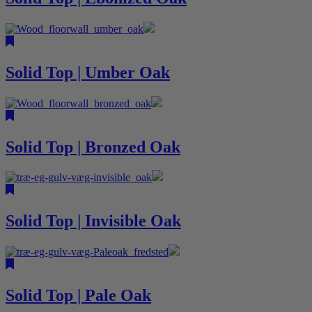
Solid Top | Umber Oak
Solid Top | Bronzed Oak
Solid Top | Invisible Oak
Solid Top | Pale Oak