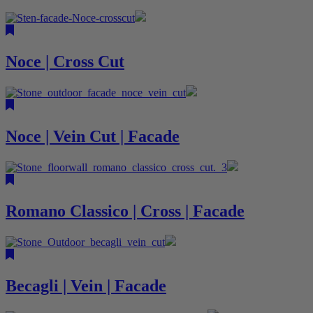
Noce | Cross Cut
Noce | Vein Cut | Facade
Romano Classico | Cross | Facade
Becagli | Vein | Facade