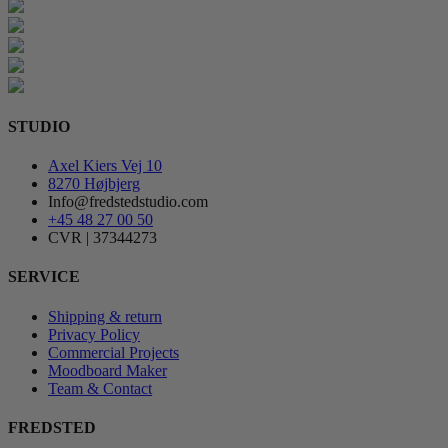
STUDIO
Axel Kiers Vej 10
8270 Højbjerg
Info@fredstedstudio.com
+45 48 27 00 50
CVR | 37344273
SERVICE
Shipping & return
Privacy Policy
Commercial Projects
Moodboard Maker
Team & Contact
FREDSTED