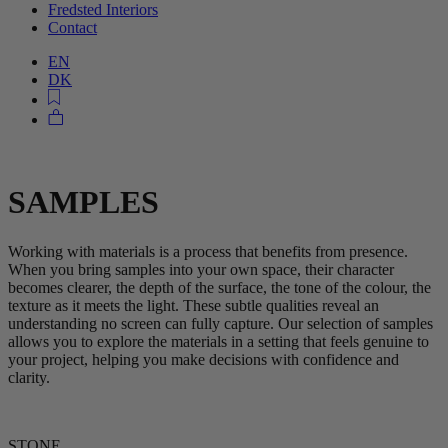
Fredsted Interiors
Contact
EN
DK
SAMPLES
Working with materials is a process that benefits from presence.
When you bring samples into your own space, their character
becomes clearer, the depth of the surface, the tone of the colour, the
texture as it meets the light. These subtle qualities reveal an
understanding no screen can fully capture. Our selection of samples
allows you to explore the materials in a setting that feels genuine to
your project, helping you make decisions with confidence and
clarity.
STONE