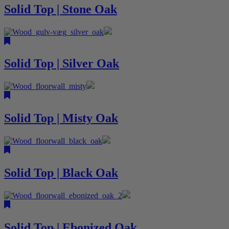
Solid Top | Stone Oak
Solid Top | Silver Oak
Solid Top | Misty Oak
Solid Top | Black Oak
Solid Top | Ebonized Oak