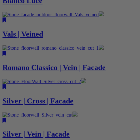
Bianco Luce
Vals | Veined
Romano Classico | Vein | Facade
Silver | Cross | Facade
Silver | Vein | Facade