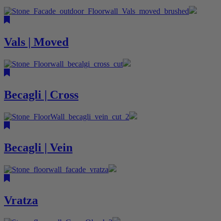
Vals | Moved
Becagli | Cross
Becagli | Vein
Vratza