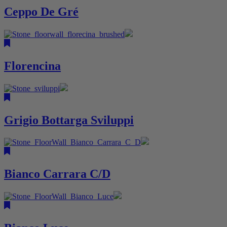
Ceppo De Gré
Florencina
Grigio Bottarga Sviluppi
Bianco Carrara C/D