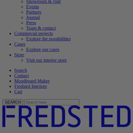
Showroom & visit
Events
Partners
Journal
Press
Team & contact
Commercial projects
Explore the possibilities
Cases
Explore our cases
Store
Visit our interior store
Search
Contact
Moodboard Maker
Fredsted Interiors
Cart
SEARCH