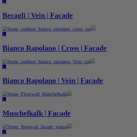
Becagli | Vein | Facade
Bianco Rapolano | Cross | Facade
Bianco Rapolano | Vein | Facade
Muschelkalk | Facade