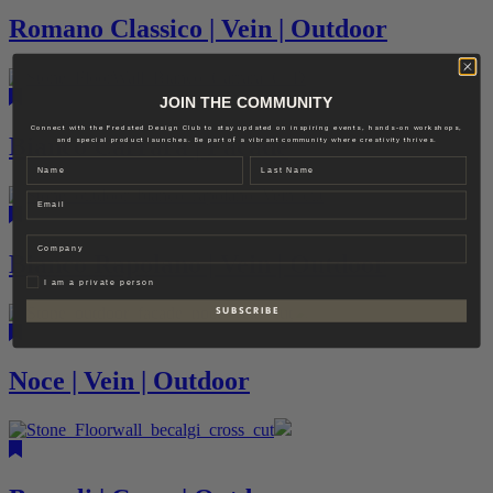
Romano Classico | Vein | Outdoor
JOIN THE COMMUNITY
Connect with the Fredsted Design Club to stay updated on inspiring events, hands-on workshops,
Bianco Carrara | Facade
and special product launches. Be part of a vibrant community where creativity thrives.
Name
Last name
Email
Company
Bianco Rapolano | Vein | Outdoor
Privat
I am a private person
S U B S C R I B E
Noce | Vein | Outdoor