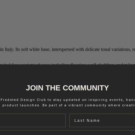
Italy. Its soft white base, interspersed with delicate tonal variations, 
ted for a variety of uses, including flooring, wall cladding, and tailore
JOIN THE COMMUNITY
 Fredsted Design Club to stay updated on inspiring events, ha
 product launches. Be part of a vibrant community where creativ
Last name