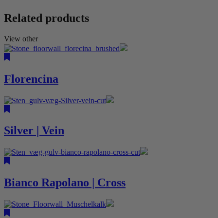
Related products
View other
Florencina
Silver | Vein
Bianco Rapolano | Cross