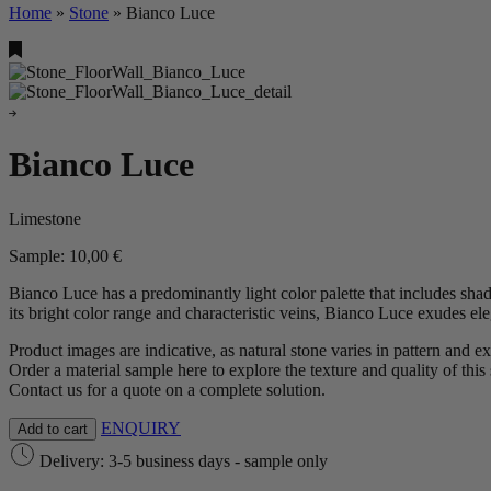
Home
»
Stone
»
Bianco Luce
Bianco Luce
Limestone
Sample:
10,00
€
Bianco Luce has a predominantly light color palette that includes shad
its bright color range and characteristic veins, Bianco Luce exudes el
Product images are indicative, as natural stone varies in pattern and e
Order a material sample here to explore the texture and quality of this 
Contact us for a quote on a complete solution.
ENQUIRY
Add to cart
Delivery: 3-5 business days - sample only