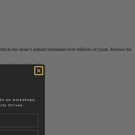
reflects the stone’s natural formation over millions of years. Known for
d architectural details.
nds-on workshops,
ity thrives.