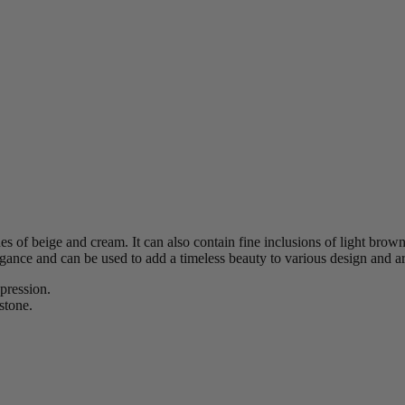
es of beige and cream. It can also contain fine inclusions of light brown
egance and can be used to add a timeless beauty to various design and arc
xpression.
stone.