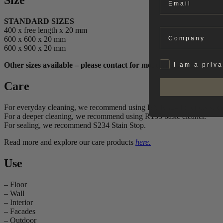
Size
STANDARD SIZES
400 x free length x 20 mm
Company
600 x 600 x 20 mm
600 x 900 x 20 mm
Privat
Other sizes available – please contact for more information.
I am a priv
Care
For everyday cleaning, we recommend using HMK324 Precious ston
For a deeper cleaning, we recommend using R155 basic cleaner.
For sealing, we recommend S234 Stain Stop.
Read more and explore our care products
here.
Use
– Floor
– Wall
– Interior
– Facades
– Outdoor