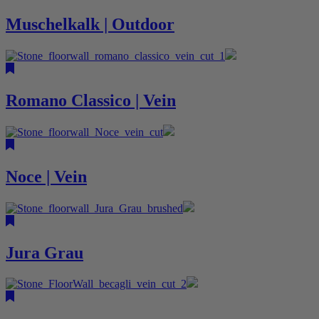
Muschelkalk | Outdoor
Romano Classico | Vein
Noce | Vein
Jura Grau