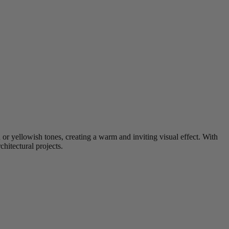
 or yellowish tones, creating a warm and inviting visual effect. With
hitectural projects.