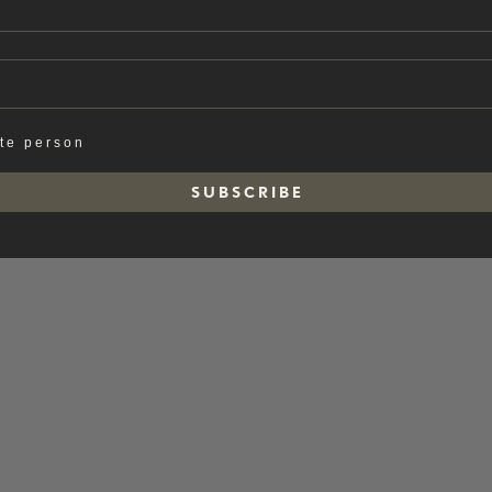
ate person
S U B S C R I B E
e soap.