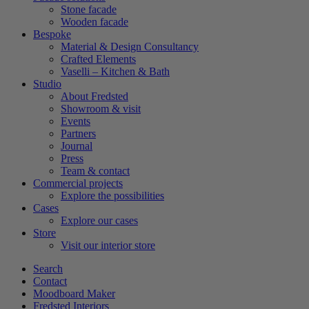
Stone facade
Wooden facade
Bespoke
Material & Design Consultancy
Crafted Elements
Vaselli – Kitchen & Bath
Studio
About Fredsted
Showroom & visit
Events
Partners
Journal
Press
Team & contact
Commercial projects
Explore the possibilities
Cases
Explore our cases
Store
Visit our interior store
Search
Contact
Moodboard Maker
Fredsted Interiors