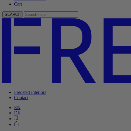
Cart
SEARCH
Fredsted Interiors
Contact
EN
DK