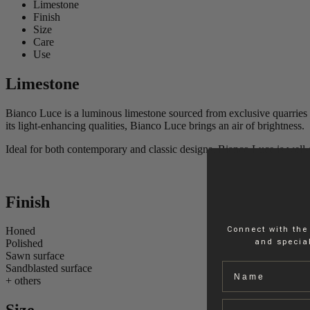
Limestone
Finish
Size
Care
Use
Limestone
Bianco Luce is a luminous limestone sourced from exclusive quarries in 
its light-enhancing qualities, Bianco Luce brings an air of brightness.
Ideal for both contemporary and classic designs, Bianco Luce is well-sui
Finish
Connect with the
Honed
and special
Polished
Sawn surface
Name
Sandblasted surface
+ others
Email