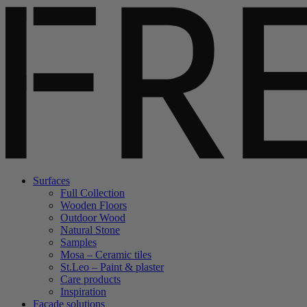
Surfaces
Full Collection
Wooden Floors
Outdoor Wood
Natural Stone
Samples
Mosa – Ceramic tiles
St.Leo – Paint & plaster
Care products
Inspiration
Facade solutions