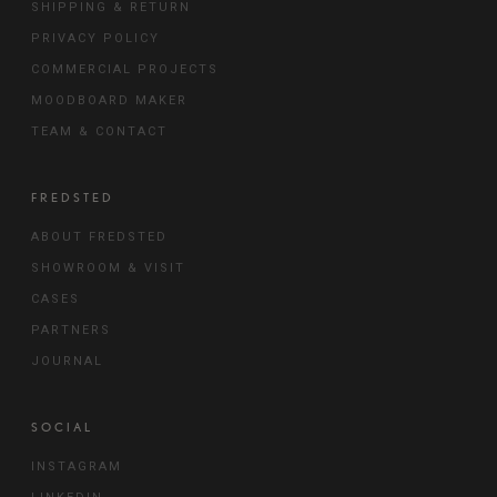
SHIPPING & RETURN
PRIVACY POLICY
COMMERCIAL PROJECTS
MOODBOARD MAKER
TEAM & CONTACT
FREDSTED
ABOUT FREDSTED
SHOWROOM & VISIT
CASES
PARTNERS
JOURNAL
SOCIAL
INSTAGRAM