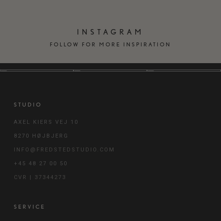
INSTAGRAM
FOLLOW FOR MORE INSPIRATION
STUDIO
AXEL KIERS VEJ 10
8270 HØJBJERG
INFO@FREDSTEDSTUDIO.COM
+45 48 27 00 50
CVR | 37344273
SERVICE