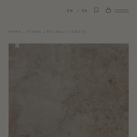
EN
DK
HOME
»
STONE
»
BECAGLI | CROSS