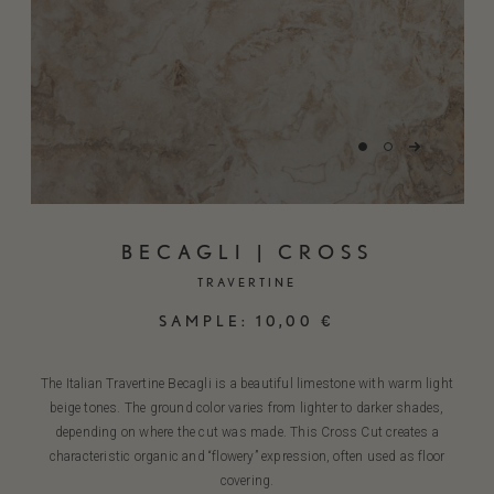
BECAGLI | CROSS
TRAVERTINE
SAMPLE:
10,00
€
The Italian Travertine Becagli is a beautiful limestone with warm light
beige tones. The ground color varies from lighter to darker shades,
depending on where the cut was made. This Cross Cut creates a
characteristic organic and “flowery” expression, often used as floor
covering.