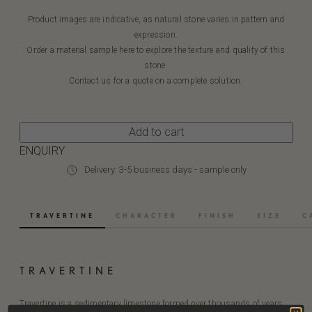
Product images are indicative, as natural stone varies in pattern and
expression.
Order a material sample here to explore the texture and quality of this
stone.
Contact us for a quote on a complete solution.
Add to cart
ENQUIRY
Delivery: 3-5 business days - sample only
TRAVERTINE
CHARACTER
FINISH
SIZE
C
TRAVERTINE
Travertine is a sedimentary limestone formed over thousands of years