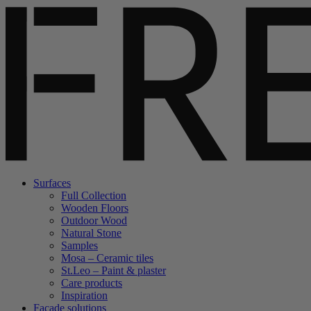
Surfaces
Full Collection
Wooden Floors
Outdoor Wood
Natural Stone
Samples
Mosa – Ceramic tiles
St.Leo – Paint & plaster
Care products
Inspiration
Facade solutions