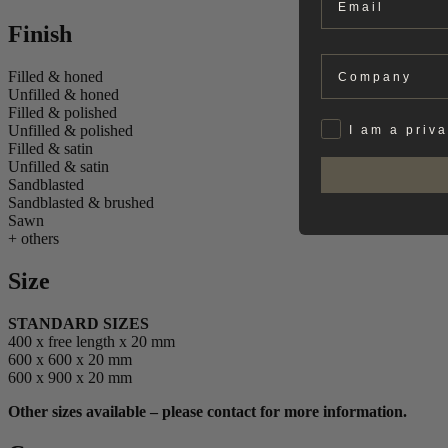
Finish
Company
Filled & honed
Unfilled & honed
Filled & polished
Privat
Unfilled & polished
I am a priv
Filled & satin
Unfilled & satin
Sandblasted
Sandblasted & brushed
Sawn
+ others
Size
STANDARD SIZES
400 x free length x 20 mm
600 x 600 x 20 mm
600 x 900 x 20 mm
Other sizes available – please contact for more information.