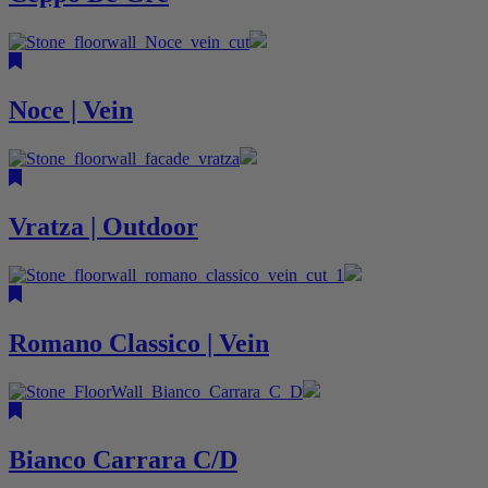
Noce | Vein
Vratza | Outdoor
Romano Classico | Vein
Bianco Carrara C/D