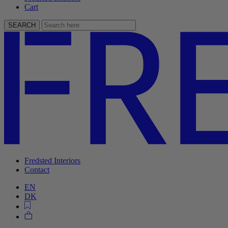
Cart
SEARCH
Fredsted Interiors
Contact
EN
DK