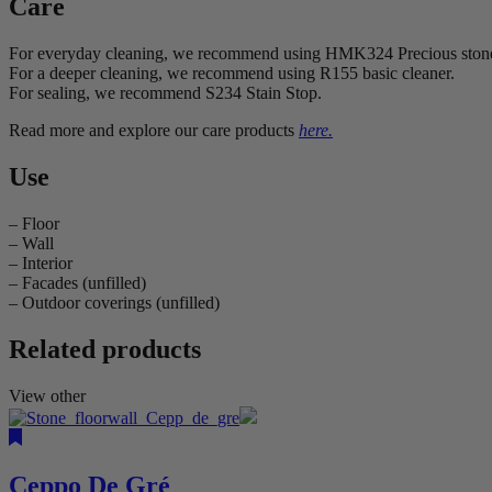
Care
For everyday cleaning, we recommend using HMK324 Precious ston
For a deeper cleaning, we recommend using R155 basic cleaner.
For sealing, we recommend S234 Stain Stop.
Read more and explore our care products
here.
Use
– Floor
– Wall
– Interior
– Facades (unfilled)
– Outdoor coverings (unfilled)
Related products
View other
Ceppo De Gré