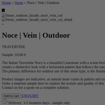
Home
»
Stone
»
Noce | Vein | Outdoor
Noce | Vein | Outdoor
TRAVERTINE
Sample:
10,00
€
The Italian Travertine Noce is a beautiful Limestone with a warm brow
creates a distinctive look with a horizontal pattern that follows the nat
The primary difference for outdoor use of this stone type, is the finis
Product images are indicative, as natural stone varies in pattern and e
Order a material sample here to explore the texture and quality of this 
Contact us for a quote on a complete solution.
ENQUIRY
Add to cart
Delivery: 3-5 business days - sample only