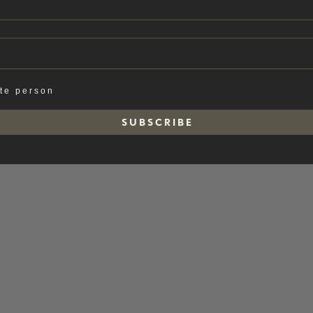
ate person
S U B S C R I B E