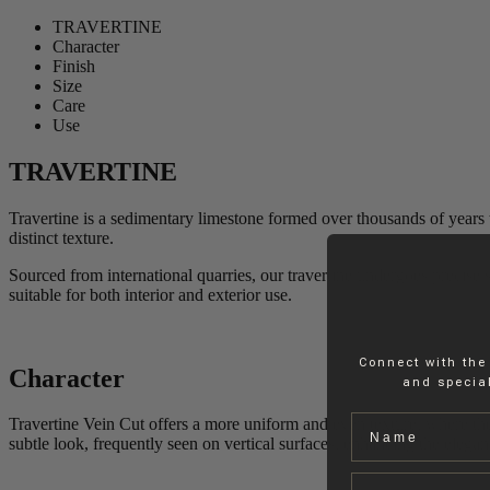
TRAVERTINE
Character
Finish
Size
Care
Use
TRAVERTINE
Travertine is a sedimentary limestone formed over thousands of years t
distinct texture.
Sourced from international quarries, our travertine undergoes precise se
suitable for both interior and exterior use.
Connect with the
Character
and special
Name
Travertine Vein Cut offers a more uniform and even texture, where the
subtle look, frequently seen on vertical surfaces, enhancing the elegan
Email