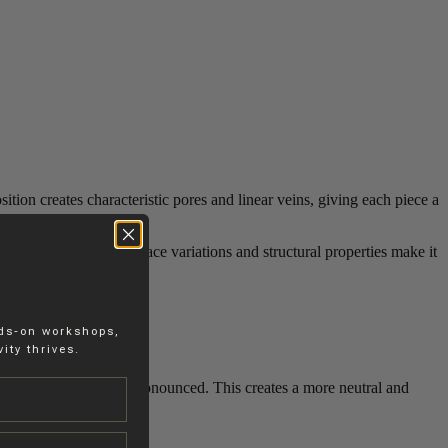
tion creates characteristic pores and linear veins, giving each piece a
cations. Its unique surface variations and structural properties make it
nds-on workshops,
ity thrives.
re dispersed and less pronounced. This creates a more neutral and