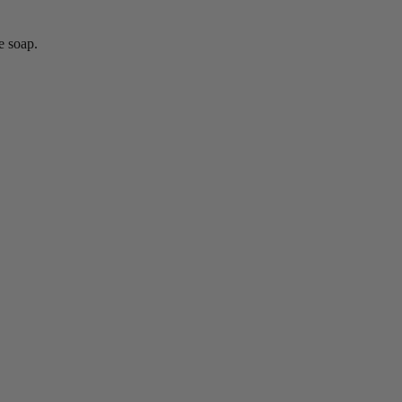
e soap.