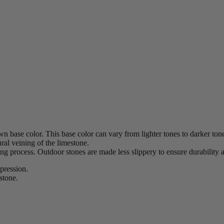
n base color. This base color can vary from lighter tones to darker ton
ural veining of the limestone.
hing process. Outdoor stones are made less slippery to ensure durability a
xpression.
stone.