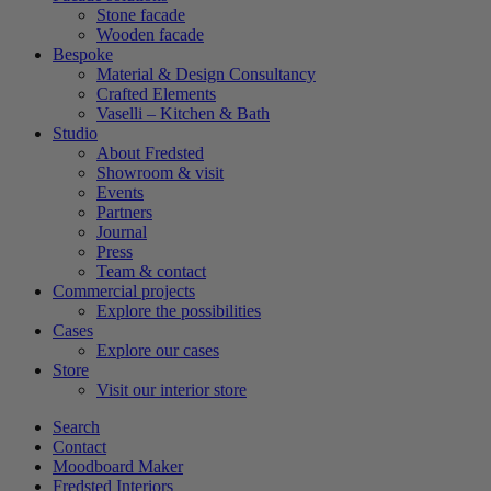
Stone facade
Wooden facade
Bespoke
Material & Design Consultancy
Crafted Elements
Vaselli – Kitchen & Bath
Studio
About Fredsted
Showroom & visit
Events
Partners
Journal
Press
Team & contact
Commercial projects
Explore the possibilities
Cases
Explore our cases
Store
Visit our interior store
Search
Contact
Moodboard Maker
Fredsted Interiors