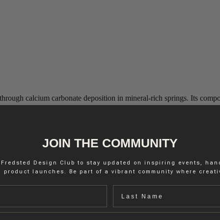
hrough calcium carbonate deposition in mineral-rich springs. Its composi
lection to meet the standards required for architectural and design appli
JOIN THE COMMUNITY
 Fredsted Design Club to stay updated on inspiring events, ha
 product launches. Be part of a vibrant community where creativ
Last name
 stone is sliced along the natural veining, which makes the patterns mo
ce and sophistication of a space.