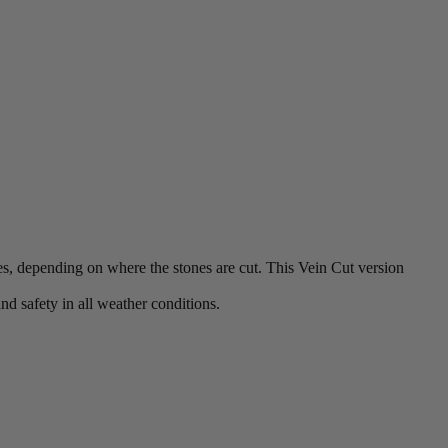
es, depending on where the stones are cut. This Vein Cut version
nd safety in all weather conditions.