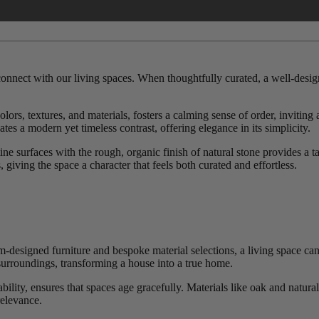
 connect with our living spaces. When thoughtfully curated, a well-desig
rs, textures, and materials, fosters a calming sense of order, inviting 
tes a modern yet timeless contrast, offering elegance in its simplicity.
tine surfaces with the rough, organic finish of natural stone provides a 
 giving the space a character that feels both curated and effortless.
m-designed furniture and bespoke material selections, a living space ca
urroundings, transforming a house into a true home.
ility, ensures that spaces age gracefully. Materials like oak and natural
relevance.