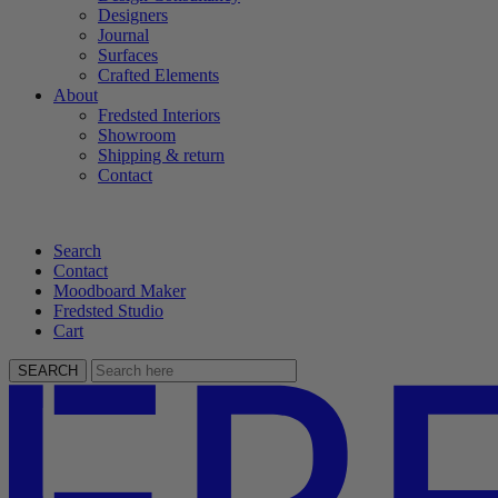
Designers
Journal
Surfaces
Crafted Elements
About
Fredsted Interiors
Showroom
Shipping & return
Contact
Search
Contact
Moodboard Maker
Fredsted Studio
Cart
SEARCH