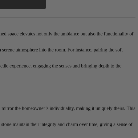
ned space elevates not only the ambiance but also the functionality of
a serene atmosphere into the room. For instance, pairing the soft
tactile experience, engaging the senses and bringing depth to the
n mirror the homeowner’s individuality, making it uniquely theirs. This
 stone maintain their integrity and charm over time, giving a sense of