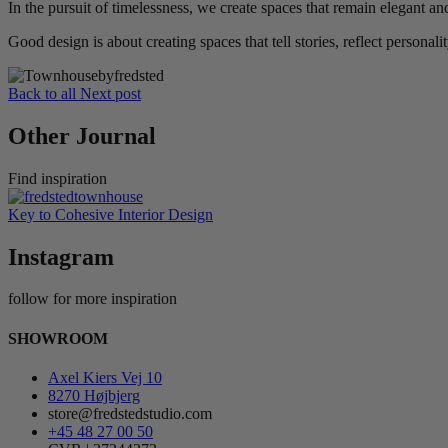
In the pursuit of timelessness, we create spaces that remain elegant a
Good design is about creating spaces that tell stories, reflect personalit
Back to all
Next post
Other Journal
Find inspiration
Key to Cohesive Interior Design
Instagram
follow for more inspiration
SHOWROOM
Axel Kiers Vej 10
8270 Højbjerg
store@fredstedstudio.com
+45 48 27 00 50