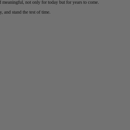
nd meaningful, not only for today but for years to come.
y, and stand the test of time.