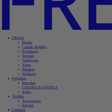
Objects
Books
Candle Holders
Sculptures
Storage
Tableware
Vases
Planters
Wellness
Furniture
Benches
CHAIRS & STOOLS
Sofas
Textiles
Accessories
Interior
Lighting