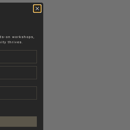
nds-on workshops,
ity thrives.