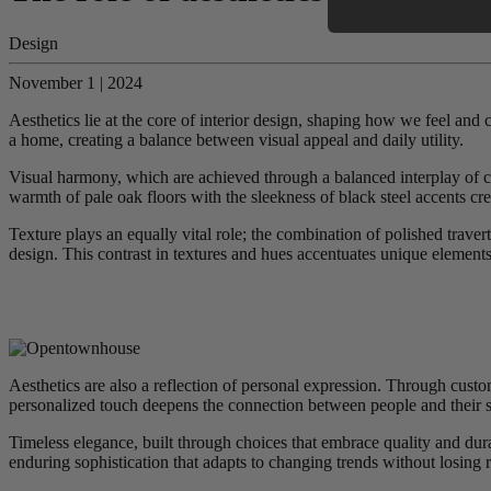
Design
November 1 | 2024
Aesthetics lie at the core of interior design, shaping how we feel and
a home, creating a balance between visual appeal and daily utility.
Visual harmony, which are achieved through a balanced interplay of colo
warmth of pale oak floors with the sleekness of black steel accents crea
Texture plays an equally vital role; the combination of polished traver
design. This contrast in textures and hues accentuates unique elements,
Aesthetics are also a reflection of personal expression. Through custo
personalized touch deepens the connection between people and their s
Timeless elegance, built through choices that embrace quality and durab
enduring sophistication that adapts to changing trends without losing 