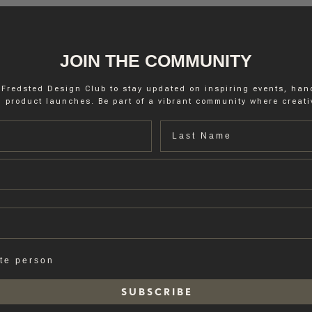
JOIN THE COMMUNITY
 Fredsted Design Club to stay updated on inspiring events, ha
 product launches. Be part of a vibrant community where creativ
Last name
ate person
S U B S C R I B E