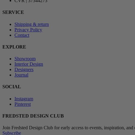
CVR | 37344273
SERVICE
Shipping & return
Privacy Policy
Contact
EXPLORE
Showroom
Interior Design
Designers
Journal
SOCIAL
Instagram
Pinterest
FREDSTED DESIGN CLUB
Join Fredsted Design Club for early access to events, inspiration, and 
Subscribe