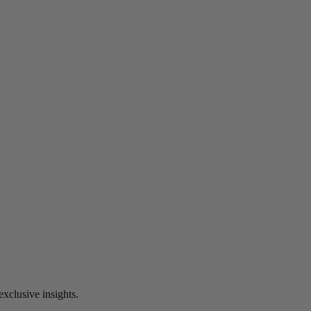
exclusive insights.