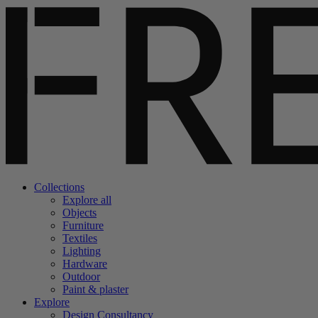
Collections
Explore all
Objects
Furniture
Textiles
Lighting
Hardware
Outdoor
Paint & plaster
Explore
Design Consultancy