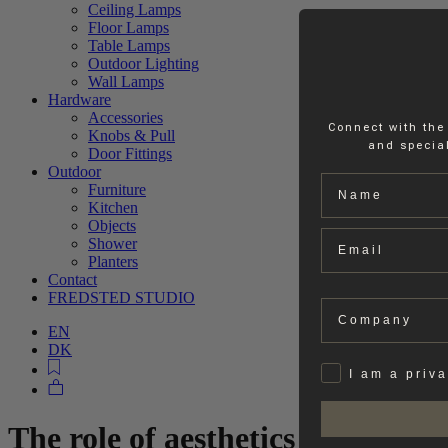
Ceiling Lamps
Floor Lamps
Table Lamps
Outdoor Lighting
Wall Lamps
Hardware
Accessories
Connect with the
Knobs & Pull
and special
Door Fittings
Outdoor
Name
Furniture
Kitchen
Objects
Email
Shower
Planters
Contact
FREDSTED STUDIO
Company
EN
DK
Privat
I am a priv
The role of aesthetics