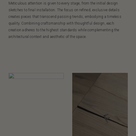
Meticulous attention is given to every stage, from the initial design
sketches to final installation. The focus on refined, exclusive details
creates pieces that transcend passing trends, embodying a timeless
quality. Combining craftsmanship with thoughtful design, each
creation adheres to the highest standards while complementing the
architectural context and aesthetic of the space.