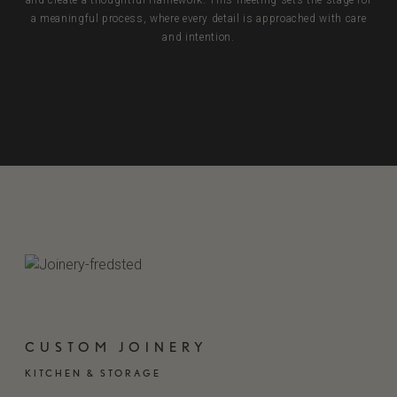
and create a thoughtful framework. This meeting sets the stage for
a meaningful process, where every detail is approached with care
and intention.
BOOK A DESIGN MEETING
CUSTOM JOINERY
KITCHEN & STORAGE