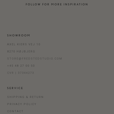
FOLLOW FOR MORE INSPIRATION
SHOWROOM
AXEL KIERS VEJ 10
8270 HØJBJERG
STORE@FREDSTEDSTUDIO.COM
+45 48 27 00 50
CVR | 37344273
SERVICE
SHIPPING & RETURN
PRIVACY POLICY
CONTACT