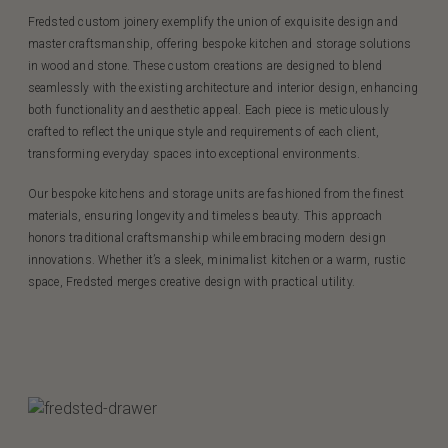
Fredsted custom joinery exemplify the union of exquisite design and
master craftsmanship, offering bespoke kitchen and storage solutions
in wood and stone. These custom creations are designed to blend
seamlessly with the existing architecture and interior design, enhancing
both functionality and aesthetic appeal. Each piece is meticulously
crafted to reflect the unique style and requirements of each client,
transforming everyday spaces into exceptional environments.
Our bespoke kitchens and storage units are fashioned from the finest
materials, ensuring longevity and timeless beauty. This approach
honors traditional craftsmanship while embracing modern design
innovations. Whether it’s a sleek, minimalist kitchen or a warm, rustic
space, Fredsted merges creative design with practical utility.