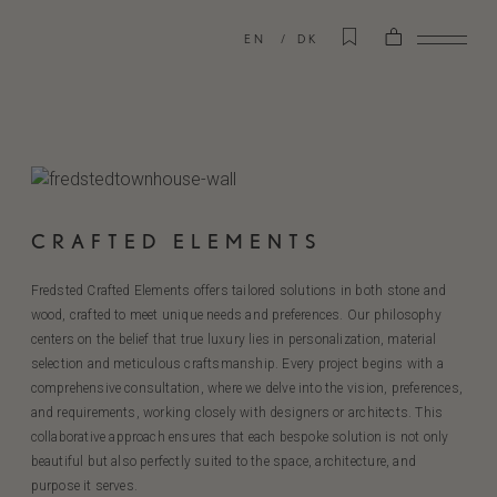
EN
DK
CRAFTED ELEMENTS
Fredsted Crafted Elements offers tailored solutions in both stone and
wood, crafted to meet unique needs and preferences. Our philosophy
centers on the belief that true luxury lies in personalization, material
selection and meticulous craftsmanship. Every project begins with a
comprehensive consultation, where we delve into the vision, preferences,
and requirements, working closely with designers or architects. This
collaborative approach ensures that each bespoke solution is not only
beautiful but also perfectly suited to the space, architecture, and
purpose it serves.