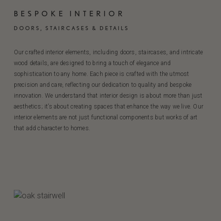
BESPOKE INTERIOR
DOORS, STAIRCASES & DETAILS
Our crafted interior elements, including doors, staircases, and intricate
wood details, are designed to bring a touch of elegance and
sophistication to any home. Each piece is crafted with the utmost
precision and care, reflecting our dedication to quality and bespoke
innovation. We understand that interior design is about more than just
aesthetics; it’s about creating spaces that enhance the way we live. Our
interior elements are not just functional components but works of art
that add character to homes.