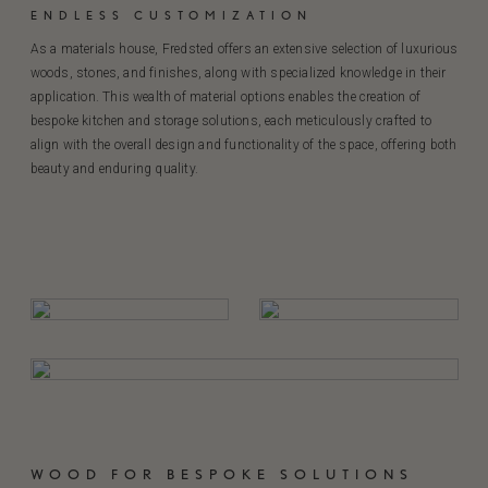
ENDLESS CUSTOMIZATION
As a materials house, Fredsted offers an extensive selection of luxurious
woods, stones, and finishes, along with specialized knowledge in their
application. This wealth of material options enables the creation of
bespoke kitchen and storage solutions, each meticulously crafted to
align with the overall design and functionality of the space, offering both
beauty and enduring quality.
WOOD FOR BESPOKE SOLUTIONS