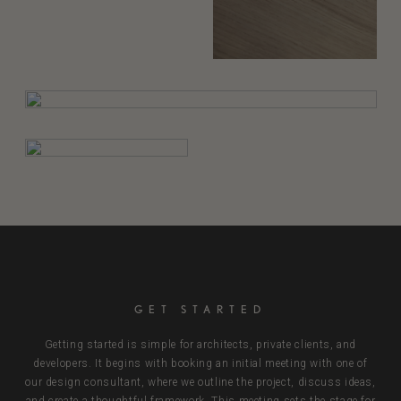
GET STARTED
Getting started is simple for architects, private clients, and
developers. It begins with booking an initial meeting with one of
our design consultant, where we outline the project, discuss ideas,