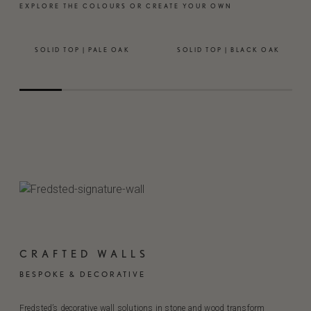
EXPLORE THE COLOURS OR CREATE YOUR OWN
SOLID TOP | PALE OAK
SOLID TOP | BLACK OAK
CRAFTED WALLS
BESPOKE & DECORATIVE
Fredsted’s decorative wall solutions in stone and wood transform