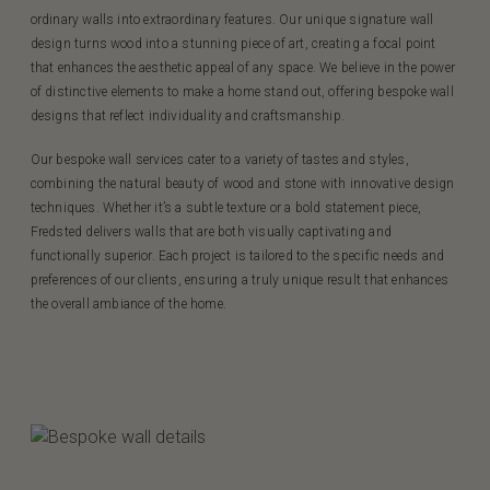
ordinary walls into extraordinary features. Our unique signature wall
design turns wood into a stunning piece of art, creating a focal point
that enhances the aesthetic appeal of any space. We believe in the power
of distinctive elements to make a home stand out, offering bespoke wall
designs that reflect individuality and craftsmanship.
Our bespoke wall services cater to a variety of tastes and styles,
combining the natural beauty of wood and stone with innovative design
techniques. Whether it’s a subtle texture or a bold statement piece,
Fredsted delivers walls that are both visually captivating and
functionally superior. Each project is tailored to the specific needs and
preferences of our clients, ensuring a truly unique result that enhances
the overall ambiance of the home.