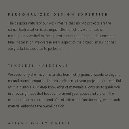
PERSONALIZED DESIGN EXPERTISE
The bespoke nature of our work means that no two projects are the
same. Each creation is a unique reflection of style and needs,
meticulously crafted to the highest standards. From initial concept to
final installation, we oversee every aspect of the project, ensuring that
every detail is executed to perfection.
TIMELESS MATERIALS
We select only the finest materials, from richly grained woods to elegant
natural stones, ensuring that each element of your project is as beautiful
as it is durable. Our deep knowledge of materials allows us to guide you
in choosing those that best complement your space and vision. The
result is a harmonious blend of aesthetics and functionality, where each
material enhances the overall design.
ATTENTION TO DETAIL