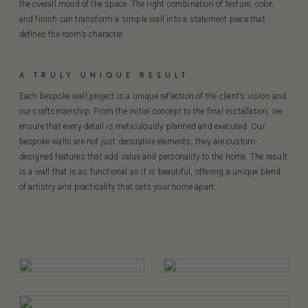
the overall mood of the space. The right combination of texture, color,
and finish can transform a simple wall into a statement piece that
defines the room’s character.
A TRULY UNIQUE RESULT
Each bespoke wall project is a unique reflection of the client’s vision and
our craftsmanship. From the initial concept to the final installation, we
ensure that every detail is meticulously planned and executed. Our
bespoke walls are not just decorative elements; they are custom-
designed features that add value and personality to the home. The result
is a wall that is as functional as it is beautiful, offering a unique blend
of artistry and practicality that sets your home apart.