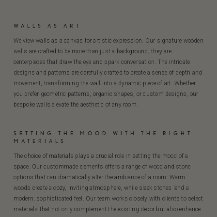
WALLS AS ART
We view walls as a canvas for artistic expression. Our signature wooden
walls are crafted to be more than just a background; they are
centerpieces that draw the eye and spark conversation. The intricate
designs and patterns are carefully crafted to create a sense of depth and
movement, transforming the wall into a dynamic piece of art. Whether
you prefer geometric patterns, organic shapes, or custom designs, our
bespoke walls elevate the aesthetic of any room.
SETTING THE MOOD WITH THE RIGHT
MATERIALS
The choice of materials plays a crucial role in setting the mood of a
space. Our custommade elements offers a range of wood and stone
options that can dramatically alter the ambiance of a room. Warm
woods create a cozy, inviting atmosphere, while sleek stones lend a
modern, sophisticated feel. Our team works closely with clients to select
materials that not only complement the existing decor but also enhance