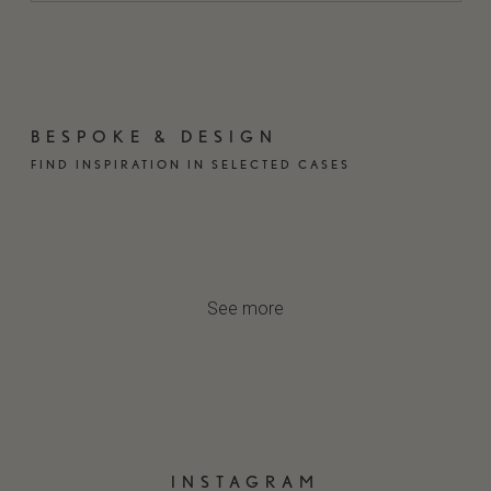
BESPOKE & DESIGN
FIND INSPIRATION IN SELECTED CASES
CASA R
NORSYN
FREDSTED
GLOBAL TIMBER
TOWNHOUSE
See more
INSTAGRAM