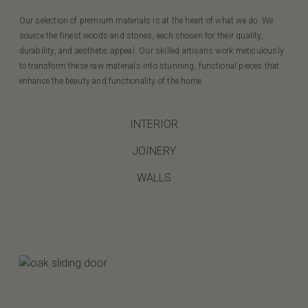
Our selection of premium materials is at the heart of what we do. We
source the finest woods and stones, each chosen for their quality,
durability, and aesthetic appeal. Our skilled artisans work meticulously
to transform these raw materials into stunning, functional pieces that
enhance the beauty and functionality of the home.
INTERIOR
JOINERY
WALLS