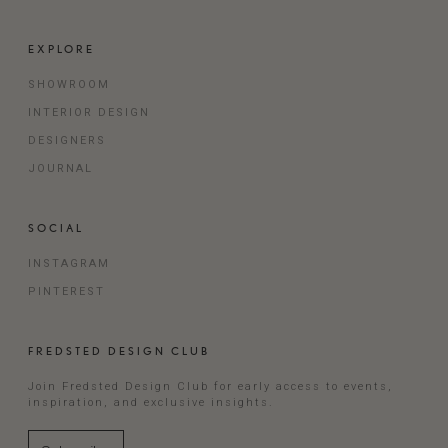
EXPLORE
SHOWROOM
INTERIOR DESIGN
DESIGNERS
JOURNAL
SOCIAL
INSTAGRAM
PINTEREST
FREDSTED DESIGN CLUB
Join Fredsted Design Club for early access to events,
inspiration, and exclusive insights.