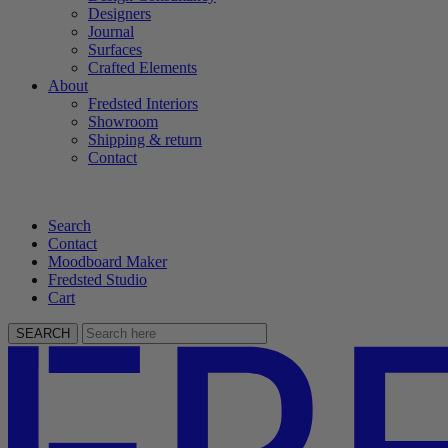
Designers
Journal
Surfaces
Crafted Elements
About
Fredsted Interiors
Showroom
Shipping & return
Contact
Search
Contact
Moodboard Maker
Fredsted Studio
Cart
SEARCH