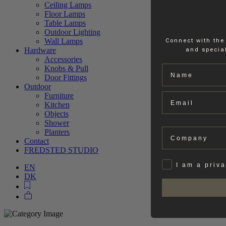
Ceiling Lamps
Floor Lamps
Table Lamps
Outdoor Lighting
Wall Lamps
Connect with the
Hardware
and special
Accessories
Name
Knobs & Pull
Door Fittings
Outdoor
Email
Furniture
Kitchen
Objects
Shower
Company
Planters
Contact
FREDSTED STUDIO
Privat
I am a priv
EN
DK