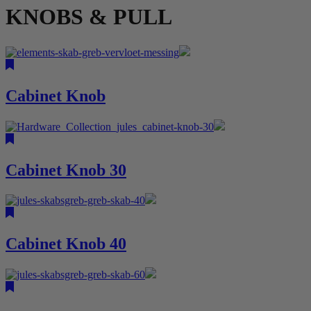
KNOBS & PULL
Cabinet Knob
Cabinet Knob 30
Cabinet Knob 40