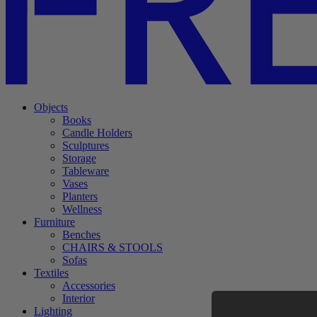
Objects
Books
Candle Holders
Sculptures
Storage
Tableware
Vases
Planters
Wellness
Furniture
Benches
CHAIRS & STOOLS
Sofas
Textiles
Accessories
Interior
Lighting