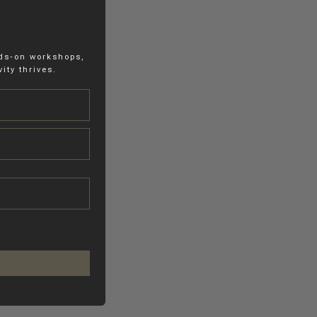
nds-on workshops,
ity thrives.