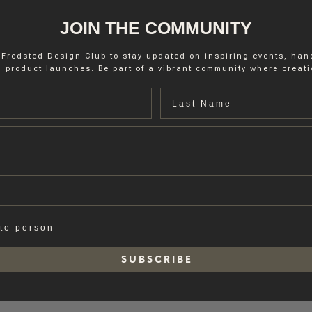
JOIN THE COMMUNITY
 Fredsted Design Club to stay updated on inspiring events, ha
 product launches. Be part of a vibrant community where creativ
Last name
ate person
S U B S C R I B E