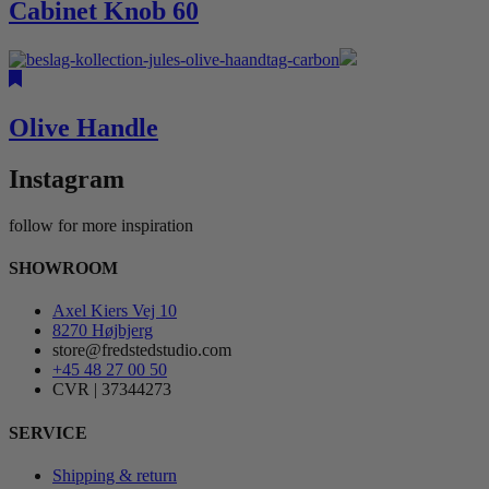
Cabinet Knob 60
Olive Handle
Instagram
follow for more inspiration
SHOWROOM
Axel Kiers Vej 10
8270 Højbjerg
store@fredstedstudio.com
+45 48 27 00 50
CVR | 37344273
SERVICE
Shipping & return