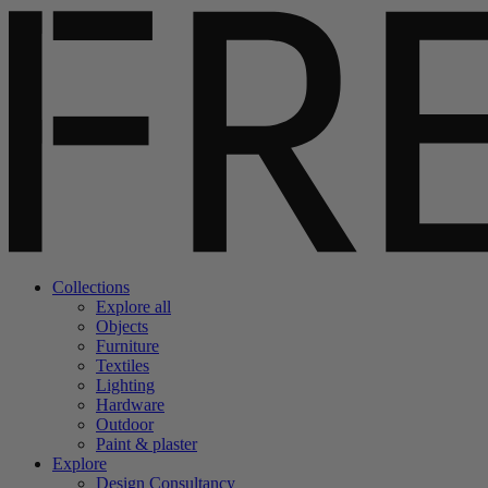
Collections
Explore all
Objects
Furniture
Textiles
Lighting
Hardware
Outdoor
Paint & plaster
Explore
Design Consultancy