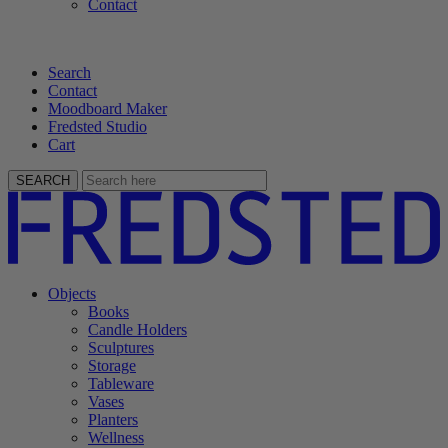
Contact
Search
Contact
Moodboard Maker
Fredsted Studio
Cart
SEARCH
Objects
Books
Candle Holders
Sculptures
Storage
Tableware
Vases
Planters
Wellness