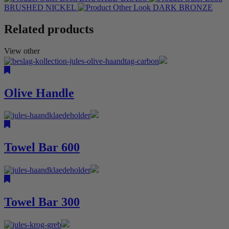
BRUSHED NICKEL
DARK BRONZE
Related products
View other
Olive Handle
Towel Bar 600
Towel Bar 300