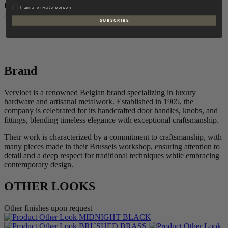
DEPTH
Privat
I am a private person
30 mm
S U B S C R I B E
Brand
Vervloet is a renowned Belgian brand specializing in luxury
hardware and artisanal metalwork. Established in 1905, the
company is celebrated for its handcrafted door handles, knobs, and
fittings, blending timeless elegance with exceptional craftsmanship.
Their work is characterized by a commitment to craftsmanship, with
many pieces made in their Brussels workshop, ensuring attention to
detail and a deep respect for traditional techniques while embracing
contemporary design.
OTHER LOOKS
Other finishes upon request
MIDNIGHT BLACK
BRUSHED BRASS