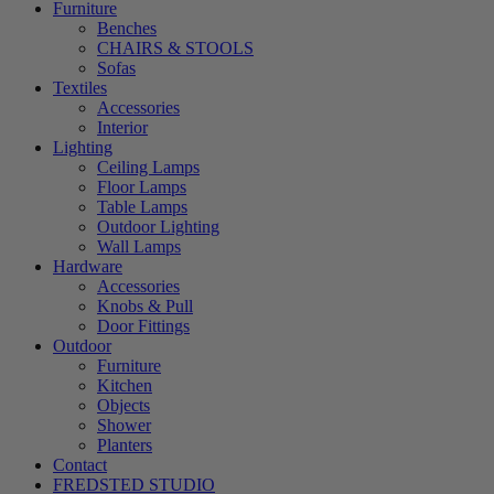
Furniture
Benches
CHAIRS & STOOLS
Sofas
Textiles
Accessories
Interior
Lighting
Ceiling Lamps
Floor Lamps
Table Lamps
Outdoor Lighting
Wall Lamps
Hardware
Accessories
Knobs & Pull
Door Fittings
Outdoor
Furniture
Kitchen
Objects
Shower
Planters
Contact
FREDSTED STUDIO