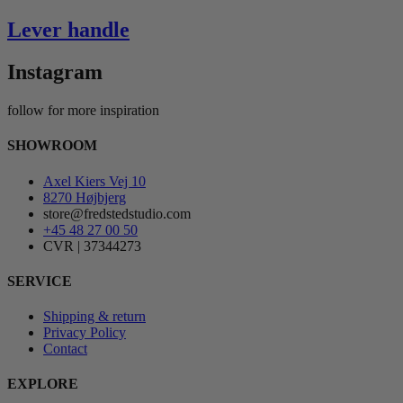
Lever handle
Instagram
follow for more inspiration
SHOWROOM
Axel Kiers Vej 10
8270 Højbjerg
store@fredstedstudio.com
+45 48 27 00 50
CVR | 37344273
SERVICE
Shipping & return
Privacy Policy
Contact
EXPLORE