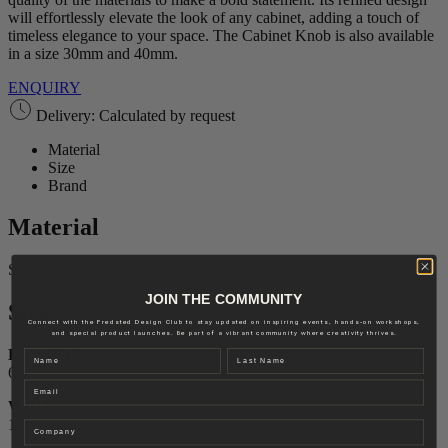
will effortlessly elevate the look of any cabinet, adding a touch of
timeless elegance to your space. The Cabinet Knob is also available
in a size 30mm and 40mm.
ENQUIRY
Delivery: Calculated by request
Material
Size
Brand
Material
Solid Brass – available in other finishes upon request.
JOIN THE COMMUNITY
Size
Connect with the Fredsted Design Club to stay updated on inspiring events, hands-on workshops,
and special product launches. Be part of a vibrant community where creativity thrives.
LENGTH
Name
Last name
60 mm
Email
WIDTH
15 mm
Company