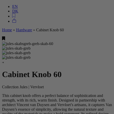
EN
DK
Home
»
Hardware
»
Cabinet Knob 60
Cabinet Knob 60
Collection Jules | Vervloet
This cabinet knob offers a perfect balance of sophistication and
strength, with its rich, warm finish. Designed in partnership with
architect Vincent van Duysen and Vervloet’s artisans, it captures Van
Duysen’s essence of simplicity, allowing the natural texture and
quality of the materials to make a bold statement. Its refined design