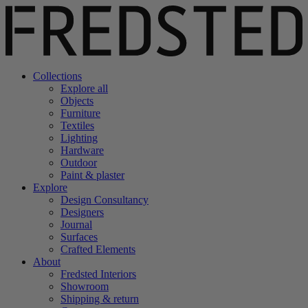
Collections
Explore all
Objects
Furniture
Textiles
Lighting
Hardware
Outdoor
Paint & plaster
Explore
Design Consultancy
Designers
Journal
Surfaces
Crafted Elements
About
Fredsted Interiors
Showroom
Shipping & return