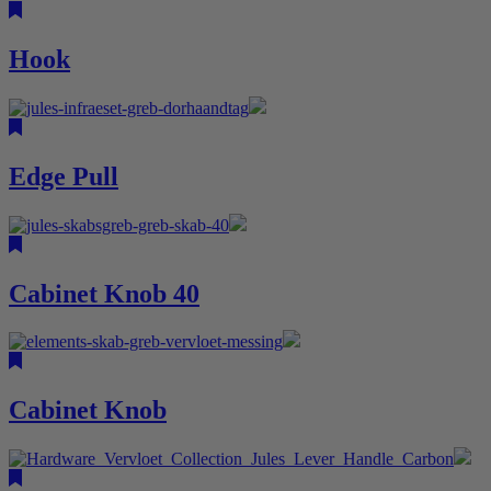
Hook
Edge Pull
Cabinet Knob 40
Cabinet Knob