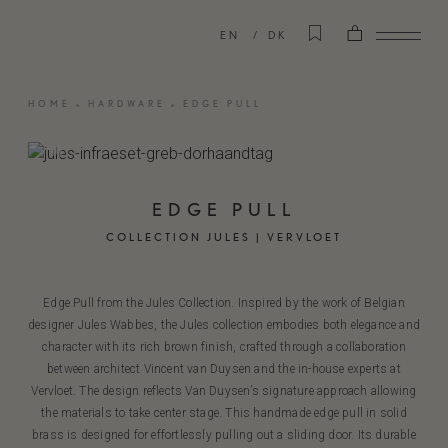
EN
DK
HOME
»
HARDWARE
»
EDGE PULL
EDGE PULL
COLLECTION JULES | VERVLOET
Edge Pull from the Jules Collection. Inspired by the work of Belgian
designer Jules Wabbes, the Jules collection embodies both elegance and
character with its rich brown finish, crafted through a collaboration
between architect Vincent van Duysen and the in-house experts at
Vervloet. The design reflects Van Duysen’s signature approach allowing
the materials to take center stage. This handmade edge pull in solid
brass is designed for effortlessly pulling out a sliding door. Its durable