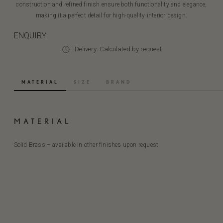
construction and refined finish ensure both functionality and elegance,
making it a perfect detail for high-quality interior design.
ENQUIRY
Delivery: Calculated by request
MATERIAL
SIZE
BRAND
MATERIAL
Solid Brass – available in other finishes upon request.