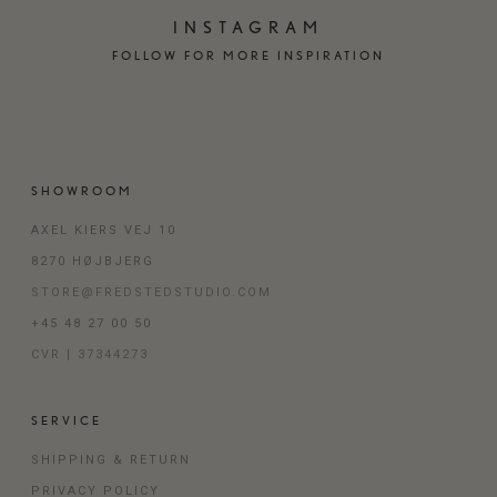
INSTAGRAM
FOLLOW FOR MORE INSPIRATION
SHOWROOM
AXEL KIERS VEJ 10
8270 HØJBJERG
STORE@FREDSTEDSTUDIO.COM
+45 48 27 00 50
CVR | 37344273
SERVICE
SHIPPING & RETURN
PRIVACY POLICY