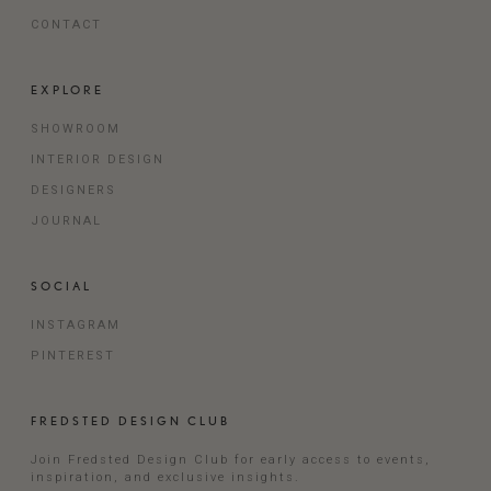
CONTACT
EXPLORE
SHOWROOM
INTERIOR DESIGN
DESIGNERS
JOURNAL
SOCIAL
INSTAGRAM
PINTEREST
FREDSTED DESIGN CLUB
Join Fredsted Design Club for early access to events,
inspiration, and exclusive insights.