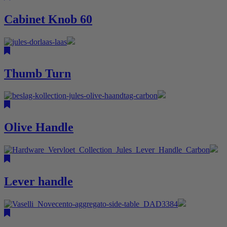
Cabinet Knob 60
Thumb Turn
Olive Handle
Lever handle