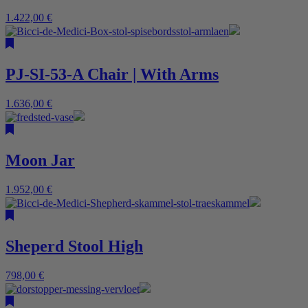
1.422,00
€
PJ-SI-53-A Chair | With Arms
1.636,00
€
Moon Jar
1.952,00
€
Sheperd Stool High
798,00
€