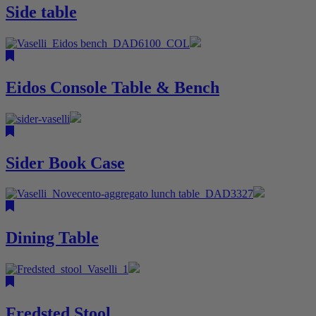
Side table
Eidos Console Table & Bench
Sider Book Case
Dining Table
Fredsted Stool