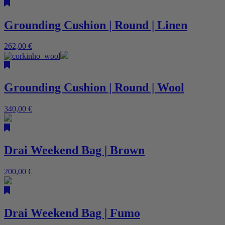
Grounding Cushion | Round | Linen
262,00
€
Grounding Cushion | Round | Wool
340,00
€
Drai Weekend Bag | Brown
200,00
€
Drai Weekend Bag | Fumo