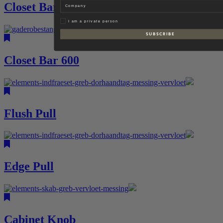
Company
Closet Bar 900
Privat
I am a private person
S U B S C R I B E
Closet Bar 600
Flush Pull
Edge Pull
Cabinet Knob