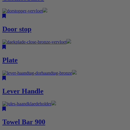
Door stop
Plate
Lever Handle
Towel Bar 900