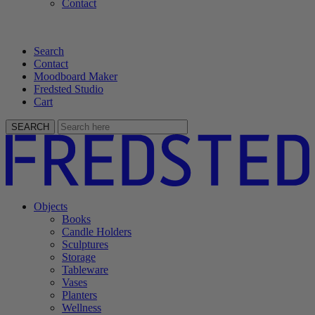
Contact
Search
Contact
Moodboard Maker
Fredsted Studio
Cart
SEARCH
Objects
Books
Candle Holders
Sculptures
Storage
Tableware
Vases
Planters
Wellness