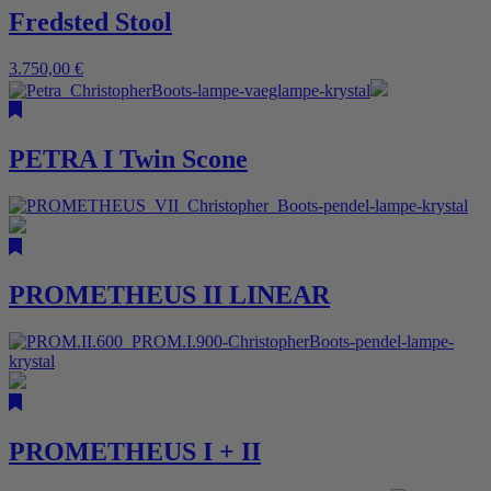
Fredsted Stool
3.750,00
€
PETRA I Twin Scone
PROMETHEUS II LINEAR
PROMETHEUS I + II