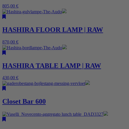
805,00
€
HASHIRA FLOOR LAMP | RAW
870,00
€
HASHIRA TABLE LAMP | RAW
430,00
€
Closet Bar 600