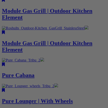
Module Gas Grill | Outdoor Kitchen
Element
Module Gas Grill | Outdoor Kitchen
Element
Pure Cabana
Pure Lounger | With Wheels