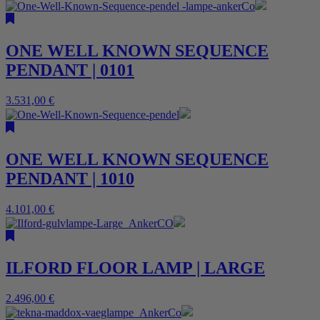
ONE WELL KNOWN SEQUENCE
PENDANT | 0101
3.531,00
€
ONE WELL KNOWN SEQUENCE
PENDANT | 1010
4.101,00
€
ILFORD FLOOR LAMP | LARGE
2.496,00
€