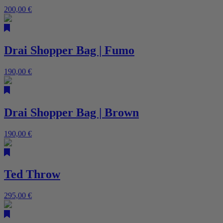
200,00
€
Drai Shopper Bag | Fumo
190,00
€
Drai Shopper Bag | Brown
190,00
€
Ted Throw
295,00
€