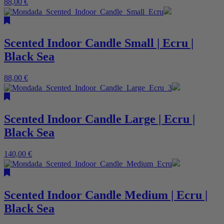
88,00
€
Scented Indoor Candle Small | Ecru |
Black Sea
88,00
€
Scented Indoor Candle Large | Ecru |
Black Sea
140,00
€
Scented Indoor Candle Medium | Ecru |
Black Sea