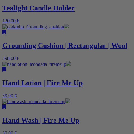
Tealight Candle Holder
120,00
€
Grounding Cushion | Rectangular | Wool
398,00
€
Hand Lotion | Fire Me Up
39,00
€
Hand Wash | Fire Me Up
39,00
€