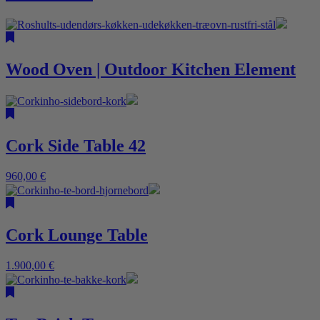
Wood Oven | Outdoor Kitchen Element
Cork Side Table 42
960,00
€
Cork Lounge Table
1.900,00
€