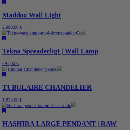
Maddox Wall Light
2.990,00
€
Tekna Spreaderligt | Wall Lamp
691,00
€
TUBULAIRE CHANDELIER
1.875,00
€
HASHIRA LARGE PENDANT | RAW