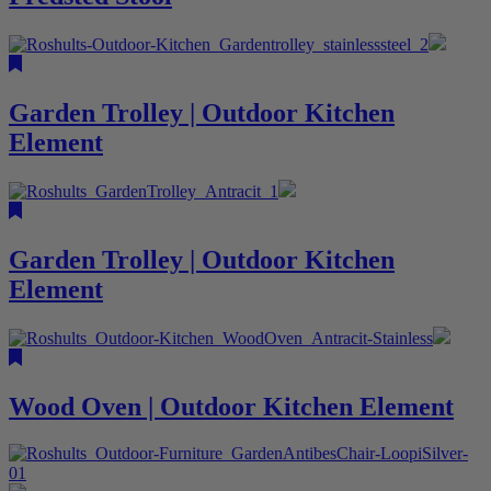
Garden Trolley | Outdoor Kitchen
Element
Garden Trolley | Outdoor Kitchen
Element
Wood Oven | Outdoor Kitchen Element