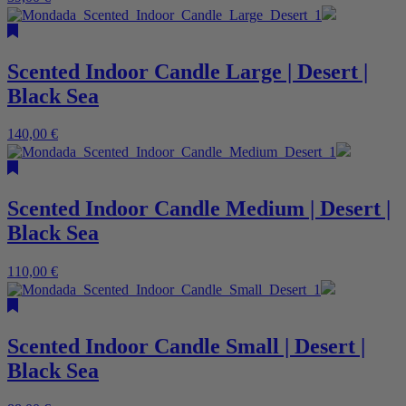
Scented Indoor Candle Large | Desert |
Black Sea
140,00
€
Scented Indoor Candle Medium | Desert |
Black Sea
110,00
€
Scented Indoor Candle Small | Desert |
Black Sea