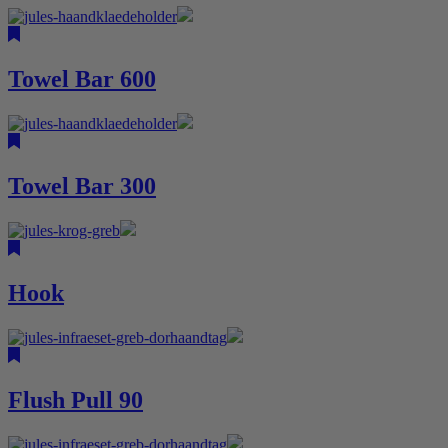
Towel Bar 600
Towel Bar 300
Hook
Flush Pull 90