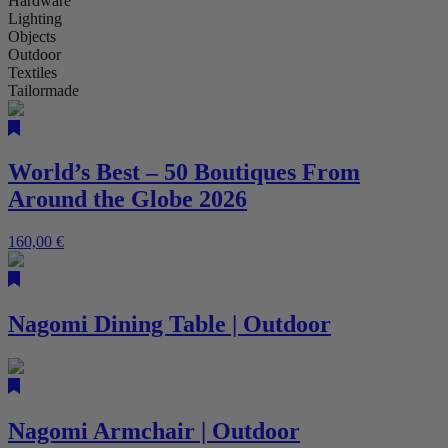
Hardware
Lighting
Objects
Outdoor
Textiles
Tailormade
World’s Best – 50 Boutiques From
Around the Globe 2026
160,00
€
Nagomi Dining Table | Outdoor
Nagomi Armchair | Outdoor