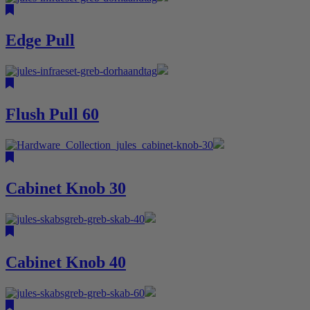
Edge Pull
Flush Pull 60
Cabinet Knob 30
Cabinet Knob 40