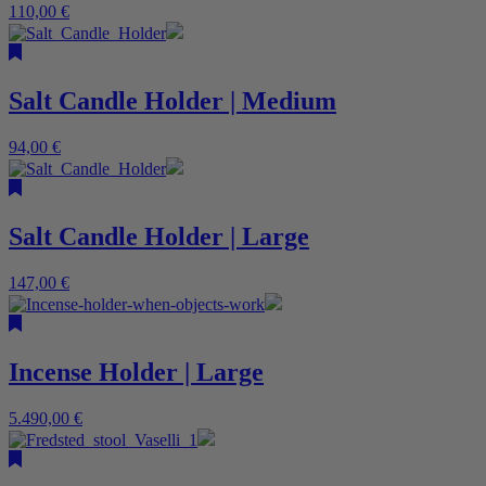
110,00
€
Salt Candle Holder | Medium
94,00
€
Salt Candle Holder | Large
147,00
€
Incense Holder | Large
5.490,00
€