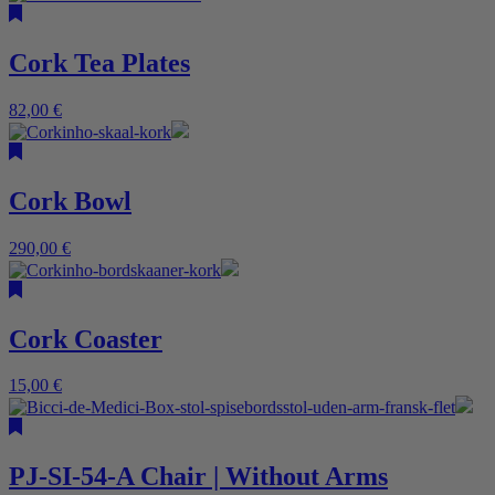
Cork Tea Plates
82,00
€
Cork Bowl
290,00
€
Cork Coaster
15,00
€
PJ-SI-54-A Chair | Without Arms