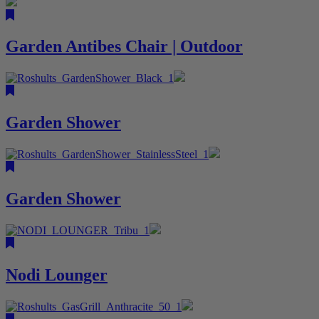
Garden Antibes Chair | Outdoor
Garden Shower
Garden Shower
Nodi Lounger