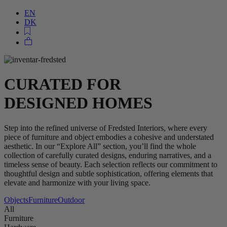
EN
DK
CURATED FOR
DESIGNED HOMES
Step into the refined universe of Fredsted Interiors, where every
piece of furniture and object embodies a cohesive and understated
aesthetic. In our “Explore All” section, you’ll find the whole
collection of carefully curated designs, enduring narratives, and a
timeless sense of beauty. Each selection reflects our commitment to
thoughtful design and subtle sophistication, offering elements that
elevate and harmonize with your living space.
Objects
Furniture
Outdoor
All
Furniture