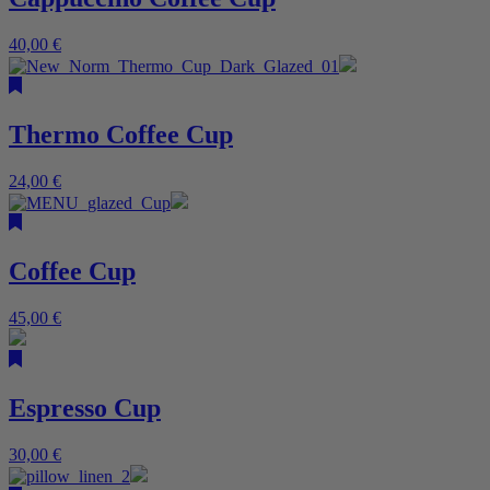
40,00
€
Thermo Coffee Cup
24,00
€
Coffee Cup
45,00
€
Espresso Cup
30,00
€