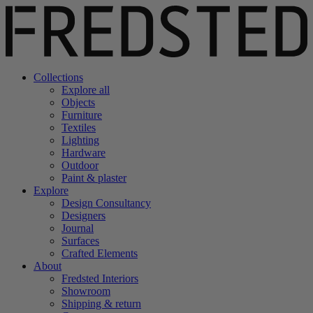
Collections
Explore all
Objects
Furniture
Textiles
Lighting
Hardware
Outdoor
Paint & plaster
Explore
Design Consultancy
Designers
Journal
Surfaces
Crafted Elements
About
Fredsted Interiors
Showroom
Shipping & return