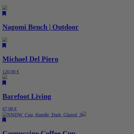
Nagomi Bench | Outdoor
Michael Del Piero
120,00
€
Barefoot Living
67,00
€
Cappuccino Coffee Cup