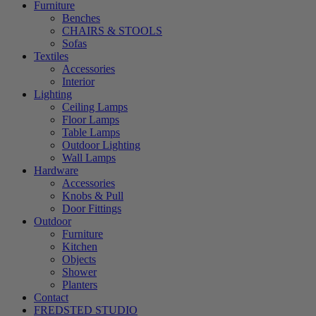
Furniture
Benches
CHAIRS & STOOLS
Sofas
Textiles
Accessories
Interior
Lighting
Ceiling Lamps
Floor Lamps
Table Lamps
Outdoor Lighting
Wall Lamps
Hardware
Accessories
Knobs & Pull
Door Fittings
Outdoor
Furniture
Kitchen
Objects
Shower
Planters
Contact
FREDSTED STUDIO