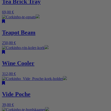
Tea Brick Tray
69,00
€
Teapot Beam
250,00
€
Wine Cooler
312,00
€
Vide Poche
39,00
€