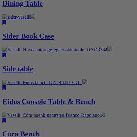
Dining Table
Sider Book Case
Side table
Eidos Console Table & Bench
Cora Bench