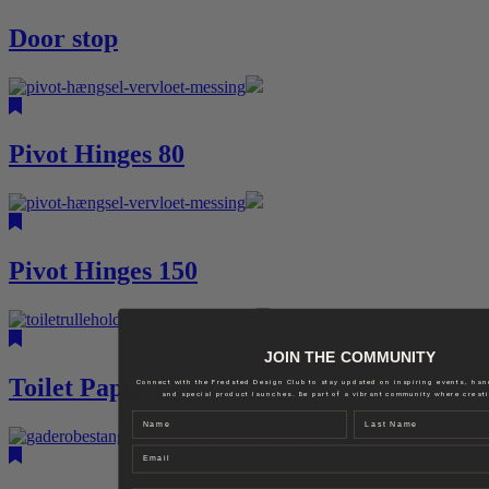
Door stop
Pivot Hinges 80
Pivot Hinges 150
JOIN THE COMMUNITY
Toilet Paper Roll Holder
Connect with the Fredsted Design Club to stay updated on inspiring events, ha
and special product launches. Be part of a vibrant community where creativ
Name
Last name
Email