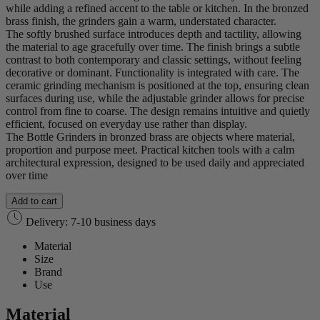
while adding a refined accent to the table or kitchen. In the bronzed
brass finish, the grinders gain a warm, understated character.
The softly brushed surface introduces depth and tactility, allowing
the material to age gracefully over time. The finish brings a subtle
contrast to both contemporary and classic settings, without feeling
decorative or dominant. Functionality is integrated with care. The
ceramic grinding mechanism is positioned at the top, ensuring clean
surfaces during use, while the adjustable grinder allows for precise
control from fine to coarse. The design remains intuitive and quietly
efficient, focused on everyday use rather than display.
The Bottle Grinders in bronzed brass are objects where material,
proportion and purpose meet. Practical kitchen tools with a calm
architectural expression, designed to be used daily and appreciated
over time
Add to cart
Delivery: 7-10 business days
Material
Size
Brand
Use
Material