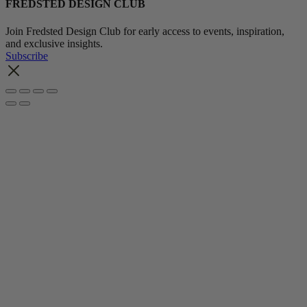
FREDSTED DESIGN CLUB
Join Fredsted Design Club for early access to events, inspiration,
and exclusive insights.
Subscribe