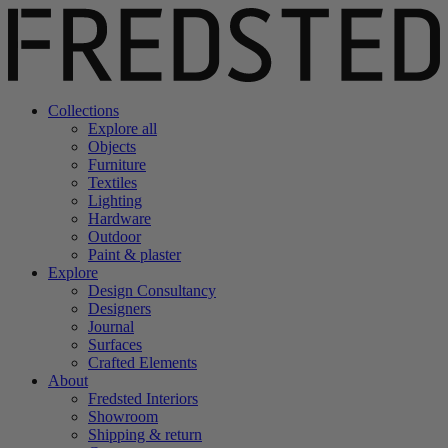
Collections
Explore all
Objects
Furniture
Textiles
Lighting
Hardware
Outdoor
Paint & plaster
Explore
Design Consultancy
Designers
Journal
Surfaces
Crafted Elements
About
Fredsted Interiors
Showroom
Shipping & return