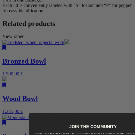
Each lid is conveniently labeled with “S” for salt and “P” for pepper
for easy identification.
Related products
View other
Bronzed Bowl
1.590,00
€
Wood Bowl
1.245,00
€
JOIN THE COMMUNITY
Connect with the Fredsted Design Club to stay updated on inspiring events, hands