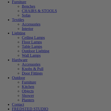
Furniture
Benches
CHAIRS & STOOLS
Sofas
Textiles
Accessories
Interior
Lighting
Ceiling Lamps
Floor Lamps
Table Lamps
Outdoor Lighting
Wall Lamps
Hardware
Accessories
Knobs & Pull
Door Fittings
Outdoor
Furniture
Kitchen
Objects
Shower
Planters
Contact
FREDSTED STUDIO