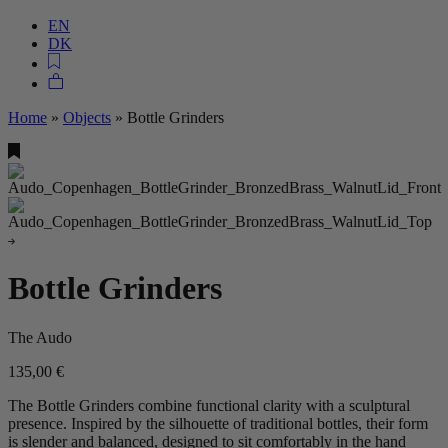
EN
DK
Home
»
Objects
»
Bottle Grinders
Bottle Grinders
The Audo
135,00
€
The Bottle Grinders combine functional clarity with a sculptural
presence. Inspired by the silhouette of traditional bottles, their form
is slender and balanced, designed to sit comfortably in the hand