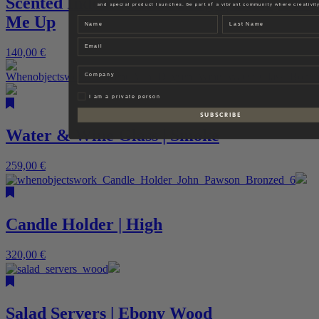
Scented Indoor Candle Large | Ecru | Fire
and special product launches. Be part of a vibrant community where creativity
Me Up
Name
Last name
Email
140,00
€
Company
Privat
I am a private person
S U B S C R I B E
Water & Wine Glass | Smoke
259,00
€
Candle Holder | High
320,00
€
Salad Servers | Ebony Wood