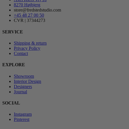
8270 Højbjerg
store@fredstedstudio.com
+45 48 27 00 50
CVR | 37344273
SERVICE
Shipping & return
Privacy Policy
Contact
EXPLORE
Showroom
Interior Design
Designers
Journal
SOCIAL
Instagram
Pinterest