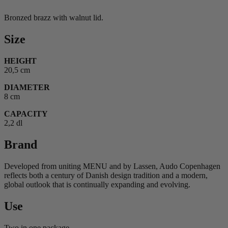
Bronzed brazz with walnut lid.
Size
HEIGHT
20,5 cm
DIAMETER
8 cm
CAPACITY
2,2 dl
Brand
Developed from uniting MENU and by Lassen, Audo Copenhagen
reflects both a century of Danish design tradition and a modern,
global outlook that is continually expanding and evolving.
Use
Two in one package.