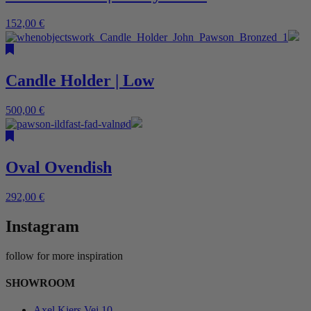
152,00
€
Candle Holder | Low
500,00
€
Oval Ovendish
292,00
€
Instagram
follow for more inspiration
SHOWROOM
Axel Kiers Vej 10