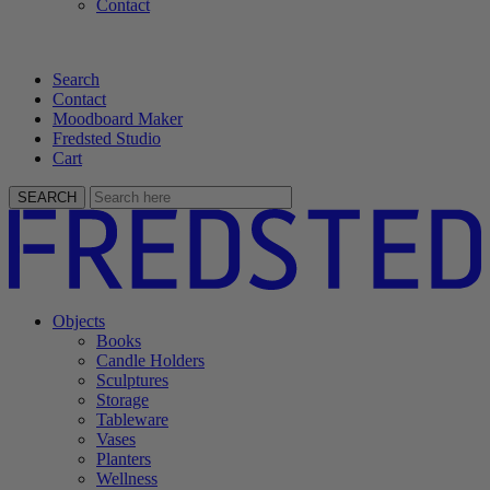
Contact
Search
Contact
Moodboard Maker
Fredsted Studio
Cart
SEARCH
Objects
Books
Candle Holders
Sculptures
Storage
Tableware
Vases
Planters
Wellness