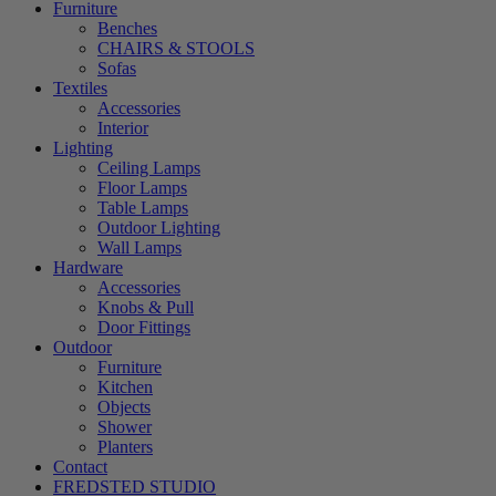
Furniture
Benches
CHAIRS & STOOLS
Sofas
Textiles
Accessories
Interior
Lighting
Ceiling Lamps
Floor Lamps
Table Lamps
Outdoor Lighting
Wall Lamps
Hardware
Accessories
Knobs & Pull
Door Fittings
Outdoor
Furniture
Kitchen
Objects
Shower
Planters
Contact
FREDSTED STUDIO