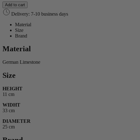
Add to cart
Delivery: 7-10 business days
Material
Size
Brand
Material
German Limestone
Size
HEIGHT
11 cm
WIDHT
33 cm
DIAMETER
25 cm