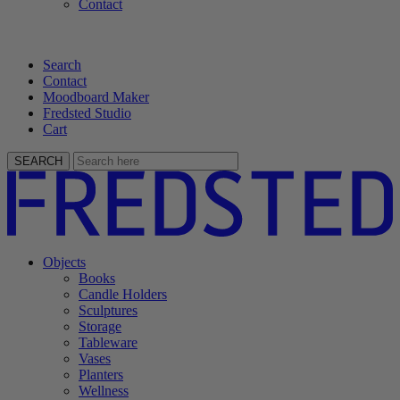
Contact
Search
Contact
Moodboard Maker
Fredsted Studio
Cart
SEARCH
Objects
Books
Candle Holders
Sculptures
Storage
Tableware
Vases
Planters
Wellness