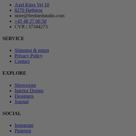
Axel Kiers Vej 10
8270 Højbjerg
store@fredstedstudio.com
+45 48 27 00 50
CVR | 37344273
SERVICE
Shipping & return
Privacy Policy
Contact
EXPLORE
Showroom
Interior Design
Designers
Journal
SOCIAL
Instagram
Pinterest