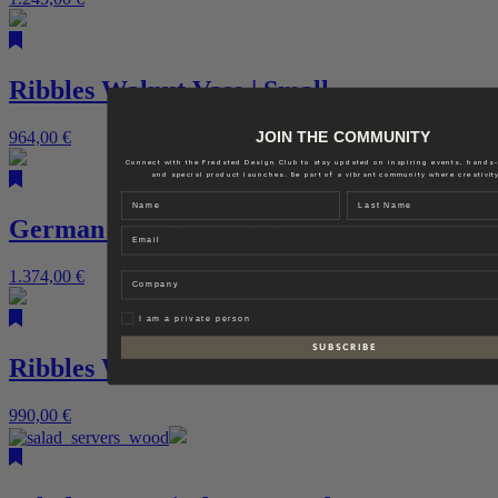
Ribbles Walnut Vase | Small
JOIN THE COMMUNITY
964,00
€
Connect with the Fredsted Design Club to stay updated on inspiring events, hands
and special product launches. Be part of a vibrant community where creativity
Name
Last name
German Limestone Bowl
Email
1.374,00
€
Company
Privat
I am a private person
S U B S C R I B E
Ribbles Walnut Vase | Medium
990,00
€