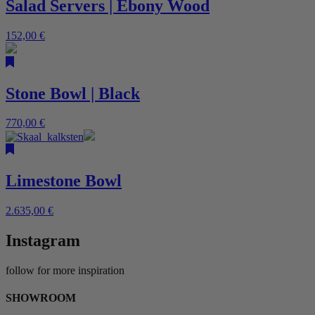
Salad Servers | Ebony Wood
152,00
€
Stone Bowl | Black
770,00
€
Limestone Bowl
2.635,00
€
Instagram
follow for more inspiration
SHOWROOM