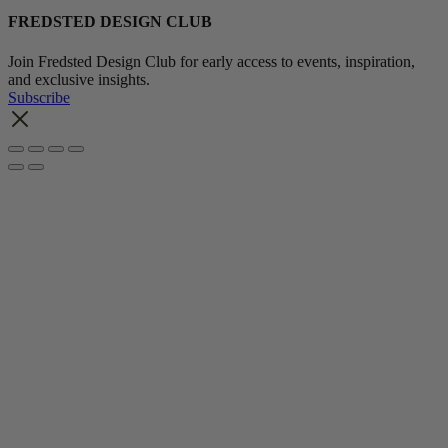
FREDSTED DESIGN CLUB
Join Fredsted Design Club for early access to events, inspiration,
and exclusive insights.
Subscribe