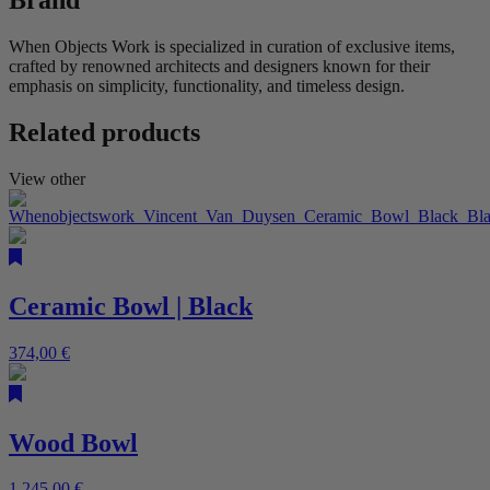
Brand
When Objects Work is specialized in curation of exclusive items,
crafted by renowned architects and designers known for their
emphasis on simplicity, functionality, and timeless design.
Related products
View other
Ceramic Bowl | Black
374,00
€
Wood Bowl
1.245,00
€