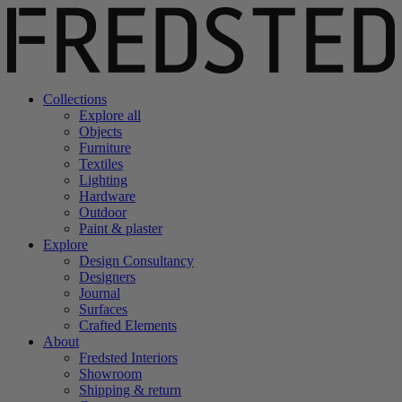
Collections
Explore all
Objects
Furniture
Textiles
Lighting
Hardware
Outdoor
Paint & plaster
Explore
Design Consultancy
Designers
Journal
Surfaces
Crafted Elements
About
Fredsted Interiors
Showroom
Shipping & return