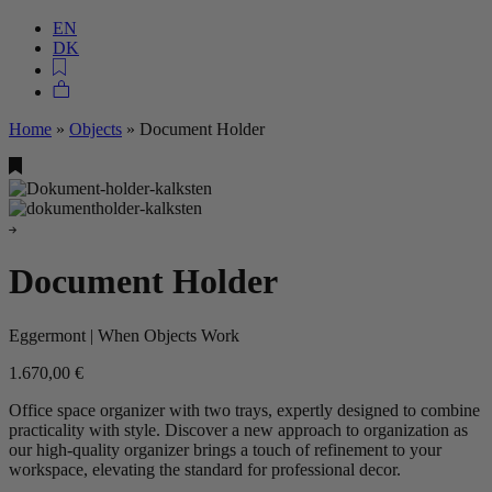
EN
DK
Home
»
Objects
»
Document Holder
Document Holder
Eggermont | When Objects Work
1.670,00
€
Office space organizer with two trays, expertly designed to combine
practicality with style. Discover a new approach to organization as
our high-quality organizer brings a touch of refinement to your
workspace, elevating the standard for professional decor.