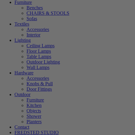
Furniture
Benches
CHAIRS & STOOLS
Sofas
Textiles
Accessories
Interior
Lighting
Ceiling Lamps
Floor Lamps
Table Lamps
Outdoor Lighting
Wall Lamps
Hardware
Accessories
Knobs & Pull
Door Fittings
Outdoor
Furniture
Kitchen
Objects
Shower
Planters
Contact
FREDSTED STUDIO