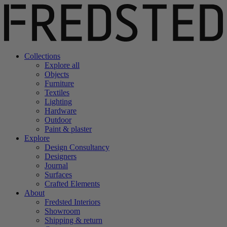
Collections
Explore all
Objects
Furniture
Textiles
Lighting
Hardware
Outdoor
Paint & plaster
Explore
Design Consultancy
Designers
Journal
Surfaces
Crafted Elements
About
Fredsted Interiors
Showroom
Shipping & return