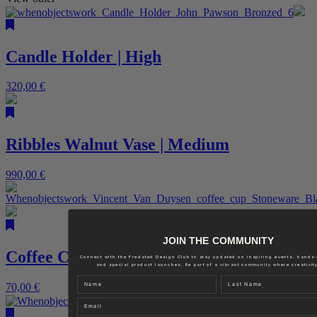
Candle Holder | High
320,00
€
Ribbles Walnut Vase | Medium
990,00
€
JOIN THE COMMUNITY
Coffee Cup
Connect with the Fredsted Design Club to stay updated on inspiring events, hands
and special product launches. Be part of a vibrant community where creativity
Name
Last name
70,00
€
Email