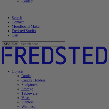
Contact
Search
Contact
Moodboard Maker
Fredsted Studio
Cart
SEARCH
Objects
Books
Candle Holders
Sculptures
Storage
Tableware
Vases
Planters
Wellness