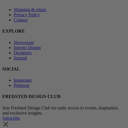
Shipping & return
Privacy Policy
Contact
EXPLORE
Showroom
Interior Design
Designers
Journal
SOCIAL
Instagram
Pinterest
FREDSTED DESIGN CLUB
Join Fredsted Design Club for early access to events, inspiration,
and exclusive insights.
Subscribe