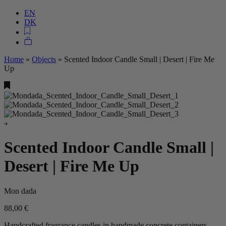
EN
DK
Home
»
Objects
»
Scented Indoor Candle Small | Desert | Fire Me
Up
Scented Indoor Candle Small |
Desert | Fire Me Up
Mon dada
88,00
€
Handcrafted fragrance candles in handmade concrete containers.