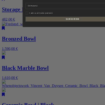
Company
Storage Pot
Privat
I am a private person
482,00
€
S U B S C R I B E
Bronzed Bowl
1.590,00
€
Black Marble Bowl
1.610,00
€