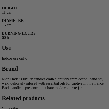
HEIGHT
11 cm
DIAMETER
15 cm
BURNING HOURS
60 h
Use
Indoor use only.
Brand
Mon Dada is luxury candles crafted entirely from coconut and soy
wax, delicately infused with essential oils for captivating fragrance.
Each candle is presented in a handmade concrete jar.
Related products
View other