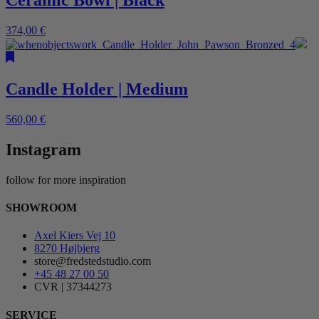
Ceramic Bowl | Black
374,00
€
Candle Holder | Medium
560,00
€
Instagram
follow for more inspiration
SHOWROOM
Axel Kiers Vej 10
8270 Højbjerg
store@fredstedstudio.com
+45 48 27 00 50
CVR | 37344273
SERVICE