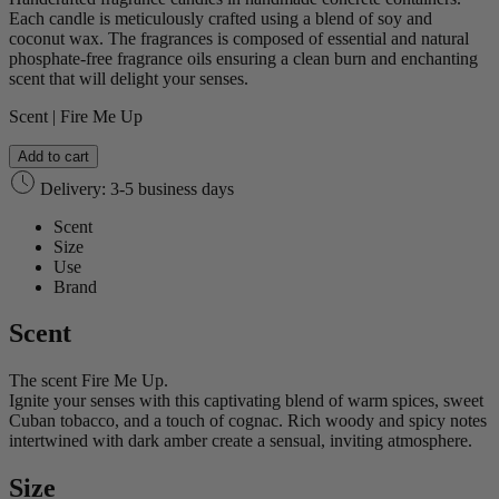
Each candle is meticulously crafted using a blend of soy and
coconut wax. The fragrances is composed of essential and natural
phosphate-free fragrance oils ensuring a clean burn and enchanting
scent that will delight your senses.
Scent | Fire Me Up
Add to cart
Delivery: 3-5 business days
Scent
Size
Use
Brand
Scent
The scent Fire Me Up.
Ignite your senses with this captivating blend of warm spices, sweet
Cuban tobacco, and a touch of cognac. Rich woody and spicy notes
intertwined with dark amber create a sensual, inviting atmosphere.
Size