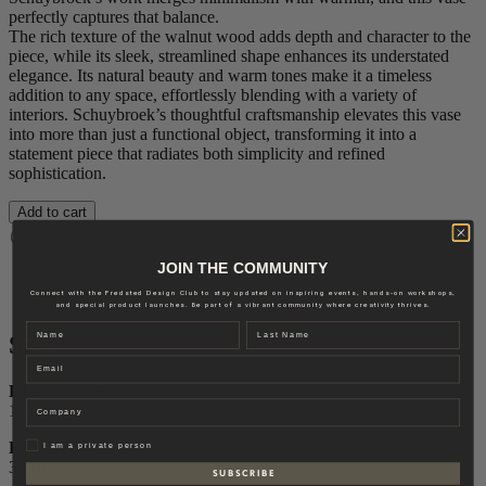
perfectly captures that balance.
The rich texture of the walnut wood adds depth and character to the
piece, while its sleek, streamlined shape enhances its understated
elegance. Its natural beauty and warm tones make it a timeless
addition to any space, effortlessly blending with a variety of
interiors. Schuybroek’s thoughtful craftsmanship elevates this vase
into more than just a functional object, transforming it into a
statement piece that radiates both simplicity and refined
sophistication.
Add to cart
Delivery: 7-10 business days
JOIN THE COMMUNITY
Size
Connect with the Fredsted Design Club to stay updated on inspiring events, hands-on workshops,
Brand
and special product launches. Be part of a vibrant community where creativity thrives.
Name
Last name
Size
Email
DIAMETER
Company
12 cm
Privat
HEIGHT
I am a private person
30 cm
S U B S C R I B E