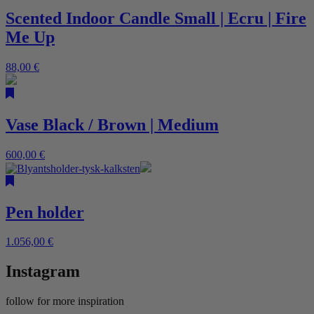
Scented Indoor Candle Small | Ecru | Fire
Me Up
88,00
€
Vase Black / Brown | Medium
600,00
€
Pen holder
1.056,00
€
Instagram
follow for more inspiration