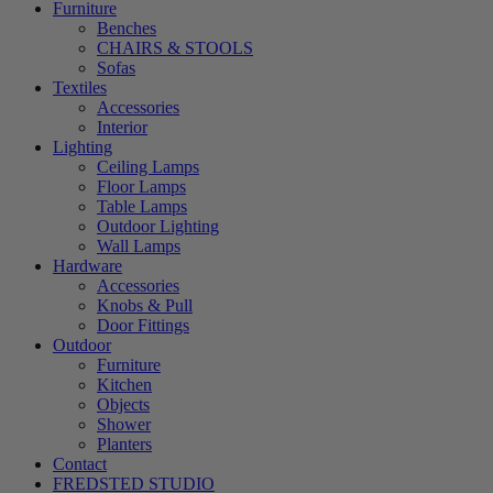
Furniture
Benches
CHAIRS & STOOLS
Sofas
Textiles
Accessories
Interior
Lighting
Ceiling Lamps
Floor Lamps
Table Lamps
Outdoor Lighting
Wall Lamps
Hardware
Accessories
Knobs & Pull
Door Fittings
Outdoor
Furniture
Kitchen
Objects
Shower
Planters
Contact
FREDSTED STUDIO