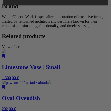
Brand
When Objects Work is specialized in curation of exclusive items,
crafted by renowned architects and designers known for their
emphasis on simplicity, functionality, and timeless design.
Related products
View other
Limestone Vase | Small
1.300,00
€
Oval Ovendish
292,00
€