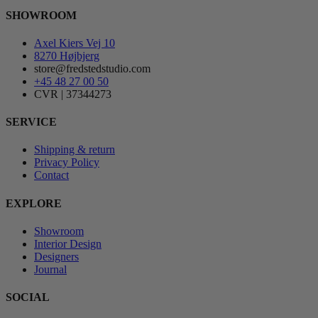
SHOWROOM
Axel Kiers Vej 10
8270 Højbjerg
store@fredstedstudio.com
+45 48 27 00 50
CVR | 37344273
SERVICE
Shipping & return
Privacy Policy
Contact
EXPLORE
Showroom
Interior Design
Designers
Journal
SOCIAL