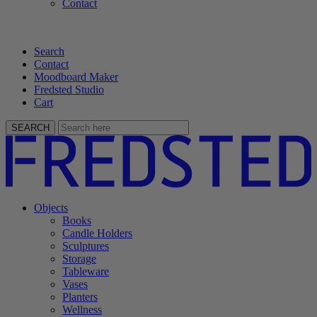
Contact
Search
Contact
Moodboard Maker
Fredsted Studio
Cart
SEARCH
Objects
Books
Candle Holders
Sculptures
Storage
Tableware
Vases
Planters
Wellness