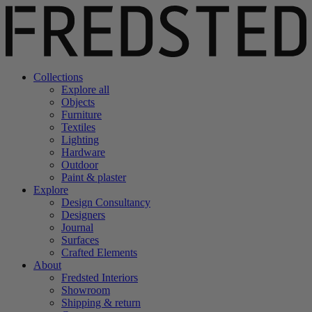
Collections
Explore all
Objects
Furniture
Textiles
Lighting
Hardware
Outdoor
Paint & plaster
Explore
Design Consultancy
Designers
Journal
Surfaces
Crafted Elements
About
Fredsted Interiors
Showroom
Shipping & return