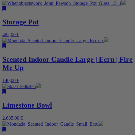
Storage Pot
482,00
€
Scented Indoor Candle Large | Ecru | Fire
Me Up
140,00
€
Limestone Bowl
2.635,00
€