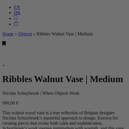
EN
DK
Home
»
Objects
»
Ribbles Walnut Vase | Medium
Ribbles Walnut Vase | Medium
Nicolas Schuybroek | When Objects Work
990,00
€
This walnut wood vase is a true reflection of Belgian designer
Nicolas Schuybroek’s masterful approach to design. Known for
creating pieces that evoke both calm and sophistication,
Schuybroek’s work merges minimalism with warmth, and this vase