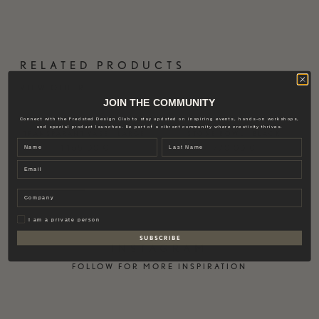
RELATED PRODUCTS
VIEW OTHER
JOIN THE COMMUNITY
Connect with the Fredsted Design Club to stay updated on inspiring events, hands-on workshops,
and special product launches. Be part of a vibrant community where creativity thrives.
TRANSPARANT VASE | LARGE
STONE BOWL | BLACK
Name
Last name
1.165,00
€
770,00
€
Email
Company
Privat
I am a private person
S U B S C R I B E
INSTAGRAM
FOLLOW FOR MORE INSPIRATION