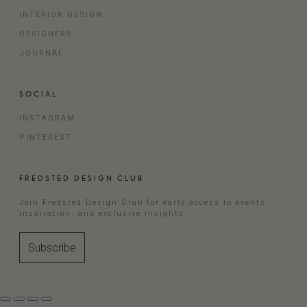
INTERIOR DESIGN
DESIGNERS
JOURNAL
SOCIAL
INSTAGRAM
PINTEREST
FREDSTED DESIGN CLUB
Join Fredsted Design Club for early access to events,
inspiration, and exclusive insights.
Subscribe