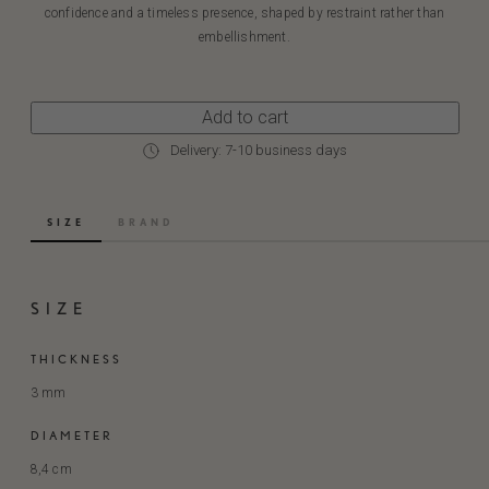
confidence and a timeless presence, shaped by restraint rather than
embellishment.
Add to cart
Delivery: 7-10 business days
SIZE
BRAND
SIZE
THICKNESS
3 mm
DIAMETER
8,4 cm