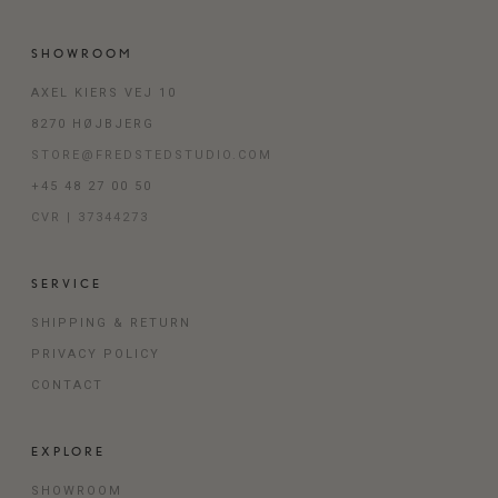
SHOWROOM
AXEL KIERS VEJ 10
8270 HØJBJERG
STORE@FREDSTEDSTUDIO.COM
+45 48 27 00 50
CVR | 37344273
SERVICE
SHIPPING & RETURN
PRIVACY POLICY
CONTACT
EXPLORE
SHOWROOM