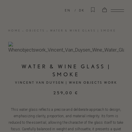
EN
DK
HOME
»
OBJECTS
»
WATER & WINE GLASS | SMOKE
WATER & WINE GLASS |
SMOKE
VINCENT VAN DUYSEN | WHEN OBJECTS WORK
259,00
€
This water glass reflects a precise and deliberate approach to design,
emphasizing clarity, proportion, and material integrity. Its form is
reduced to the essential, allowing the character of the glass itself to take
focus. Carefully balanced in weight and silhouette, it presents a quiet