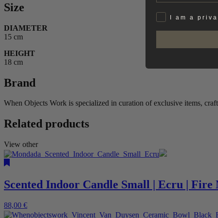
Size
Privat
I am a priv
DIAMETER
15 cm
HEIGHT
18 cm
Brand
When Objects Work is specialized in curation of exclusive items, craf
Related products
View other
Scented Indoor Candle Small | Ecru | Fir
88,00
€