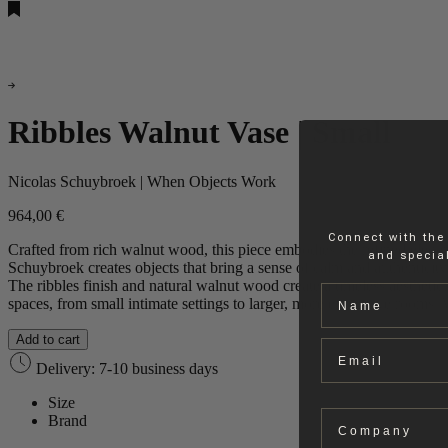
Ribbles Walnut Vase | Small
Nicolas Schuybroek | When Objects Work
964,00
€
Connect with the
Crafted from rich walnut wood, this piece embodies the refined elega
and special
Schuybroek creates objects that bring a sense of calm and authenticity
The ribbles finish and natural walnut wood create a timeless aesthetic, 
Name
spaces, from small intimate settings to larger, more expansive rooms
Add to cart
Email
Delivery: 7-10 business days
Size
Company
Brand