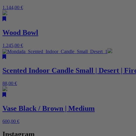
1.144,00
€
Wood Bowl
1.245,00
€
Scented Indoor Candle Small | Desert | Fi
88,00
€
Vase Black / Brown | Medium
600,00
€
Instagram