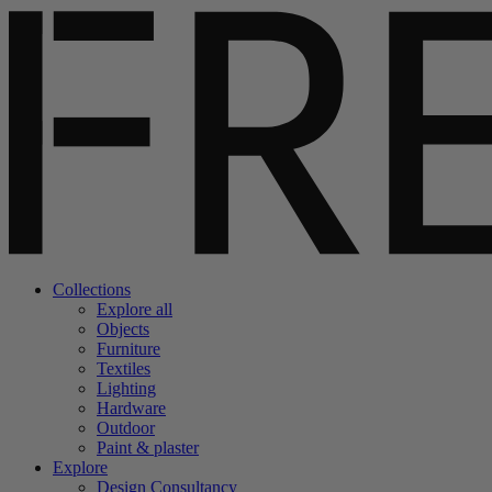
Collections
Explore all
Objects
Furniture
Textiles
Lighting
Hardware
Outdoor
Paint & plaster
Explore
Design Consultancy