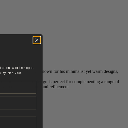
nds-on workshops,
las Schuybroek’s work. Known for his minimalist yet warm designs,
ity thrives.
in various sizes, this design is perfect for complementing a range of
environment with warmth and refinement.