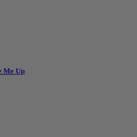
re Me Up