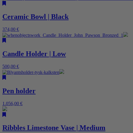
Ceramic Bowl | Black
374,00
€
Candle Holder | Low
500,00
€
Pen holder
1.056,00
€
Ribbles Limestone Vase | Medium