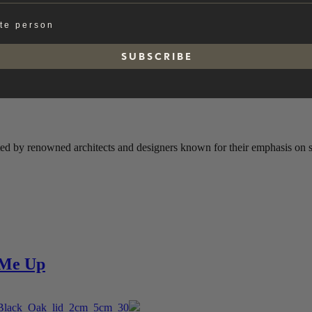
ate person
S U B S C R I B E
ted by renowned architects and designers known for their emphasis on sim
e Me Up