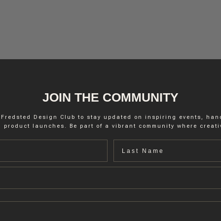
JOIN THE COMMUNITY
 Fredsted Design Club to stay updated on inspiring events, ha
nce and understated sophistication that defines Belgian designer Nico
 product launches. Be part of a vibrant community where creativ
 to any space.
while its simple yet striking form adds depth to any interior. Available 
Last name
. With its elegant form and impeccable craftsmanship, it enhances any 