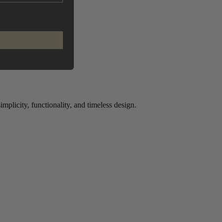
plicity, functionality, and timeless design.