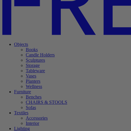
Objects
Books
Candle Holders
Sculptures
Storage
Tableware
Vases
Planters
Wellness
Furniture
Benches
CHAIRS & STOOLS
Sofas
Textiles
Accessories
Interior
Lighting