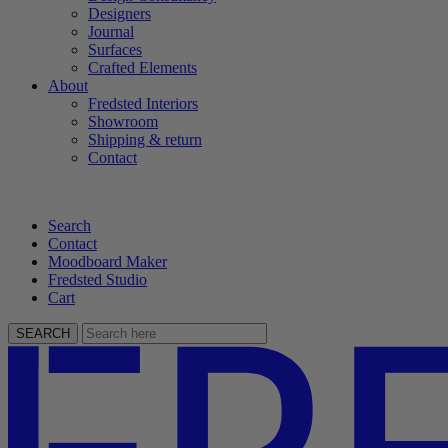
Designers
Journal
Surfaces
Crafted Elements
About
Fredsted Interiors
Showroom
Shipping & return
Contact
Search
Contact
Moodboard Maker
Fredsted Studio
Cart
SEARCH