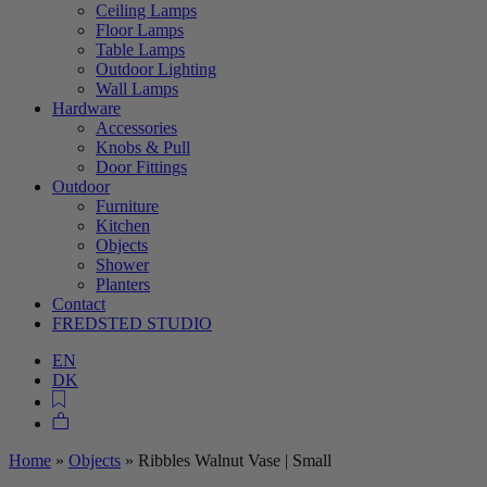
Ceiling Lamps
Floor Lamps
Table Lamps
Outdoor Lighting
Wall Lamps
Hardware
Accessories
Knobs & Pull
Door Fittings
Outdoor
Furniture
Kitchen
Objects
Shower
Planters
Contact
FREDSTED STUDIO
EN
DK
Home
»
Objects
»
Ribbles Walnut Vase | Small