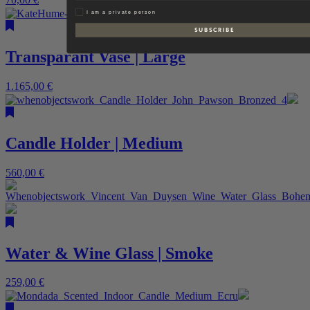
Privat
I am a private person
S U B S C R I B E
Transparant Vase | Large
1.165,00
€
Candle Holder | Medium
560,00
€
Water & Wine Glass | Smoke
259,00
€