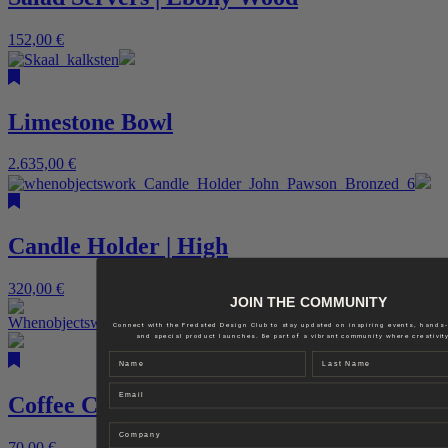
152,00
€
Limestone Bowl
2.635,00
€
Candle Holder | High
320,00
€
JOIN THE COMMUNITY
Connect with the Fredsted Design Club to stay updated on inspiring events, hands
and special product launches. Be part of a vibrant community where creativity
Name
Last name
Email
Coffee Cup
Company
70,00
€