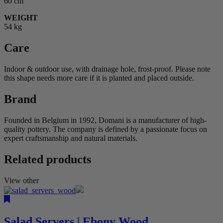
60 cm
WEIGHT
54 kg
Care
Indoor & outdoor use, with drainage hole, frost-proof. Please note
this shape needs more care if it is planted and placed outside.
Brand
Founded in Belgium in 1992, Domani is a manufacturer of high-
quality pottery. The company is defined by a passionate focus on
expert craftsmanship and natural materials.
Related products
View other
Salad Servers | Ebony Wood