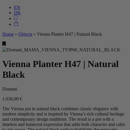
EN
DK
Home
»
Objects
»
Vienna Planter H47 | Natural Black
Vienna Planter H47 | Natural
Black
Domani
1.036,00
€
The Vienna pot in natural black combines classic elegance with
modern simplicity and is inspired by Vienna’s rich cultural heritage
and contemporary design traditions. The result is a pot with a
timeless and balanced expression that adds both character and calm
to any space. The natural black surface highlights the terracotta