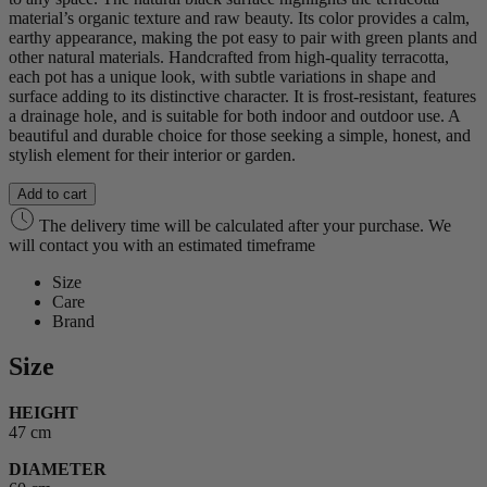
material’s organic texture and raw beauty. Its color provides a calm,
earthy appearance, making the pot easy to pair with green plants and
other natural materials. Handcrafted from high-quality terracotta,
each pot has a unique look, with subtle variations in shape and
surface adding to its distinctive character. It is frost-resistant, features
a drainage hole, and is suitable for both indoor and outdoor use. A
beautiful and durable choice for those seeking a simple, honest, and
stylish element for their interior or garden.
Add to cart
The delivery time will be calculated after your purchase. We
will contact you with an estimated timeframe
Size
Care
Brand
Size
HEIGHT
47 cm
DIAMETER