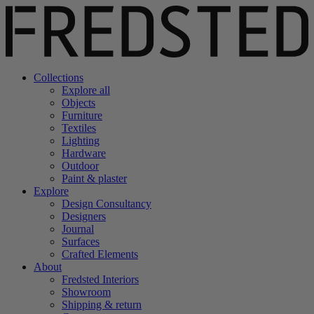
Collections
Explore all
Objects
Furniture
Textiles
Lighting
Hardware
Outdoor
Paint & plaster
Explore
Design Consultancy
Designers
Journal
Surfaces
Crafted Elements
About
Fredsted Interiors
Showroom
Shipping & return