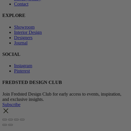
Contact
EXPLORE
Showroom
Interior Design
Designers
Journal
SOCIAL
Instagram
Pinterest
FREDSTED DESIGN CLUB
Join Fredsted Design Club for early access to events, inspiration,
and exclusive insights.
Subscribe