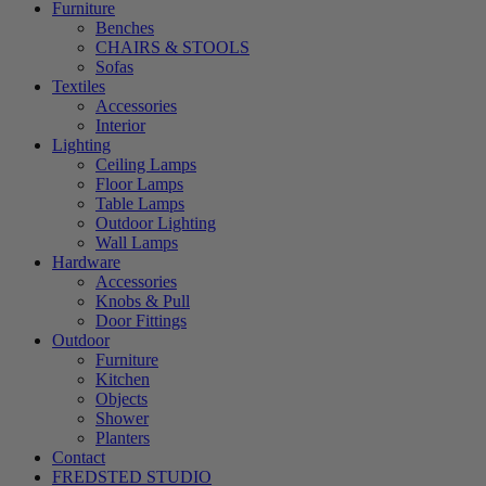
Furniture
Benches
CHAIRS & STOOLS
Sofas
Textiles
Accessories
Interior
Lighting
Ceiling Lamps
Floor Lamps
Table Lamps
Outdoor Lighting
Wall Lamps
Hardware
Accessories
Knobs & Pull
Door Fittings
Outdoor
Furniture
Kitchen
Objects
Shower
Planters
Contact
FREDSTED STUDIO