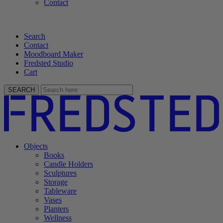
Contact
Search
Contact
Moodboard Maker
Fredsted Studio
Cart
SEARCH
Objects
Books
Candle Holders
Sculptures
Storage
Tableware
Vases
Planters
Wellness