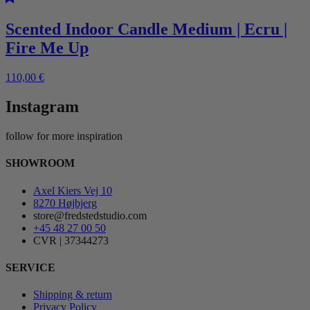
Scented Indoor Candle Medium | Ecru |
Fire Me Up
110,00
€
Instagram
follow for more inspiration
SHOWROOM
Axel Kiers Vej 10
8270 Højbjerg
store@fredstedstudio.com
+45 48 27 00 50
CVR | 37344273
SERVICE
Shipping & return
Privacy Policy