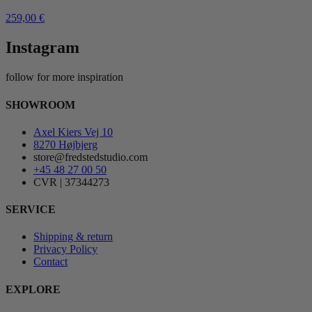
259,00
€
Instagram
follow for more inspiration
SHOWROOM
Axel Kiers Vej 10
8270 Højbjerg
store@fredstedstudio.com
+45 48 27 00 50
CVR | 37344273
SERVICE
Shipping & return
Privacy Policy
Contact
EXPLORE