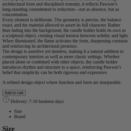
architectural form and disciplined restraint, it reflects Pawson’s
long‑standing commitment to reduction—not as absence, but as
concentration.
Every element is deliberate. The geometry is precise, the balance
exact, and the material allowed to assert its full character. Rather
than fading into the background, the candle holder holds its own as
a sculptural object, creating visual tension between solidity and light.
When illuminated, the flame activates the form, sharpening contrasts
and reinforcing its architectural presence.
The design is assertive yet timeless, making it a natural addition to
contemporary interiors as well as more classic settings. Whether
placed alone or combined with other objects, the candle holder
introduces rhythm and structure to a space, reinforcing Pawson’s
belief that simplicity can be both rigorous and expressive.
A refined design object where function and form are inseparable.
Add to cart
Delivery: 7-10 business days
Size
Brand
Size