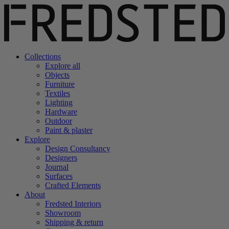
Collections
Explore all
Objects
Furniture
Textiles
Lighting
Hardware
Outdoor
Paint & plaster
Explore
Design Consultancy
Designers
Journal
Surfaces
Crafted Elements
About
Fredsted Interiors
Showroom
Shipping & return