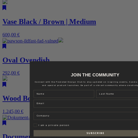
Vase Black / Brown | Medium
600,00
€
Oval Ovendish
292,00
€
JOIN THE COMMUNITY
Connect with the Fredsted Design Club to stay updated on inspiring events, hands
and special product launches. Be part of a vibrant community where creativity
Name
Last name
Wood Bowl
Email
1.245,00
€
Company
Privat
I am a private person
S U B S C R I B E
Document Holder