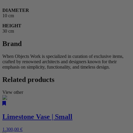
DIAMETER
10 cm
HEIGHT
30 cm
Brand
When Objects Work is specialized in curation of exclusive items,
crafted by renowned architects and designers known for their
emphasis on simplicity, functionality, and timeless design.
Related products
View other
Limestone Vase | Small
1.300,00
€