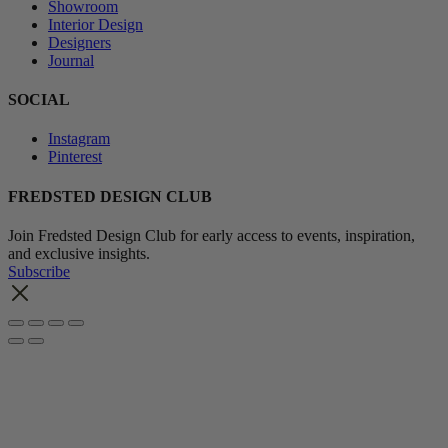
Showroom
Interior Design
Designers
Journal
SOCIAL
Instagram
Pinterest
FREDSTED DESIGN CLUB
Join Fredsted Design Club for early access to events, inspiration,
and exclusive insights.
Subscribe