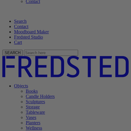
Contact
Search
Contact
Moodboard Maker
Fredsted Studio
Cart
SEARCH
Objects
Books
Candle Holders
Sculptures
Storage
Tableware
Vases
Planters
Wellness