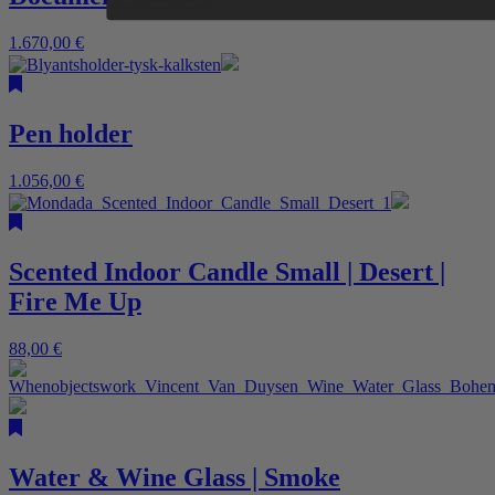
1.670,00
€
Pen holder
1.056,00
€
Scented Indoor Candle Small | Desert |
Fire Me Up
88,00
€
Water & Wine Glass | Smoke