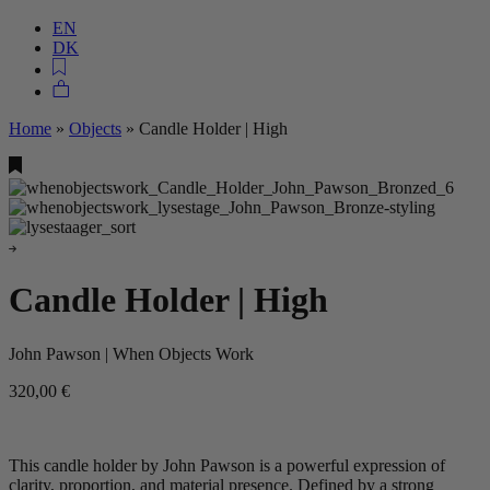
EN
DK
Home
»
Objects
»
Candle Holder | High
Candle Holder | High
John Pawson | When Objects Work
320,00
€
This candle holder by John Pawson is a powerful expression of
clarity, proportion, and material presence. Defined by a strong