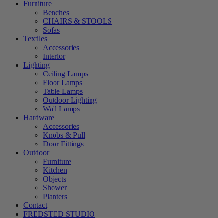
Furniture
Benches
CHAIRS & STOOLS
Sofas
Textiles
Accessories
Interior
Lighting
Ceiling Lamps
Floor Lamps
Table Lamps
Outdoor Lighting
Wall Lamps
Hardware
Accessories
Knobs & Pull
Door Fittings
Outdoor
Furniture
Kitchen
Objects
Shower
Planters
Contact
FREDSTED STUDIO