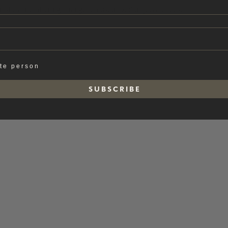
ishes and offering a range of customization possibilities.
ate person
S U B S C R I B E