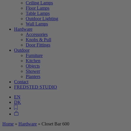
Ceiling Lamps
Floor Lamps
Table Lamps
Outdoor Lighting
Wall Lamps
Hardware
Accessories
Knobs & Pull
Door Fittings
Outdoor
Furniture
Kitchen
Objects
Shower
Planters
Contact
FREDSTED STUDIO
EN
DK
Home
»
Hardware
»
Closet Bar 600