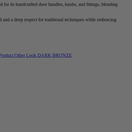
 for its handcrafted door handles, knobs, and fittings, blending
l and a deep respect for traditional techniques while embracing
DARK BRONZE