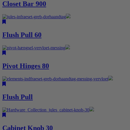
Closet Bar 900
Flush Pull 60
Pivot Hinges 80
Flush Pull
Cabinet Knob 30