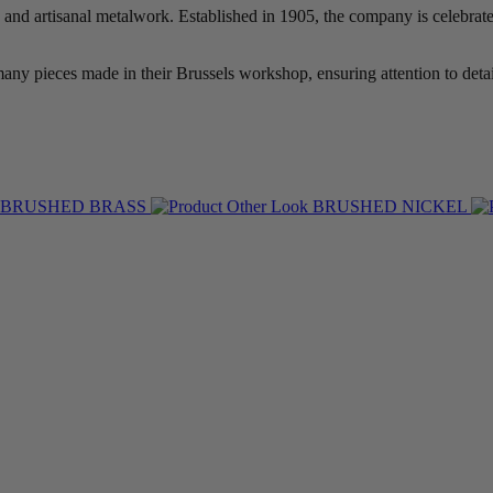
and artisanal metalwork. Established in 1905, the company is celebrated
ny pieces made in their Brussels workshop, ensuring attention to detai
BRUSHED BRASS
BRUSHED NICKEL