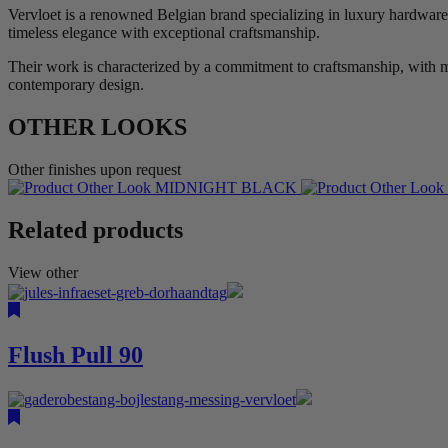
Vervloet is a renowned Belgian brand specializing in luxury hardware 
timeless elegance with exceptional craftsmanship.
Their work is characterized by a commitment to craftsmanship, with ma
contemporary design.
OTHER LOOKS
Other finishes upon request
MIDNIGHT BLACK
Related products
View other
Flush Pull 90