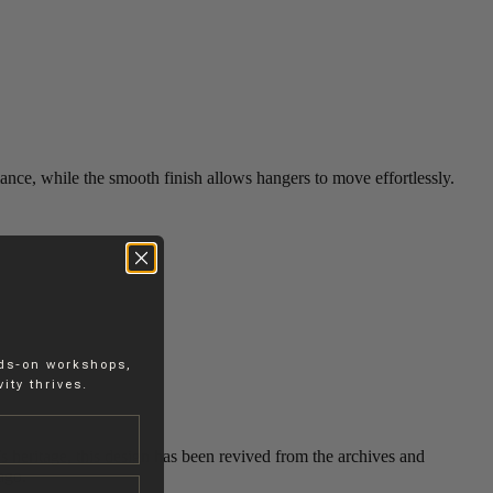
rmance, while the smooth finish allows hangers to move effortlessly.
nds-on workshops,
ity thrives.
’s heritage, this design has been revived from the archives and
ago.