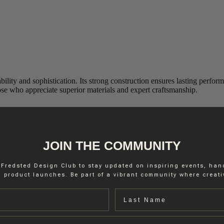
ability and sophistication. Its strong construction ensures lasting perfo
hose who appreciate superior materials and expert craftsmanship.
JOIN THE COMMUNITY
 Fredsted Design Club to stay updated on inspiring events, ha
 product launches. Be part of a vibrant community where creativ
Last name
ly complementing a broad range of shapes and styles. Rooted in the brand
ofile, it was initially conceived as a functional solution two generations 