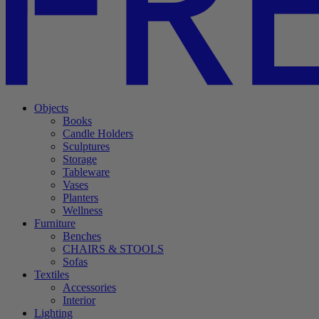
Objects
Books
Candle Holders
Sculptures
Storage
Tableware
Vases
Planters
Wellness
Furniture
Benches
CHAIRS & STOOLS
Sofas
Textiles
Accessories
Interior
Lighting