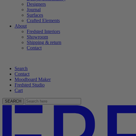
Designers
Journal
Surfaces
Crafted Elements
About
Fredsted Interiors
Showroom
Shipping & return
Contact
Search
Contact
Moodboard Maker
Fredsted Studio
Cart
SEARCH