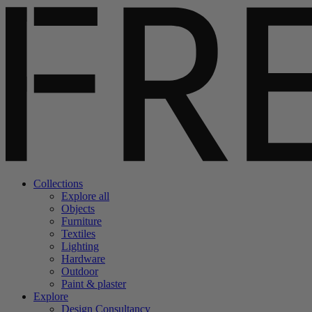
Collections
Explore all
Objects
Furniture
Textiles
Lighting
Hardware
Outdoor
Paint & plaster
Explore
Design Consultancy