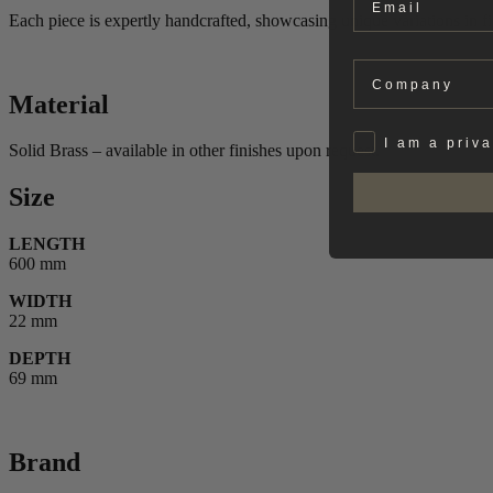
Each piece is expertly handcrafted, showcasing unique variations in fin
Company
Material
Privat
I am a priv
Solid Brass – available in other finishes upon request.
Size
LENGTH
600 mm
WIDTH
22 mm
DEPTH
69 mm
Brand