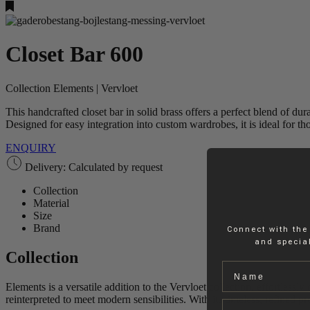
Closet Bar 600
Collection Elements | Vervloet
This handcrafted closet bar in solid brass offers a perfect blend of dur
Designed for easy integration into custom wardrobes, it is ideal for t
ENQUIRY
Delivery: Calculated by request
Collection
Material
Size
Brand
Connect with the
and special
Collection
Name
Elements is a versatile addition to the Vervloet collection, effortless
reinterpreted to meet modern sensibilities. With its timeless, refined pr
Email