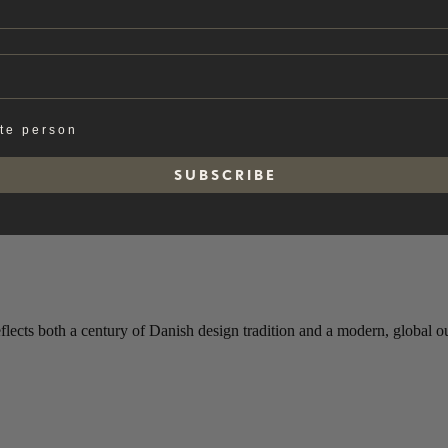
ate person
S U B S C R I B E
s both a century of Danish design tradition and a modern, global out