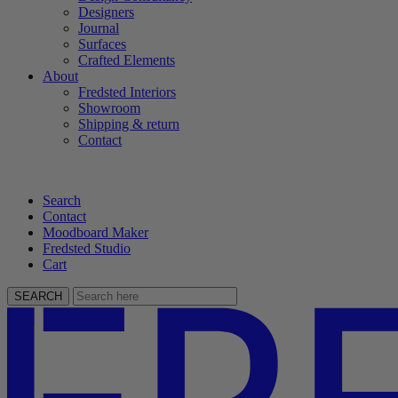
Designers
Journal
Surfaces
Crafted Elements
About
Fredsted Interiors
Showroom
Shipping & return
Contact
Search
Contact
Moodboard Maker
Fredsted Studio
Cart
SEARCH