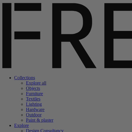
Collections
Explore all
Objects
Furniture
Textiles
Lighting
Hardware
Outdoor
Paint & plaster
Explore
Design Consultancy