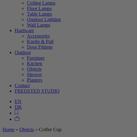
Ceiling Lamps
Floor Lamps
Table Lamps
Outdoor Lighting
Wall Lamps
Hardware
Accessories
Knobs & Pull
Door Fittings
Outdoor
Furniture
Kitchen
Objects
Shower
Planters
Contact
FREDSTED STUDIO
EN
DK
Home
»
Objects
»
Coffee Cup