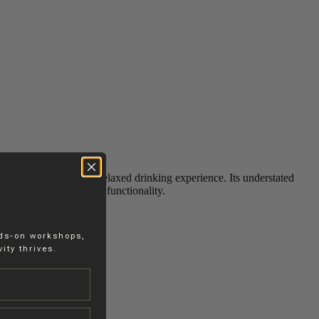
encourages a natural, relaxed drinking experience. Its understated
s effortless style with functionality.
nds-on workshops,
ity thrives.