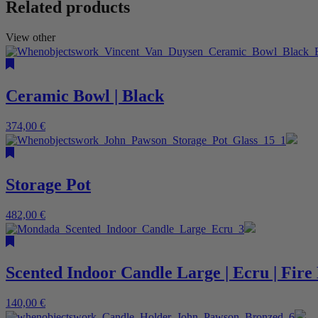
Related products
View other
Ceramic Bowl | Black
374,00
€
Storage Pot
482,00
€
Scented Indoor Candle Large | Ecru | Fir
140,00
€