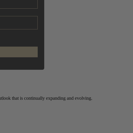
look that is continually expanding and evolving.