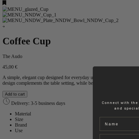
Coffee Cup
The Audo
45,00
€
A simple, elegant cup designed for everyday use. Crafted from glazed 
design complements the table setting, while being durable and dishwashe
Add to cart
Delivery: 3-5 business days
Connect with the
and special
Material
Size
Name
Brand
Use
Email