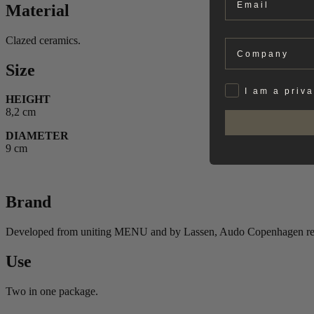
Material
Clazed ceramics.
Company
Size
Privat
I am a priv
HEIGHT
8,2 cm
DIAMETER
9 cm
Brand
Developed from uniting MENU and by Lassen, Audo Copenhagen reflect
Use
Two in one package.