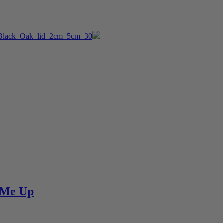
e Me Up