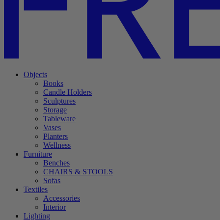
Objects
Books
Candle Holders
Sculptures
Storage
Tableware
Vases
Planters
Wellness
Furniture
Benches
CHAIRS & STOOLS
Sofas
Textiles
Accessories
Interior
Lighting