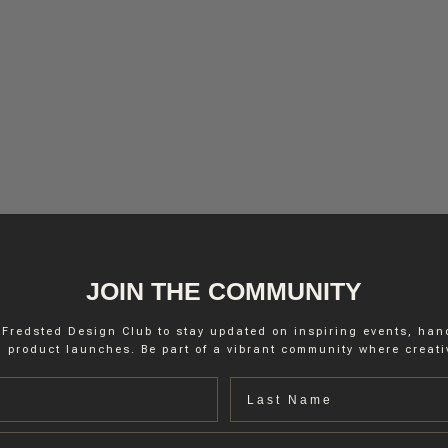
stoneware, its smooth, rounded form feels comfortable in the hand and 
r safe for practical everyday use. Timeless and versatile, this cup blend
JOIN THE COMMUNITY
 Fredsted Design Club to stay updated on inspiring events, ha
 product launches. Be part of a vibrant community where creativ
Last name