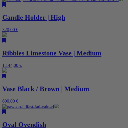
Candle Holder | High
320,00
€
Ribbles Limestone Vase | Medium
1.144,00
€
Vase Black / Brown | Medium
600,00
€
Oval Ovendish