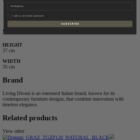
Delivery: Calculated by request
Company
Size
Privat
I am a private person
Brand
S U B S C R I B E
Size
HEIGHT
37 cm
WIDTH
35 cm
Brand
Living Divani is an esteemed Italian brand, known for its
contemporary furniture designs, that combine innovation with
timeless elegance.
Related products
View other