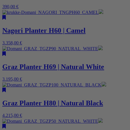
390,00
€
Nagori Planter H60 | Camel
3.358,00
€
Graz Planter H69 | Natural White
3.195,00
€
Graz Planter H80 | Natural Black
4.215,00
€