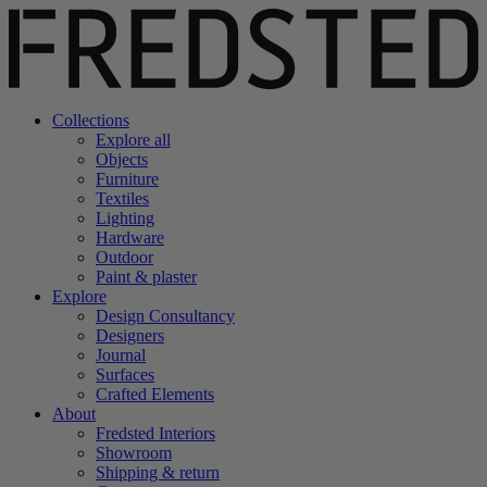
Collections
Explore all
Objects
Furniture
Textiles
Lighting
Hardware
Outdoor
Paint & plaster
Explore
Design Consultancy
Designers
Journal
Surfaces
Crafted Elements
About
Fredsted Interiors
Showroom
Shipping & return