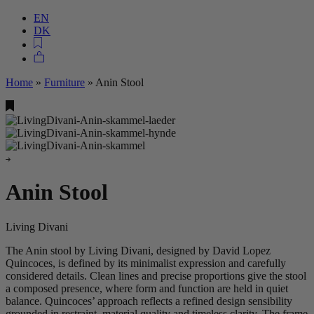
EN
DK
Home
»
Furniture
»
Anin Stool
Anin Stool
Living Divani
The Anin stool by Living Divani, designed by David Lopez
Quincoces, is defined by its minimalist expression and carefully
considered details. Clean lines and precise proportions give the stool
a composed presence, where form and function are held in quiet
balance. Quincoces’ approach reflects a refined design sensibility
grounded in restraint, material quality and timeless clarity. The frame