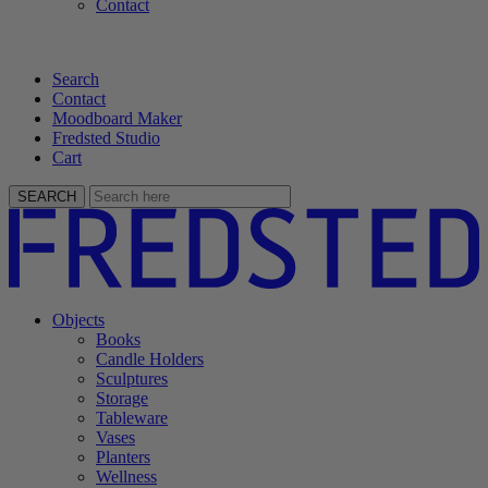
Contact
Search
Contact
Moodboard Maker
Fredsted Studio
Cart
SEARCH
Objects
Books
Candle Holders
Sculptures
Storage
Tableware
Vases
Planters
Wellness