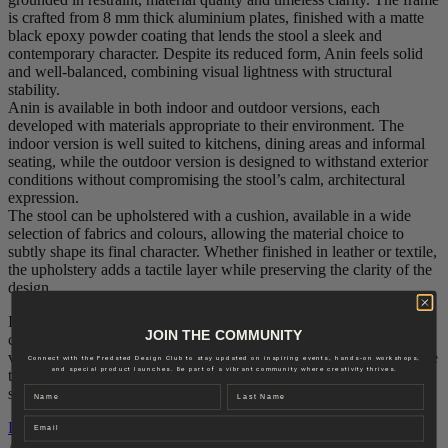
is crafted from 8 mm thick aluminium plates, finished with a matte
black epoxy powder coating that lends the stool a sleek and
contemporary character. Despite its reduced form, Anin feels solid
and well‑balanced, combining visual lightness with structural
stability.
Anin is available in both indoor and outdoor versions, each
developed with materials appropriate to their environment. The
indoor version is well suited to kitchens, dining areas and informal
seating, while the outdoor version is designed to withstand exterior
conditions without compromising the stool’s calm, architectural
expression.
The stool can be upholstered with a cushion, available in a wide
selection of fabrics and colours, allowing the material choice to
subtly shape its final character. Whether finished in leather or textile,
the upholstery adds a tactile layer while preserving the clarity of the
design.
If you are interested in the Anin stool, you are very welcome to
JOIN THE COMMUNITY
contact us. We are happy to guide you through the available
versions and material options. In our showroom, you can experience
Connect with the Fredsted Design Club to stay updated on inspiring events, hands-on workshops,
and special product launches. Be part of a vibrant community where creativity thrives.
the different finishes and fabrics in person, allowing the stool to be
Name
Last name
selected with care and consideration for your space.
Email
ENQUIRY