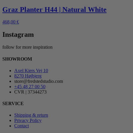
Graz Planter H44 | Natural White
468,00
€
Instagram
follow for more inspiration
SHOWROOM
Axel Kiers Vej 10
8270 Højbjerg
store@fredstedstudio.com
+45 48 27 00 50
CVR | 37344273
SERVICE
Shipping & return
Privacy Policy
Contact