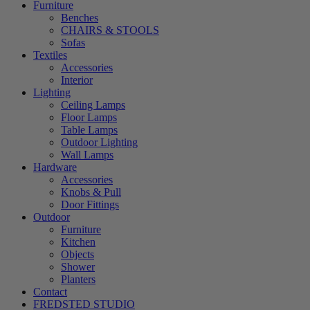
Furniture
Benches
CHAIRS & STOOLS
Sofas
Textiles
Accessories
Interior
Lighting
Ceiling Lamps
Floor Lamps
Table Lamps
Outdoor Lighting
Wall Lamps
Hardware
Accessories
Knobs & Pull
Door Fittings
Outdoor
Furniture
Kitchen
Objects
Shower
Planters
Contact
FREDSTED STUDIO