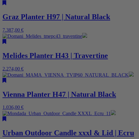
Graz Planter H97 | Natural Black
7.387,00
€
Melides Planter H43 | Travertine
2.274,00
€
Vienna Planter H47 | Natural Black
1.036,00
€
Urban Outdoor Candle xxxl & Lid | Ecru