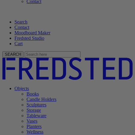
Contact
Search
Contact
Moodboard Maker
Fredsted Studio
Cart
SEARCH
Objects
Books
Candle Holders
Sculptures
Storage
Tableware
Vases
Planters
Wellness