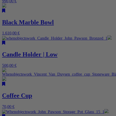
990,00
€
Black Marble Bowl
1.610,00
€
Candle Holder | Low
500,00
€
Coffee Cup
70,00
€