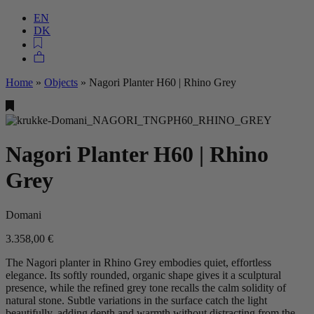
EN
DK
Home
»
Objects
»
Nagori Planter H60 | Rhino Grey
Nagori Planter H60 | Rhino
Grey
Domani
3.358,00
€
The Nagori planter in Rhino Grey embodies quiet, effortless
elegance. Its softly rounded, organic shape gives it a sculptural
presence, while the refined grey tone recalls the calm solidity of
natural stone. Subtle variations in the surface catch the light
beautifully, adding depth and warmth without distracting from the