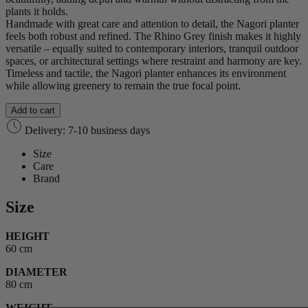
plants it holds.
Handmade with great care and attention to detail, the Nagori planter
feels both robust and refined. The Rhino Grey finish makes it highly
versatile – equally suited to contemporary interiors, tranquil outdoor
spaces, or architectural settings where restraint and harmony are key.
Timeless and tactile, the Nagori planter enhances its environment
while allowing greenery to remain the true focal point.
Add to cart
Delivery: 7-10 business days
Size
Care
Brand
Size
HEIGHT
60 cm
DIAMETER
80 cm
WEIGHT