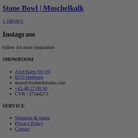
Stone Bowl | Muschelkalk
1.180,00
€
Instagram
follow for more inspiration
SHOWROOM
Axel Kiers Vej 10
8270 Højbjerg
store@fredstedstudio.com
+45 48 27 00 50
CVR | 37344273
SERVICE
Shipping & return
Privacy Policy
Contact