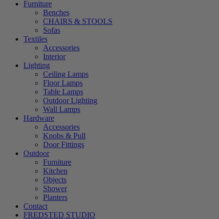
Furniture
Benches
CHAIRS & STOOLS
Sofas
Textiles
Accessories
Interior
Lighting
Ceiling Lamps
Floor Lamps
Table Lamps
Outdoor Lighting
Wall Lamps
Hardware
Accessories
Knobs & Pull
Door Fittings
Outdoor
Furniture
Kitchen
Objects
Shower
Planters
Contact
FREDSTED STUDIO