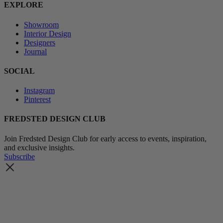
EXPLORE
Showroom
Interior Design
Designers
Journal
SOCIAL
Instagram
Pinterest
FREDSTED DESIGN CLUB
Join Fredsted Design Club for early access to events, inspiration,
and exclusive insights.
Subscribe