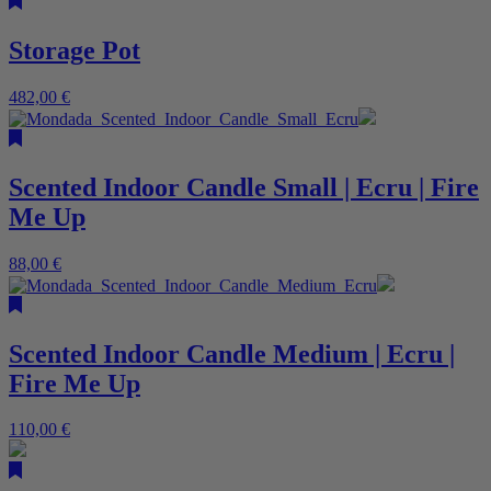
Storage Pot
482,00
€
Scented Indoor Candle Small | Ecru | Fire
Me Up
88,00
€
Scented Indoor Candle Medium | Ecru |
Fire Me Up
110,00
€