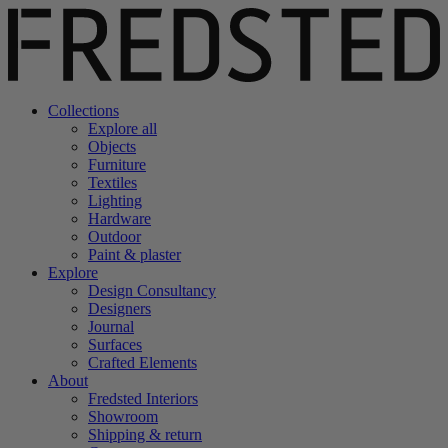
Collections
Explore all
Objects
Furniture
Textiles
Lighting
Hardware
Outdoor
Paint & plaster
Explore
Design Consultancy
Designers
Journal
Surfaces
Crafted Elements
About
Fredsted Interiors
Showroom
Shipping & return