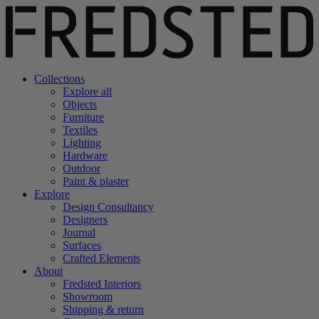
Collections
Explore all
Objects
Furniture
Textiles
Lighting
Hardware
Outdoor
Paint & plaster
Explore
Design Consultancy
Designers
Journal
Surfaces
Crafted Elements
About
Fredsted Interiors
Showroom
Shipping & return