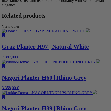
like stainless steel and teak blend functionality with Scandinavian
elegance
Related products
View other
Graz Planter H97 | Natural White
7.387,00
€
Nagori Planter H60 | Rhino Grey
3.358,00
€
Nagori Planter H39 | Rhino Grey