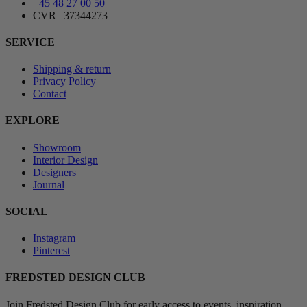
+45 48 27 00 50
CVR | 37344273
SERVICE
Shipping & return
Privacy Policy
Contact
EXPLORE
Showroom
Interior Design
Designers
Journal
SOCIAL
Instagram
Pinterest
FREDSTED DESIGN CLUB
Join Fredsted Design Club for early access to events, inspiration,