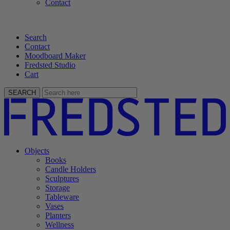
Contact
Search
Contact
Moodboard Maker
Fredsted Studio
Cart
SEARCH
Objects
Books
Candle Holders
Sculptures
Storage
Tableware
Vases
Planters
Wellness