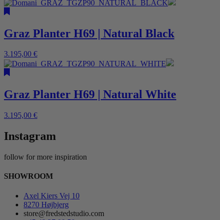
Graz Planter H69 | Natural Black
3.195,00
€
Graz Planter H69 | Natural White
3.195,00
€
Instagram
follow for more inspiration
SHOWROOM
Axel Kiers Vej 10
8270 Højbjerg
store@fredstedstudio.com