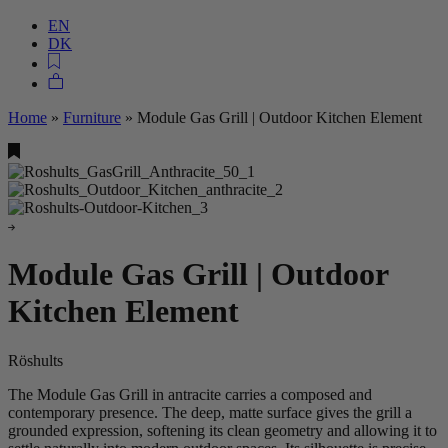
EN
DK
Home
»
Furniture
»
Module Gas Grill | Outdoor Kitchen Element
Module Gas Grill | Outdoor
Kitchen Element
Röshults
The Module Gas Grill in antracite carries a composed and
contemporary presence. The deep, matte surface gives the grill a
grounded expression, softening its clean geometry and allowing it to