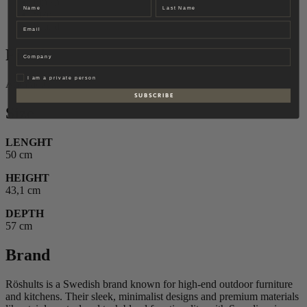
Finish
Name
Last name
Size
Email
Brand
Finish
Company
Privat
I am a private person
Anthracite
S U B S C R I B E
Size
LENGHT
50 cm
HEIGHT
43,1 cm
DEPTH
57 cm
Brand
Röshults is a Swedish brand known for high-end outdoor furniture
and kitchens. Their sleek, minimalist designs and premium materials