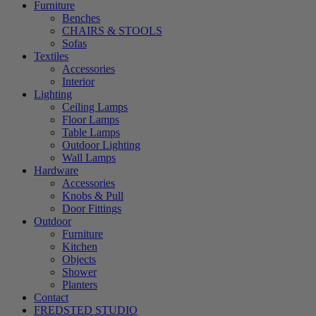
Furniture
Benches
CHAIRS & STOOLS
Sofas
Textiles
Accessories
Interior
Lighting
Ceiling Lamps
Floor Lamps
Table Lamps
Outdoor Lighting
Wall Lamps
Hardware
Accessories
Knobs & Pull
Door Fittings
Outdoor
Furniture
Kitchen
Objects
Shower
Planters
Contact
FREDSTED STUDIO