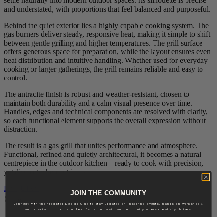
settle naturally into modern outdoor spaces. Its silhouette is precise
and understated, with proportions that feel balanced and purposeful.
Behind the quiet exterior lies a highly capable cooking system. The
gas burners deliver steady, responsive heat, making it simple to shift
between gentle grilling and higher temperatures. The grill surface
offers generous space for preparation, while the layout ensures even
heat distribution and intuitive handling. Whether used for everyday
cooking or larger gatherings, the grill remains reliable and easy to
control.
The antracite finish is robust and weather‑resistant, chosen to
maintain both durability and a calm visual presence over time.
Handles, edges and technical components are resolved with clarity,
so each functional element supports the overall expression without
distraction.
The result is a gas grill that unites performance and atmosphere.
Functional, refined and quietly architectural, it becomes a natural
centrepiece in the outdoor kitchen – ready to cook with precision,
yet discreet when not in use.
ENQUIRY
JOIN THE COMMUNITY
Delivery: Calculated by request
Connect with the Fredsted Design Club to stay updated on inspiring events, hands-on workshops,
and special product launches. Be part of a vibrant community where creativity thrives.