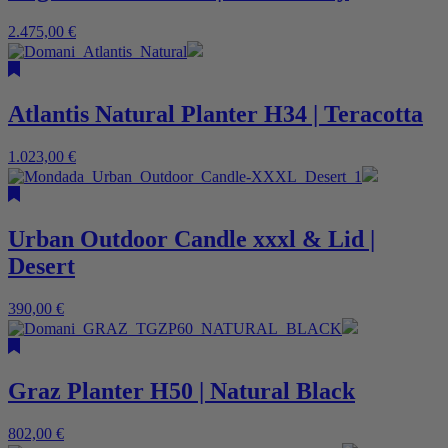
2.475,00
€
Atlantis Natural Planter H34 | Teracotta
1.023,00
€
Urban Outdoor Candle xxxl & Lid |
Desert
390,00
€
Graz Planter H50 | Natural Black
802,00
€