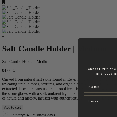
Salt Candle Holder | Medium
Salt Candle Holder | Medium
Connect with the
94,00
€
and special
Carved from natural salt stone found in Egypt’s remote Siwa Oasis, th
Name
revealing unique tones, textures, and organic forms. The salt is natura
extracted. Local artisans use traditional techniques passed down throug
the stone glows with a soft, ambient light that creates a warm, soothing
Email
of nature and history, infused with authenticity and crafted with intent
Add to cart
Delivery: 3-5 business days
Company