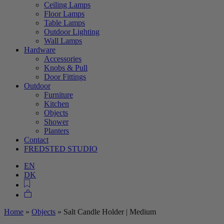
Ceiling Lamps
Floor Lamps
Table Lamps
Outdoor Lighting
Wall Lamps
Hardware
Accessories
Knobs & Pull
Door Fittings
Outdoor
Furniture
Kitchen
Objects
Shower
Planters
Contact
FREDSTED STUDIO
EN
DK
Home
»
Objects
»
Salt Candle Holder | Medium