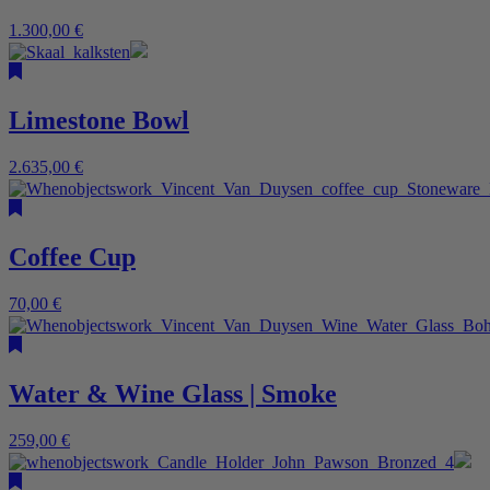
1.300,00
€
Limestone Bowl
2.635,00
€
Coffee Cup
70,00
€
Water & Wine Glass | Smoke
259,00
€