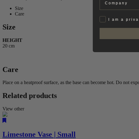
Size
Care
Privat
I am a priv
Size
HEIGHT
20 cm
Care
Place on a heatproof surface, as the base can become hot. Do not expos
Related products
View other
Limestone Vase | Small