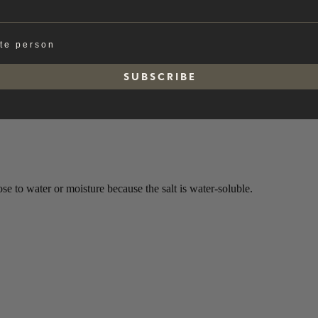
ate person
S U B S C R I B E
e to water or moisture because the salt is water-soluble.