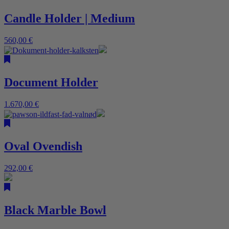
Candle Holder | Medium
560,00
€
Document Holder
1.670,00
€
Oval Ovendish
292,00
€
Black Marble Bowl