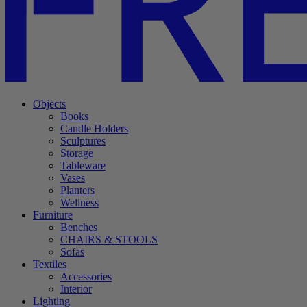
Objects
Books
Candle Holders
Sculptures
Storage
Tableware
Vases
Planters
Wellness
Furniture
Benches
CHAIRS & STOOLS
Sofas
Textiles
Accessories
Interior
Lighting