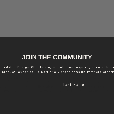
JOIN THE COMMUNITY
 Fredsted Design Club to stay updated on inspiring events, ha
 product launches. Be part of a vibrant community where creativ
e salt candle holder brings the raw beauty of nature into your home. N
Last name
lly rich in minerals and displays a range of earthy hues, from soft beige
h generations to carefully craft each piece, preserving both the natural 
 atmosphere – ideal for moments of rest, reflection, or mindful living. T
ion.