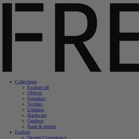
Collections
Explore all
Objects
Furniture
Textiles
Lighting
Hardware
Outdoor
Paint & plaster
Explore
Design Consultancy