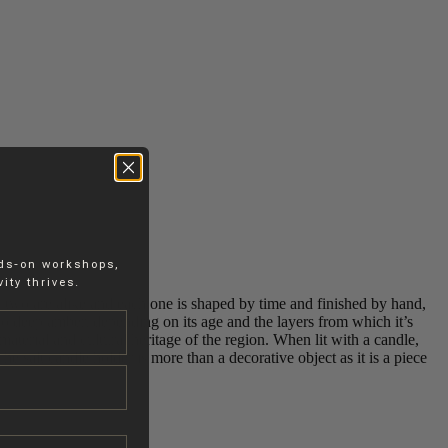
nds-on workshops,
ity thrives.
o two are alike and each one is shaped by time and finished by hand,
 to deep amber, depending on its age and the layers from which it’s
material and cultural heritage of the region. When lit with a candle,
he salt candle holder is more than a decorative object as it is a piece