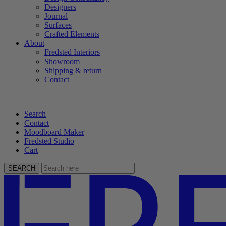
Designers
Journal
Surfaces
Crafted Elements
About
Fredsted Interiors
Showroom
Shipping & return
Contact
Search
Contact
Moodboard Maker
Fredsted Studio
Cart
SEARCH