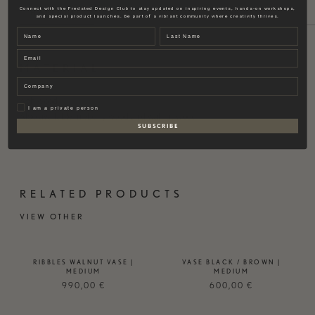
Connect with the Fredsted Design Club to stay updated on inspiring events, hands-on workshops,
MATERIAL
SIZE
BRAND
and special product launches. Be part of a vibrant community where creativity thrives.
Name
Last name
Email
MATERIAL
Company
Ash wood.
Privat
I am a private person
Also available in ebony wood and walnut wood.
S U B S C R I B E
RELATED PRODUCTS
VIEW OTHER
RIBBLES WALNUT VASE |
VASE BLACK / BROWN |
MEDIUM
MEDIUM
990,00
€
600,00
€