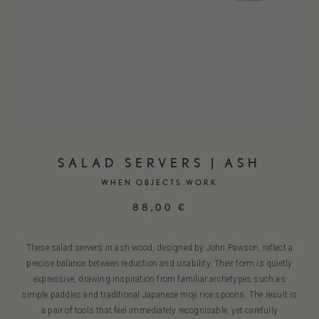
SALAD SERVERS | ASH
WHEN OBJECTS WORK
88,00
€
These salad servers in ash wood, designed by John Pawson, reflect a
precise balance between reduction and usability. Their form is quietly
expressive, drawing inspiration from familiar archetypes such as
simple paddles and traditional Japanese moji rice spoons. The result is
a pair of tools that feel immediately recognisable, yet carefully