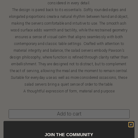
considered in every detail.
The design is pared back to its essentials. Softly rounded edges and
elongated proportions create a natural rhythm between hand and object,
making the servers comfortable and intuitive to use. The smooth ash
wood surface adds warmth and tactility, while the restrained geometry
ensures a sense of visual calm that aligns seamlessly with both
contemporary and classic table settings. Crafted with attention to
material integrity and balance, the salad servers embody Pawson’s
design philosophy, where function is refined through clarity rather than
embellishment. They are designed not to distract, but to complement
the act of serving, allowing the meal and the moment to remain central.
Suitable for everyday use as well as more considered occasions, these
salad servers bring a quiet sense of order to the table.
A thoughtful expression of form, material and purpose
Add to cart
Delivery: 7-10 business days
JOIN THE COMMUNITY