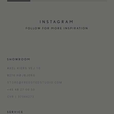
INSTAGRAM
FOLLOW FOR MORE INSPIRATION
SHOWROOM
AXEL KIERS VEJ 10
8270 HØJBJERG
STORE@FREDSTEDSTUDIO.COM
+45 48 27 00 50
CVR | 37344273
SERVICE