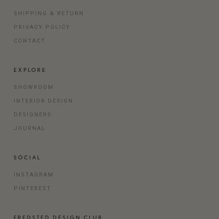
SHIPPING & RETURN
PRIVACY POLICY
CONTACT
EXPLORE
SHOWROOM
INTERIOR DESIGN
DESIGNERS
JOURNAL
SOCIAL
INSTAGRAM
PINTEREST
FREDSTED DESIGN CLUB