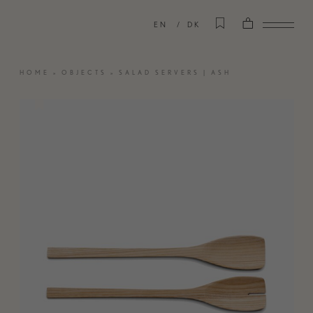
EN
DK
HOME
»
OBJECTS
»
SALAD SERVERS | ASH