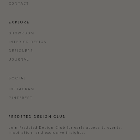
CONTACT
EXPLORE
SHOWROOM
INTERIOR DESIGN
DESIGNERS
JOURNAL
SOCIAL
INSTAGRAM
PINTEREST
FREDSTED DESIGN CLUB
Join Fredsted Design Club for early access to events,
inspiration, and exclusive insights.