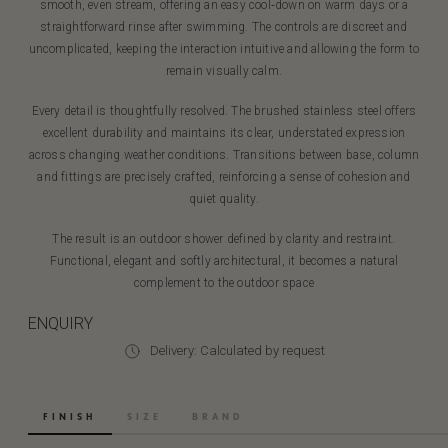
smooth, even stream, offering an easy cool‑down on warm days or a
straightforward rinse after swimming. The controls are discreet and
uncomplicated, keeping the interaction intuitive and allowing the form to
remain visually calm.
Every detail is thoughtfully resolved. The brushed stainless steel offers
excellent durability and maintains its clear, understated expression
across changing weather conditions. Transitions between base, column
and fittings are precisely crafted, reinforcing a sense of cohesion and
quiet quality.
The result is an outdoor shower defined by clarity and restraint.
Functional, elegant and softly architectural, it becomes a natural
complement to the outdoor space
ENQUIRY
Delivery: Calculated by request
FINISH
SIZE
BRAND