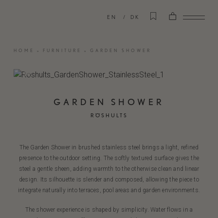
EN
DK
HOME
»
FURNITURE
»
GARDEN SHOWER
GARDEN SHOWER
RÖSHULTS
The Garden Shower in brushed stainless steel brings a light, refined
presence to the outdoor setting. The softly textured surface gives the
steel a gentle sheen, adding warmth to the otherwise clean and linear
design. Its silhouette is slender and composed, allowing the piece to
integrate naturally into terraces, pool areas and garden environments.
The shower experience is shaped by simplicity. Water flows in a