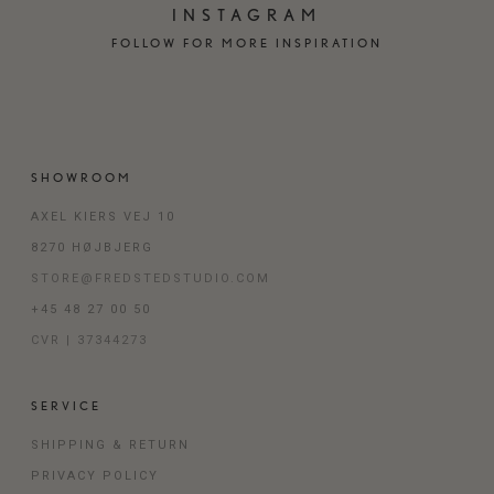
INSTAGRAM
FOLLOW FOR MORE INSPIRATION
SHOWROOM
AXEL KIERS VEJ 10
8270 HØJBJERG
STORE@FREDSTEDSTUDIO.COM
+45 48 27 00 50
CVR | 37344273
SERVICE
SHIPPING & RETURN
PRIVACY POLICY