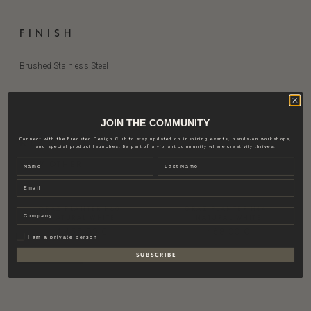
FINISH
Brushed Stainless Steel
JOIN THE COMMUNITY
Connect with the Fredsted Design Club to stay updated on inspiring events, hands-on workshops,
RELATED PRODUCTS
and special product launches. Be part of a vibrant community where creativity thrives.
Name
Last name
VIEW OTHER
Email
GRAZ PLANTER H60 |
GRAZ PLANTER H44 |
Company
NATURAL WHITE
NATURAL WHITE
1.455,00
€
468,00
€
Privat
I am a private person
S U B S C R I B E