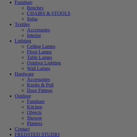
Furniture
Benches
CHAIRS & STOOLS
Sofas
Textiles
Accessories
Interior
Lighting
Ceiling Lamps
Floor Lamps
Table Lamps
Outdoor Lighting
Wall Lamps
Hardware
Accessories
Knobs & Pull
Door Fittings
Outdoor
Furniture
Kitchen
Objects
Shower
Planters
Contact
FREDSTED STUDIO