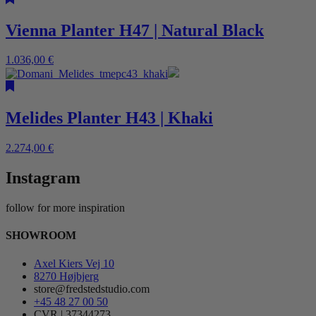
Vienna Planter H47 | Natural Black
1.036,00
€
Melides Planter H43 | Khaki
2.274,00
€
Instagram
follow for more inspiration
SHOWROOM
Axel Kiers Vej 10
8270 Højbjerg
store@fredstedstudio.com
+45 48 27 00 50
CVR | 37344273