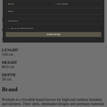
Finish
Name
Last name
Size
Brand
Email
Finish
Company
Privat
I am a private person
Brushed Stainless Steel
S U B S C R I B E
Size
LENGHT
104 cm
HEIGHT
80,9 cm
DEPTH
50 cm
Brand
Röshults is a Swedish brand known for high-end outdoor furniture
and kitchens. Their sleek, minimalist designs and premium materials