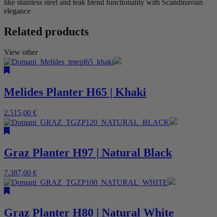
like stainless steel and teak blend functionality with Scandinavian
elegance
Related products
View other
Melides Planter H65 | Khaki
2.515,00
€
Graz Planter H97 | Natural Black
7.387,00
€
Graz Planter H80 | Natural White