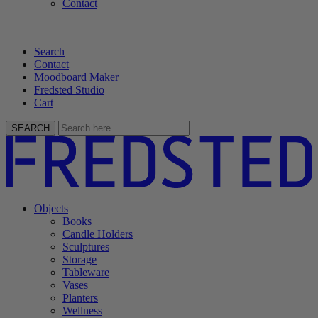
Contact
Search
Contact
Moodboard Maker
Fredsted Studio
Cart
SEARCH
Objects
Books
Candle Holders
Sculptures
Storage
Tableware
Vases
Planters
Wellness