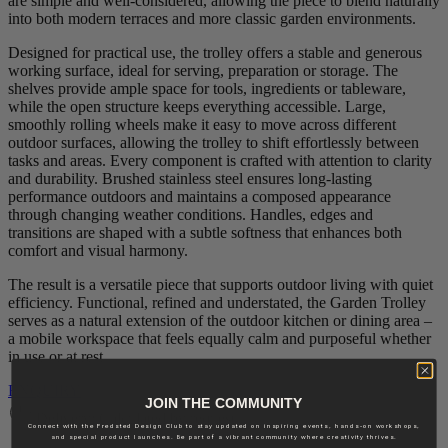
are simple and well‑considered, allowing the piece to blend naturally
into both modern terraces and more classic garden environments.
Designed for practical use, the trolley offers a stable and generous
working surface, ideal for serving, preparation or storage. The
shelves provide ample space for tools, ingredients or tableware,
while the open structure keeps everything accessible. Large,
smoothly rolling wheels make it easy to move across different
outdoor surfaces, allowing the trolley to shift effortlessly between
tasks and areas. Every component is crafted with attention to clarity
and durability. Brushed stainless steel ensures long‑lasting
performance outdoors and maintains a composed appearance
through changing weather conditions. Handles, edges and
transitions are shaped with a subtle softness that enhances both
comfort and visual harmony.
The result is a versatile piece that supports outdoor living with quiet
efficiency. Functional, refined and understated, the Garden Trolley
serves as a natural extension of the outdoor kitchen or dining area –
a mobile workspace that feels equally calm and purposeful whether
in use or at rest.
ENQUIRY
JOIN THE COMMUNITY
Delivery: Calculated by request
Connect with the Fredsted Design Club to stay updated on inspiring events, hands-on workshops,
and special product launches. Be part of a vibrant community where creativity thrives.