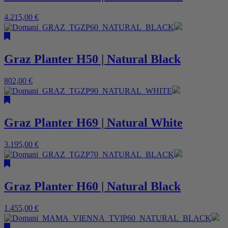
4.215,00
€
Graz Planter H50 | Natural Black
802,00
€
Graz Planter H69 | Natural White
3.195,00
€
Graz Planter H60 | Natural Black
1.455,00
€