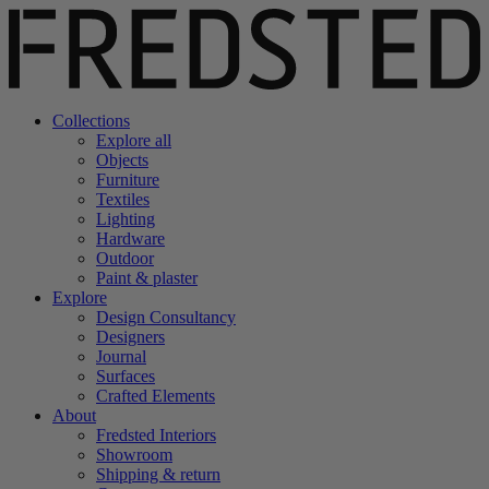
Collections
Explore all
Objects
Furniture
Textiles
Lighting
Hardware
Outdoor
Paint & plaster
Explore
Design Consultancy
Designers
Journal
Surfaces
Crafted Elements
About
Fredsted Interiors
Showroom
Shipping & return