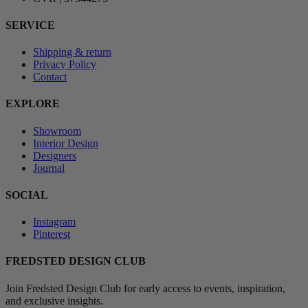
SERVICE
Shipping & return
Privacy Policy
Contact
EXPLORE
Showroom
Interior Design
Designers
Journal
SOCIAL
Instagram
Pinterest
FREDSTED DESIGN CLUB
Join Fredsted Design Club for early access to events, inspiration,
and exclusive insights.