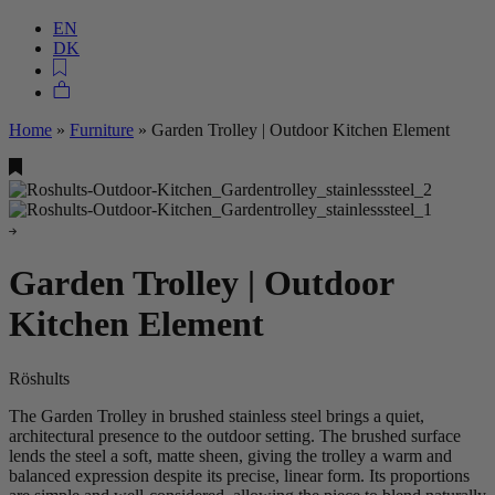
EN
DK
Home
»
Furniture
»
Garden Trolley | Outdoor Kitchen Element
Garden Trolley | Outdoor
Kitchen Element
Röshults
The Garden Trolley in brushed stainless steel brings a quiet,
architectural presence to the outdoor setting. The brushed surface
lends the steel a soft, matte sheen, giving the trolley a warm and
balanced expression despite its precise, linear form. Its proportions