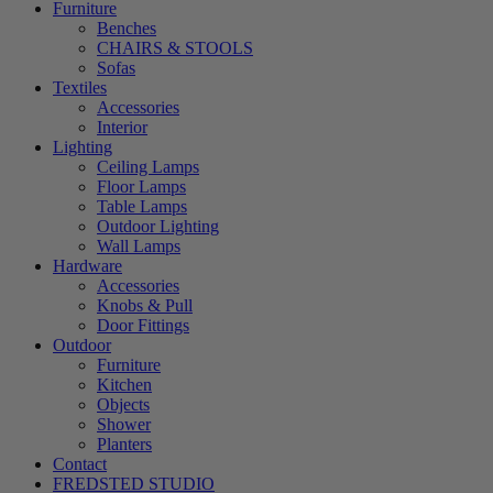
Furniture
Benches
CHAIRS & STOOLS
Sofas
Textiles
Accessories
Interior
Lighting
Ceiling Lamps
Floor Lamps
Table Lamps
Outdoor Lighting
Wall Lamps
Hardware
Accessories
Knobs & Pull
Door Fittings
Outdoor
Furniture
Kitchen
Objects
Shower
Planters
Contact
FREDSTED STUDIO