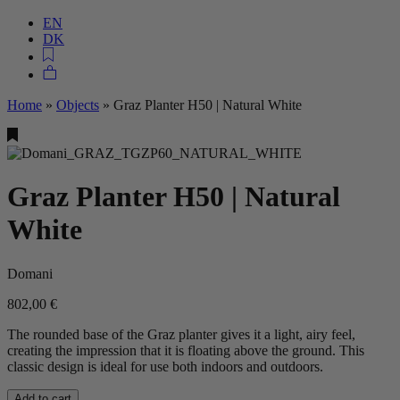
EN
DK
Home
»
Objects
»
Graz Planter H50 | Natural White
Graz Planter H50 | Natural
White
Domani
802,00
€
The rounded base of the Graz planter gives it a light, airy feel,
creating the impression that it is floating above the ground. This
classic design is ideal for use both indoors and outdoors.
Add to cart