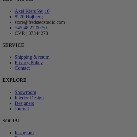
Axel Kiers Vej 10
8270 Højbjerg
store@fredstedstudio.com
+45 48 27 00 50
CVR | 37344273
SERVICE
Shipping & return
Privacy Policy
Contact
EXPLORE
Showroom
Interior Design
Designers
Journal
SOCIAL
Instagram