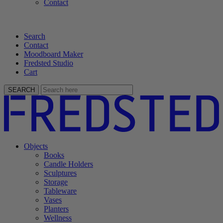
Contact
Search
Contact
Moodboard Maker
Fredsted Studio
Cart
SEARCH
Objects
Books
Candle Holders
Sculptures
Storage
Tableware
Vases
Planters
Wellness