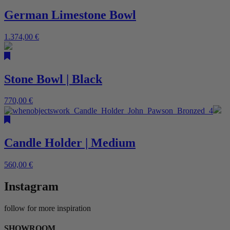
German Limestone Bowl
1.374,00
€
Stone Bowl | Black
770,00
€
Candle Holder | Medium
560,00
€
Instagram
follow for more inspiration
SHOWROOM