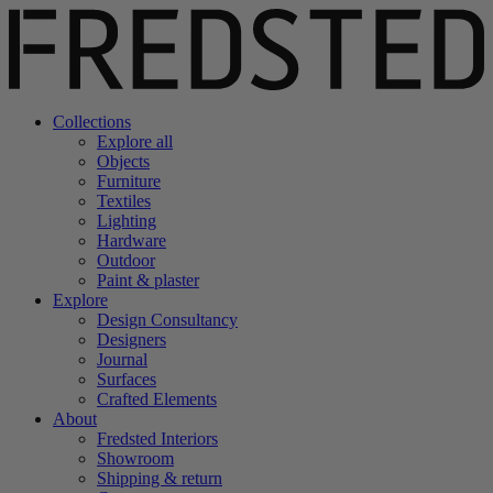
Collections
Explore all
Objects
Furniture
Textiles
Lighting
Hardware
Outdoor
Paint & plaster
Explore
Design Consultancy
Designers
Journal
Surfaces
Crafted Elements
About
Fredsted Interiors
Showroom
Shipping & return