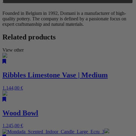
Brand
Founded in Belgium in 1992, Domani is a manufacturer of high-
quality pottery. The company is defined by a passionate focus on
expert craftsmanship and natural materials.
Related products
View other
Ribbles Limestone Vase | Medium
1.144,00
€
Wood Bowl
1.245,00
€