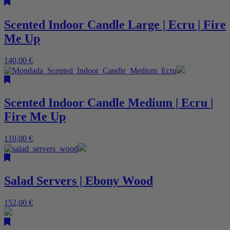
Scented Indoor Candle Large | Ecru | Fire
Me Up
140,00
€
Scented Indoor Candle Medium | Ecru |
Fire Me Up
110,00
€
Salad Servers | Ebony Wood
152,00
€