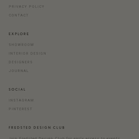
PRIVACY POLICY
CONTACT
EXPLORE
SHOWROOM
INTERIOR DESIGN
DESIGNERS
JOURNAL
SOCIAL
INSTAGRAM
PINTEREST
FREDSTED DESIGN CLUB
Join Fredsted Design Club for early access to events,