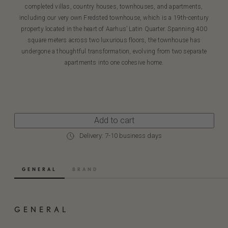
completed villas, country houses, townhouses, and apartments,
including our very own Fredsted townhouse, which is a 19th-century
property located in the heart of Aarhus’ Latin Quarter. Spanning 400
square meters across two luxurious floors, the townhouse has
undergone a thoughtful transformation, evolving from two separate
apartments into one cohesive home.
Add to cart
Delivery: 7-10 business days
GENERAL
BRAND
GENERAL