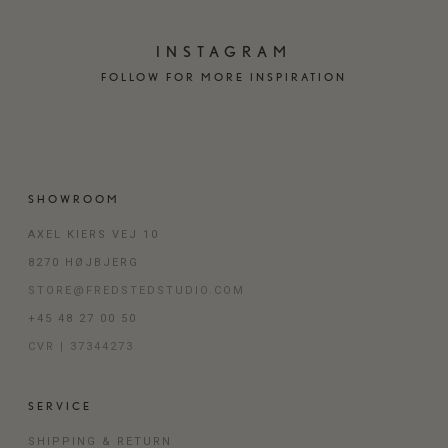
INSTAGRAM
FOLLOW FOR MORE INSPIRATION
SHOWROOM
AXEL KIERS VEJ 10
8270 HØJBJERG
STORE@FREDSTEDSTUDIO.COM
+45 48 27 00 50
CVR | 37344273
SERVICE
SHIPPING & RETURN