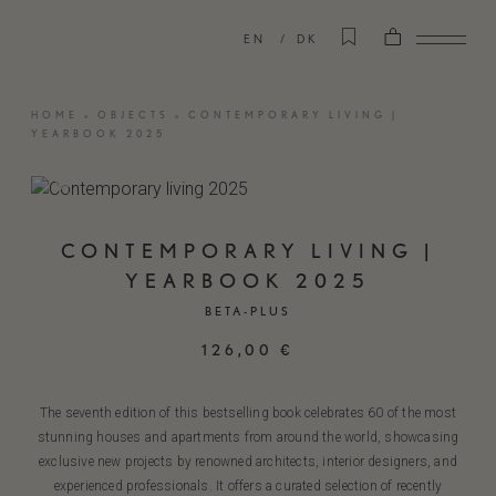
EN
DK
HOME
»
OBJECTS
»
CONTEMPORARY LIVING |
YEARBOOK 2025
CONTEMPORARY LIVING |
YEARBOOK 2025
BETA-PLUS
126,00
€
The seventh edition of this bestselling book celebrates 60 of the most
stunning houses and apartments from around the world, showcasing
exclusive new projects by renowned architects, interior designers, and
experienced professionals. It offers a curated selection of recently