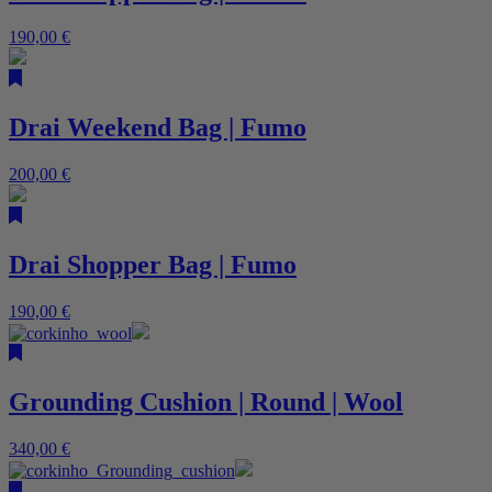
190,00
€
Drai Weekend Bag | Fumo
200,00
€
Drai Shopper Bag | Fumo
190,00
€
Grounding Cushion | Round | Wool
340,00
€