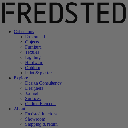
Collections
Explore all
Objects
Furniture
Textiles
Lighting
Hardware
Outdoor
Paint & plaster
Explore
Design Consultancy
Designers
Journal
Surfaces
Crafted Elements
About
Fredsted Interiors
Showroom
Shipping & return