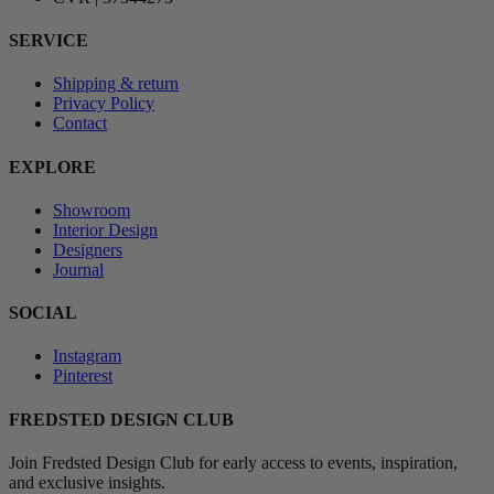
SERVICE
Shipping & return
Privacy Policy
Contact
EXPLORE
Showroom
Interior Design
Designers
Journal
SOCIAL
Instagram
Pinterest
FREDSTED DESIGN CLUB
Join Fredsted Design Club for early access to events, inspiration,
and exclusive insights.