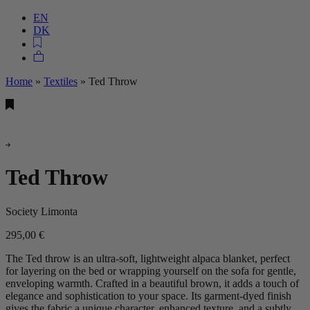
EN
DK
Home
»
Textiles
»
Ted Throw
Ted Throw
Society Limonta
295,00
€
The Ted throw is an ultra-soft, lightweight alpaca blanket, perfect
for layering on the bed or wrapping yourself on the sofa for gentle,
enveloping warmth. Crafted in a beautiful brown, it adds a touch of
elegance and sophistication to your space. Its garment-dyed finish
gives the fabric a unique character, enhanced texture, and a subtly