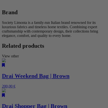
Brand
Society Limonta is a family-run Italian brand renowned for its
luxurious fabrics and timeless home textiles. Combining expert
craftsmanship with contemporary design, their collections bring
elegance, comfort, and quality to every home.
Related products
View other
Drai Weekend Bag | Brown
200,00
€
Drai Shopper Bag | Brown