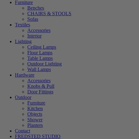
Furniture
Benches
CHAIRS & STOOLS
Sofas
Textiles
Accessories
Interior
Lighting
Ceiling Lamps
Floor Lamps
Table Lamps
Outdoor Lighting
Wall Lamps
Hardware
Accessories
Knobs & Pull
Door Fittings
Outdoor
Furniture
Kitchen
Objects
Shower
Planters
Contact
FREDSTED STUDIO