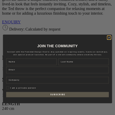
lived-in look that feels instantly inviting. Cozy, stylish, and timeless,
the Ted throw is the perfect companion for relaxing moments at
home or for adding a luxurious finishing touch to your interior.
ENQUIRY
Delivery: Calculated by request
Material
Size
JOIN THE COMMUNITY
Brand
Connect with the Fredsted Design Club to stay updated on inspiring events, hands-on workshops,
and special product launches. Be part of a vibrant community where creativity thrives.
Material
Name
Last name
Email
100% Alpaca
Size
Company
Privat
I am a private person
WIDTH
160 cm
S U B S C R I B E
LENGTH
240 cm