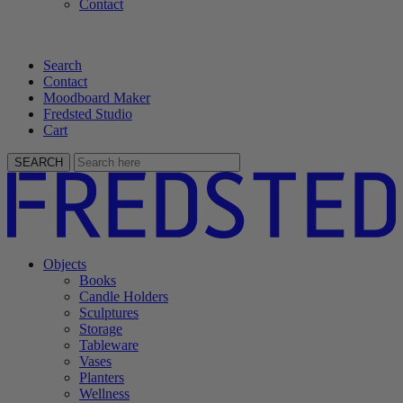
Contact
Search
Contact
Moodboard Maker
Fredsted Studio
Cart
SEARCH
Objects
Books
Candle Holders
Sculptures
Storage
Tableware
Vases
Planters
Wellness