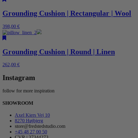
Grounding Cushion | Rectangular | Wool
398,00
€
Grounding Cushion | Round | Linen
262,00
€
Instagram
follow for more inspiration
SHOWROOM
Axel Kiers Vej 10
8270 Højbjerg
store@fredstedstudio.com
+45 48 27 00 50
CVR | 37344273