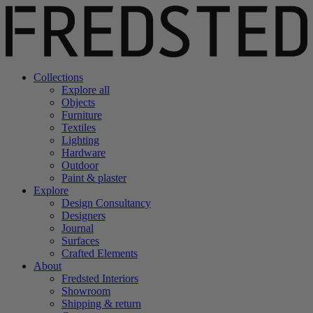
Collections
Explore all
Objects
Furniture
Textiles
Lighting
Hardware
Outdoor
Paint & plaster
Explore
Design Consultancy
Designers
Journal
Surfaces
Crafted Elements
About
Fredsted Interiors
Showroom
Shipping & return