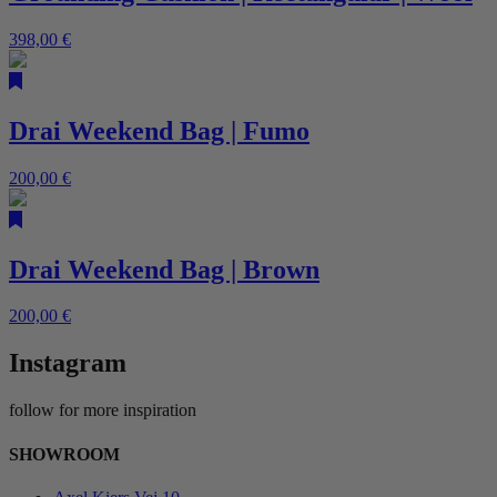
398,00
€
Drai Weekend Bag | Fumo
200,00
€
Drai Weekend Bag | Brown
200,00
€
Instagram
follow for more inspiration
SHOWROOM