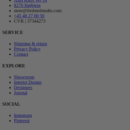
Axel Kiers Vej 10
8270 Højbjerg
store@fredstedstudio.com
+45 48 27 00 50
CVR | 37344273
SERVICE
Shipping & return
Privacy Policy
Contact
EXPLORE
Showroom
Interior Design
Designers
Journal
SOCIAL
Instagram
Pinterest