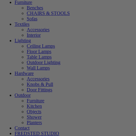
Furniture
Benches
CHAIRS & STOOLS
Sofas
Textiles
Accessories
Interior
Lighting
Ceiling Lamps
Floor Lamps
Table Lamps
Outdoor Lighting
Wall Lamps
Hardware
Accessories
Knobs & Pull
Door Fittings
Outdoor
Furniture
Kitchen
Objects
Shower
Planters
Contact
FREDSTED STUDIO