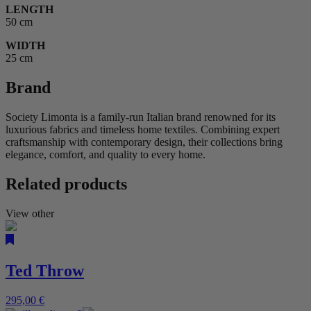
LENGTH
50 cm
WIDTH
25 cm
Brand
Society Limonta is a family-run Italian brand renowned for its
luxurious fabrics and timeless home textiles. Combining expert
craftsmanship with contemporary design, their collections bring
elegance, comfort, and quality to every home.
Related products
View other
Ted Throw
295,00
€