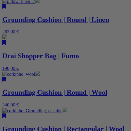
Grounding Cushion | Round | Linen
262,00
€
Drai Shopper Bag | Fumo
190,00
€
Grounding Cushion | Round | Wool
340,00
€
Grounding Cushion | Rectangular | Wool