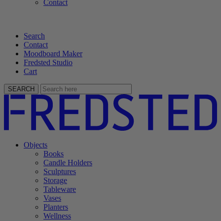
Contact
Search
Contact
Moodboard Maker
Fredsted Studio
Cart
SEARCH
Objects
Books
Candle Holders
Sculptures
Storage
Tableware
Vases
Planters
Wellness