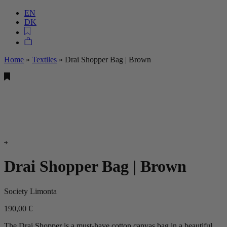
EN
DK
Home
»
Textiles
»
Drai Shopper Bag | Brown
Drai Shopper Bag | Brown
Society Limonta
190,00
€
The Drai Shopper is a must-have cotton canvas bag in a beautiful