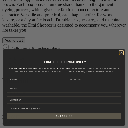
brown. Each bag boasts a unique shade thanks to the garment-
dyeing process, which gives the fabric enhanced texture and
character. Versatile and practical, each bag is perfect for work,
leisure, or a day at the beach. Durable, easy to carry, and machine
washable, the Drai Shopper is designed to accompany you wherever
life takes you.
Add to cart
Delivery: 3-5 business days
Material
JOIN THE COMMUNITY
Size
Brand
Connect with the Fredsted Design Club to stay updated on inspiring events, hands-on workshops,
and special product launches. Be part of a vibrant community where creativity thrives.
Name
Last name
Material
Email
100% Cotton
Company
Size
Privat
I am a private person
HEIGHT
S U B S C R I B E
39 cm