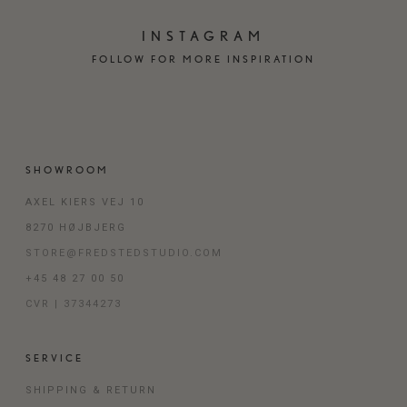
INSTAGRAM
FOLLOW FOR MORE INSPIRATION
SHOWROOM
AXEL KIERS VEJ 10
8270 HØJBJERG
STORE@FREDSTEDSTUDIO.COM
+45 48 27 00 50
CVR | 37344273
SERVICE
SHIPPING & RETURN