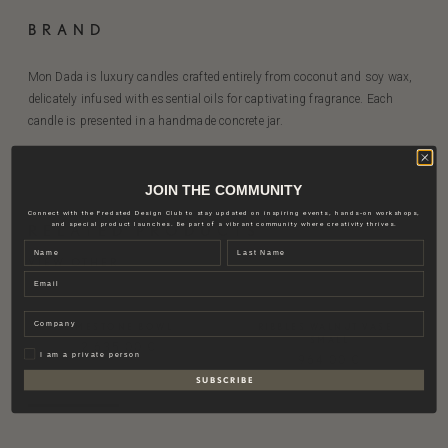
BRAND
Mon Dada is luxury candles crafted entirely from coconut and soy wax,
delicately infused with essential oils for captivating fragrance. Each
candle is presented in a handmade concrete jar.
JOIN THE COMMUNITY
Connect with the Fredsted Design Club to stay updated on inspiring events, hands-on workshops,
and special product launches. Be part of a vibrant community where creativity thrives.
RELATED PRODUCTS
Name
Last name
VIEW OTHER
Email
Company
LIMESTONE BOWL
RIBBLES WALNUT VASE |
SMALL
2.635,00
€
Privat
I am a private person
964,00
€
S U B S C R I B E