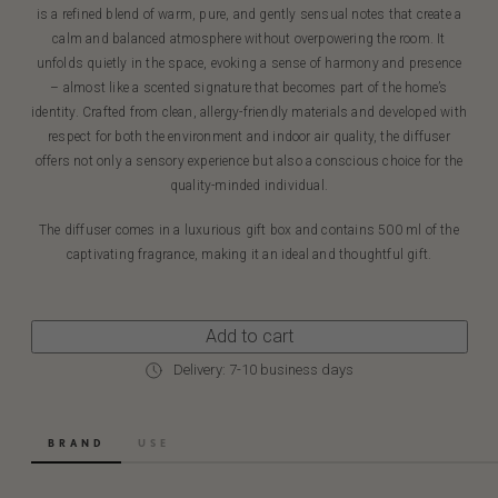
is a refined blend of warm, pure, and gently sensual notes that create a
calm and balanced atmosphere without overpowering the room. It
unfolds quietly in the space, evoking a sense of harmony and presence
– almost like a scented signature that becomes part of the home’s
identity. Crafted from clean, allergy-friendly materials and developed with
respect for both the environment and indoor air quality, the diffuser
offers not only a sensory experience but also a conscious choice for the
quality-minded individual.
The diffuser comes in a luxurious gift box and contains 500 ml of the
captivating fragrance, making it an ideal and thoughtful gift.
Add to cart
Delivery: 7-10 business days
BRAND
USE