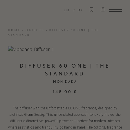
EN
DK
HOME
»
OBJECTS
»
DIFFUSER 60 ONE | THE
STANDARD
DIFFUSER 60 ONE | THE
STANDARD
MON DADA
148,00
€
The diffuser with the unforgettable 60 ONE fragrance, designed by
architect Glenn Sestig. This understated approach to luxury makes the
diffuser a discreet yet powerful presence – perfect for modern interiors
where aesthetics and tranquility go hand in hand. The 60 ONE fragrance