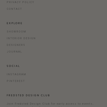
PRIVACY POLICY
CONTACT
EXPLORE
SHOWROOM
INTERIOR DESIGN
DESIGNERS
JOURNAL
SOCIAL
INSTAGRAM
PINTEREST
FREDSTED DESIGN CLUB
Join Fredsted Design Club for early access to events,