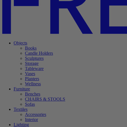
Objects
Books
Candle Holders
Sculptures
Storage
Tableware
Vases
Planters
Wellness
Furniture
Benches
CHAIRS & STOOLS
Sofas
Textiles
Accessories
Interior
Lighting