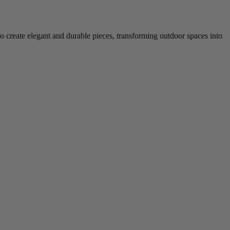
to create elegant and durable pieces, transforming outdoor spaces into