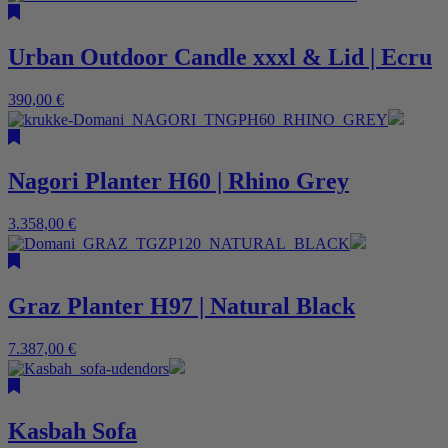
Urban Outdoor Candle xxxl & Lid | Ecru
390,00
€
Nagori Planter H60 | Rhino Grey
3.358,00
€
Graz Planter H97 | Natural Black
7.387,00
€
Kasbah Sofa