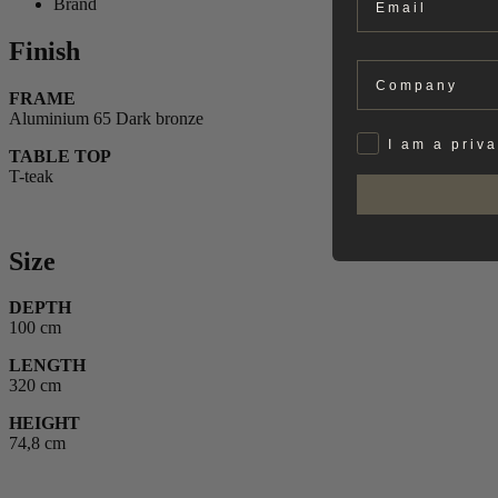
Brand
Finish
Company
FRAME
Aluminium 65 Dark bronze
Privat
I am a priv
TABLE TOP
T-teak
Size
DEPTH
100 cm
LENGTH
320 cm
HEIGHT
74,8 cm