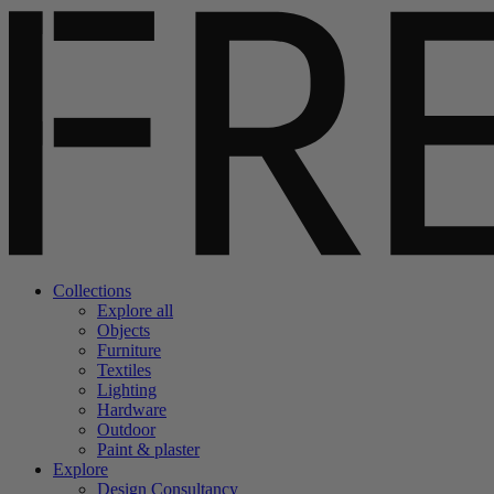
Collections
Explore all
Objects
Furniture
Textiles
Lighting
Hardware
Outdoor
Paint & plaster
Explore
Design Consultancy