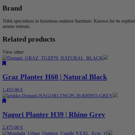
Brand
Tribù specializes in luxurious outdoor furniture. Known for its sophis
serene retreats.
Related products
View other
Graz Planter H60 | Natural Black
1.455,00
€
Nagori Planter H39 | Rhino Grey
2.475,00
€