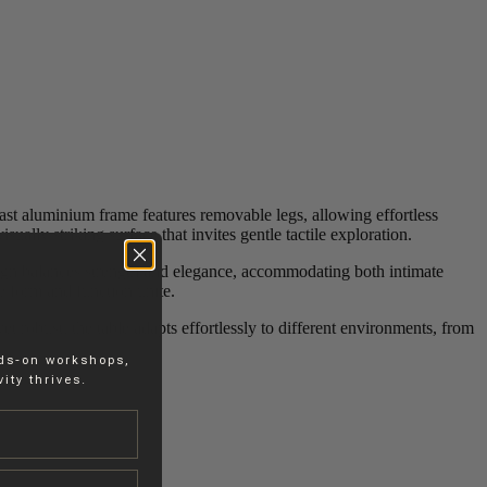
cast aluminium frame features removable legs, allowing effortless
sually striking surface that invites gentle tactile exploration.
esign balances strength and elegance, accommodating both intimate
e form and function unite.
et robust, the table adapts effortlessly to different environments, from
nds-on workshops,
ity thrives.