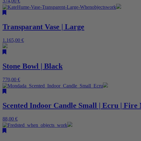
374,00
€
Transparant Vase | Large
1.165,00
€
Stone Bowl | Black
770,00
€
Scented Indoor Candle Small | Ecru | Fir
88,00
€