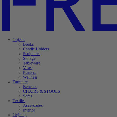
Objects
Books
Candle Holders
Sculptures
Storage
Tableware
Vases
Planters
Wellness
Furniture
Benches
CHAIRS & STOOLS
Sofas
Textiles
Accessories
Interior
Lighting