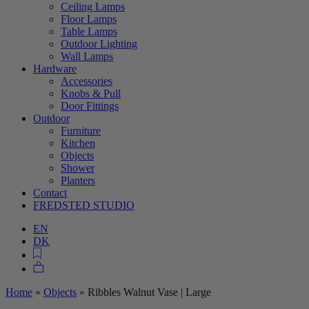
Ceiling Lamps
Floor Lamps
Table Lamps
Outdoor Lighting
Wall Lamps
Hardware
Accessories
Knobs & Pull
Door Fittings
Outdoor
Furniture
Kitchen
Objects
Shower
Planters
Contact
FREDSTED STUDIO
EN
DK
Home
»
Objects
»
Ribbles Walnut Vase | Large