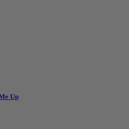
e Me Up