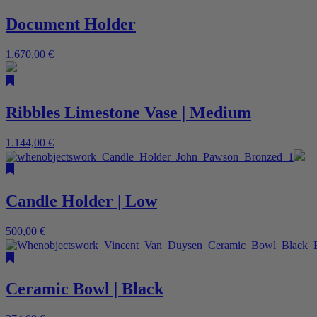
Document Holder
1.670,00
€
Ribbles Limestone Vase | Medium
1.144,00
€
Candle Holder | Low
500,00
€
Ceramic Bowl | Black