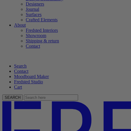
Designers
Journal
Surfaces
Crafted Elements
About
Fredsted Interiors
Showroom
Shipping & return
Contact
Search
Contact
Moodboard Maker
Fredsted Studio
Cart
SEARCH