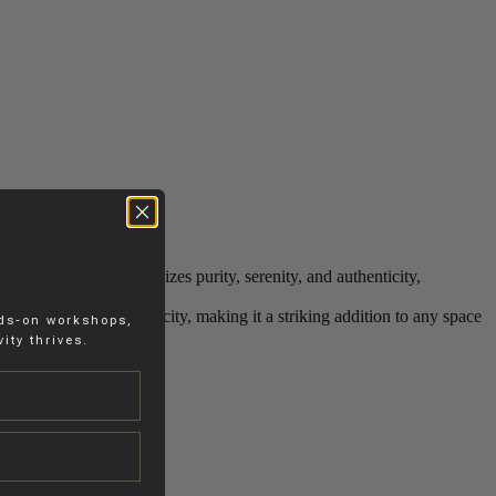
mth. His work emphasizes purity, serenity, and authenticity,
 its sophisticated simplicity, making it a striking addition to any space
nds-on workshops,
ity thrives.