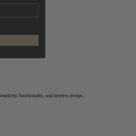
plicity, functionality, and timeless design.