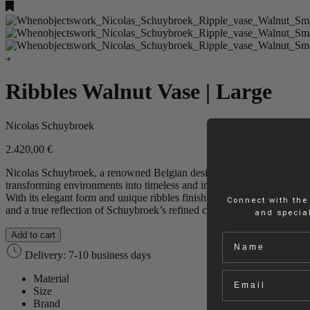
Ribbles Walnut Vase | Large
Nicolas Schuybroek
2.420,00
€
Nicolas Schuybroek, a renowned Belgian designer, is celebrated for c
transforming environments into timeless and inviting sanctuaries. This
With its elegant form and unique ribbles finish, the vase adds texture a
Connect with the
and a true reflection of Schuybroek’s refined craftsmanship.
and special
Add to cart
Name
Delivery: 7-10 business days
Email
Material
Size
Brand