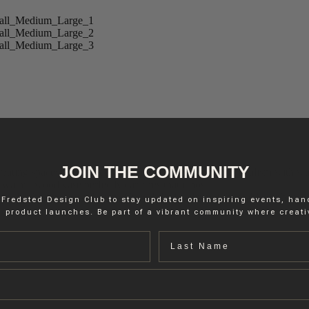
JOIN THE COMMUNITY
reating spaces and objects that harmoniously blend minimalism with war
 walnut wood vase perfectly captures that ethos.
nd depth to its sleek design. The subtle detailing of the ribbles enhances
 Fredsted Design Club to stay updated on inspiring events, ha
 product launches. Be part of a vibrant community where creativ
Last name