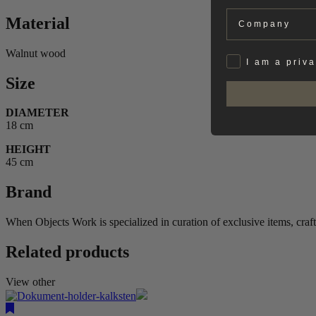
Company
Material
Walnut wood
Privat
I am a priv
Size
DIAMETER
18 cm
HEIGHT
45 cm
Brand
When Objects Work is specialized in curation of exclusive items, craf
Related products
View other