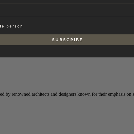
ate person
S U B S C R I B E
ted by renowned architects and designers known for their emphasis on sim