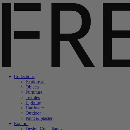
Collections
Explore all
Objects
Furniture
Textiles
Lighting
Hardware
Outdoor
Paint & plaster
Explore
Design Consultancy