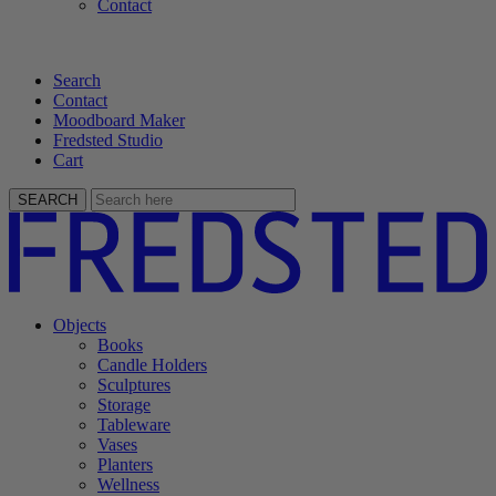
Contact
Search
Contact
Moodboard Maker
Fredsted Studio
Cart
SEARCH
Objects
Books
Candle Holders
Sculptures
Storage
Tableware
Vases
Planters
Wellness