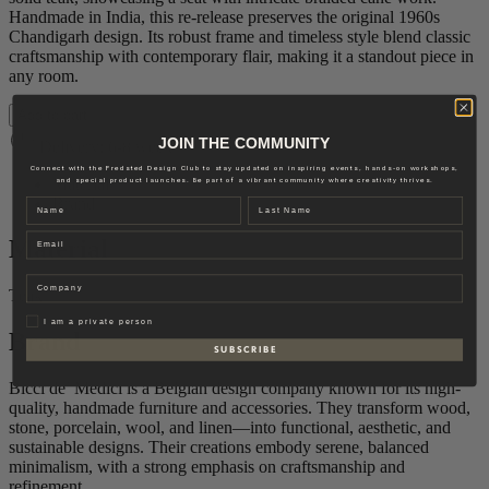
Handmade in India, this re-release preserves the original 1960s
Chandigarh design. Its robust frame and timeless style blend classic
craftsmanship with contemporary flair, making it a standout piece in
any room.
Add to cart
JOIN THE COMMUNITY
Delivery: 6-8 weeks
Connect with the Fredsted Design Club to stay updated on inspiring events, hands-on workshops,
Material
and special product launches. Be part of a vibrant community where creativity thrives.
Brand
Name
Last name
Email
Material
Company
Teak
Privat
I am a private person
Brand
S U B S C R I B E
Bicci de’ Medici is a Belgian design company known for its high-
quality, handmade furniture and accessories. They transform wood,
stone, porcelain, wool, and linen—into functional, aesthetic, and
sustainable designs. Their creations embody serene, balanced
minimalism, with a strong emphasis on craftsmanship and
refinement.