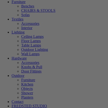
Furniture
Benches
CHAIRS & STOOLS
Sofas
Textiles
Accessories
Interior
Lighting
Ceiling Lamps
Floor Lamps
Table Lamps
Outdoor Lighting
Wall Lamps
Hardware
Accessories
Knobs & Pull
Door Fittings
Outdoor
Furniture
Kitchen
Objects
Shower
Planters
Contact
FREDSTED STUDIO