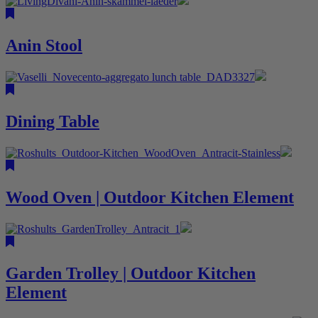
Anin Stool
Dining Table
Wood Oven | Outdoor Kitchen Element
Garden Trolley | Outdoor Kitchen
Element