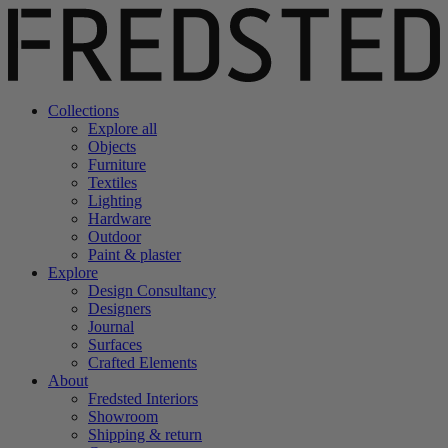
Collections
Explore all
Objects
Furniture
Textiles
Lighting
Hardware
Outdoor
Paint & plaster
Explore
Design Consultancy
Designers
Journal
Surfaces
Crafted Elements
About
Fredsted Interiors
Showroom
Shipping & return