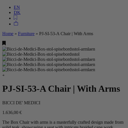
EN
DK
Home
»
Furniture
»
PJ-SI-53-A Chair | With Arms
PJ-SI-53-A Chair | With Arms
BICCI DE' MEDICI
1.636,00
€
The Box Chair with arms is a masterfully crafted design made from
solid teak, showcasing a seat with intricate braided cane work.