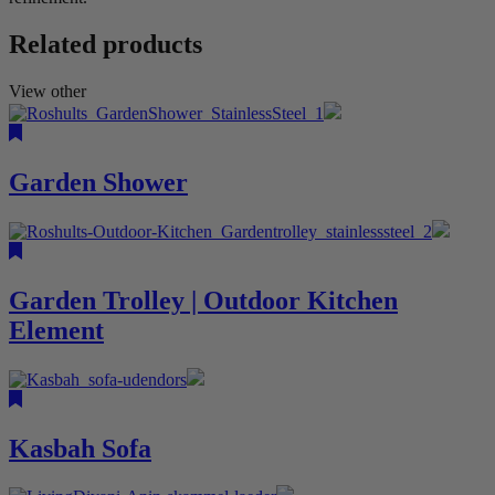
Related products
View other
Garden Shower
Garden Trolley | Outdoor Kitchen
Element
Kasbah Sofa