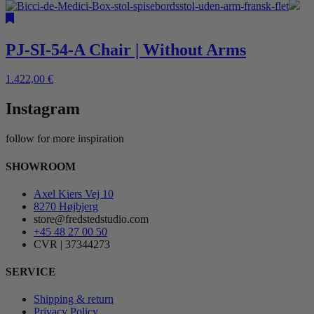
PJ-SI-54-A Chair | Without Arms
1.422,00
€
Instagram
follow for more inspiration
SHOWROOM
Axel Kiers Vej 10
8270 Højbjerg
store@fredstedstudio.com
+45 48 27 00 50
CVR | 37344273
SERVICE
Shipping & return
Privacy Policy