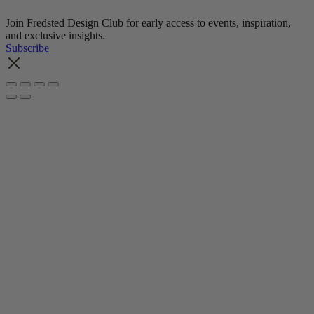
Join Fredsted Design Club for early access to events, inspiration,
and exclusive insights.
Subscribe