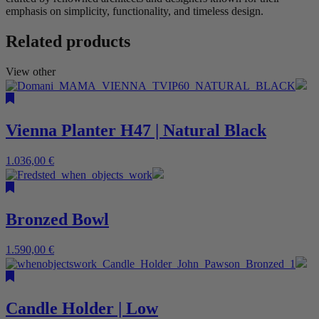
emphasis on simplicity, functionality, and timeless design.
Related products
View other
Vienna Planter H47 | Natural Black
1.036,00
€
Bronzed Bowl
1.590,00
€
Candle Holder | Low