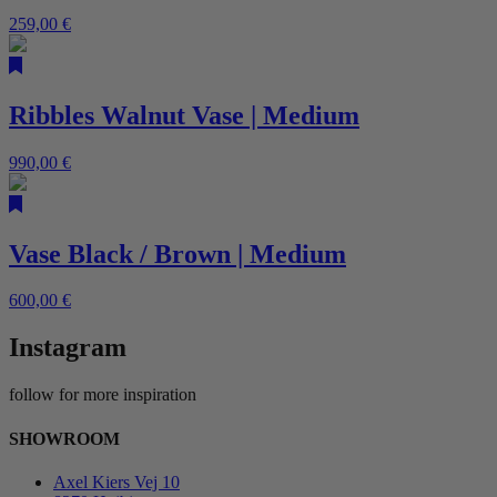
259,00
€
Ribbles Walnut Vase | Medium
990,00
€
Vase Black / Brown | Medium
600,00
€
Instagram
follow for more inspiration
SHOWROOM
Axel Kiers Vej 10