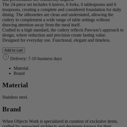
The 24‑piece set includes 6 knives, 6 forks, 6 tablespoons and 6
teaspoons, creating a complete and considered foundation for daily
dining. The silhouettes are clean and understated, allowing the
cutlery to complement a wide range of table settings without
drawing attention away from the meal itself.
Crafted to a high standard, the cutlery reflects Pawson’s approach to
design, where reduction and precision create lasting value.
Designed for everyday use. Functional, elegant and timeless.
Add to cart
Delivery: 7-10 business days
Material
Brand
Material
Stainless steel.
Brand
When Objects Work is specialized in curation of exclusive items,
crafted by renowned architects and designers known for their