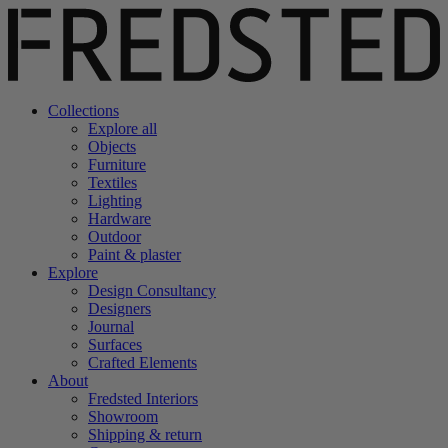
Collections
Explore all
Objects
Furniture
Textiles
Lighting
Hardware
Outdoor
Paint & plaster
Explore
Design Consultancy
Designers
Journal
Surfaces
Crafted Elements
About
Fredsted Interiors
Showroom
Shipping & return