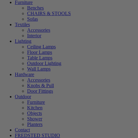
Furniture
Benches
CHAIRS & STOOLS
Sofas
Textiles
Accessories
Interior
Lighting
Ceiling Lamps
Floor Lamps
Table Lamps
Outdoor Lighting
Wall Lamps
Hardware
Accessories
Knobs & Pull
Door Fittings
Outdoor
Furniture
Kitchen
Objects
Shower
Planters
Contact
FREDSTED STUDIO