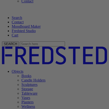
Contact
Search
Contact
Moodboard Maker
Fredsted Studio
Cart
SEARCH
Objects
Books
Candle Holders
Sculptures
Storage
Tableware
Vases
Planters
Wellness