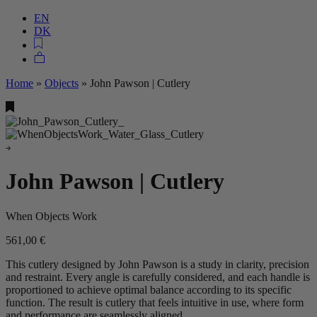
EN
DK
Home
»
Objects
»
John Pawson | Cutlery
John Pawson | Cutlery
When Objects Work
561,00
€
This cutlery designed by John Pawson is a study in clarity, precision
and restraint. Every angle is carefully considered, and each handle is
proportioned to achieve optimal balance according to its specific
function. The result is cutlery that feels intuitive in use, where form
and performance are seamlessly aligned.