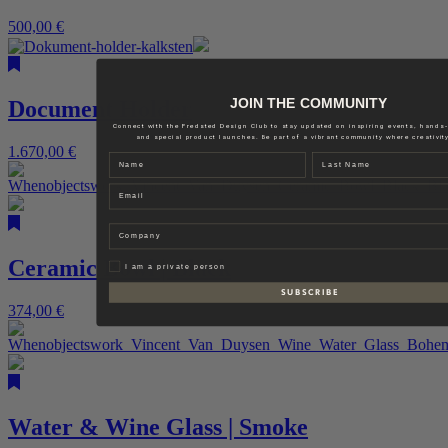
500,00
€
JOIN THE COMMUNITY
Document Holder
Connect with the Fredsted Design Club to stay updated on inspiring events, hands
and special product launches. Be part of a vibrant community where creativity
1.670,00
€
Name
Last name
Email
Company
Ceramic Bowl | Black
Privat
I am a private person
S U B S C R I B E
374,00
€
Water & Wine Glass | Smoke