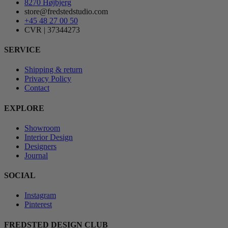
8270 Højbjerg
store@fredstedstudio.com
+45 48 27 00 50
CVR | 37344273
SERVICE
Shipping & return
Privacy Policy
Contact
EXPLORE
Showroom
Interior Design
Designers
Journal
SOCIAL
Instagram
Pinterest
FREDSTED DESIGN CLUB