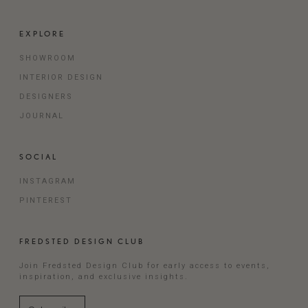
EXPLORE
SHOWROOM
INTERIOR DESIGN
DESIGNERS
JOURNAL
SOCIAL
INSTAGRAM
PINTEREST
FREDSTED DESIGN CLUB
Join Fredsted Design Club for early access to events,
inspiration, and exclusive insights.