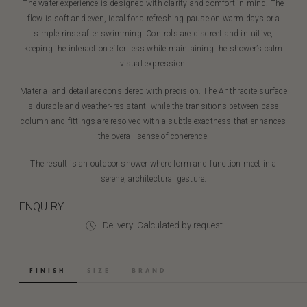
The water experience is designed with clarity and comfort in mind. The
flow is soft and even, ideal for a refreshing pause on warm days or a
simple rinse after swimming. Controls are discreet and intuitive,
keeping the interaction effortless while maintaining the shower’s calm
visual expression.
Material and detail are considered with precision. The Anthracite surface
is durable and weather‑resistant, while the transitions between base,
column and fittings are resolved with a subtle exactness that enhances
the overall sense of coherence.
The result is an outdoor shower where form and function meet in a
serene, architectural gesture.
ENQUIRY
Delivery: Calculated by request
FINISH
SIZE
BRAND