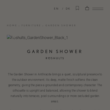
EN
DK
HOME
»
FURNITURE
»
GARDEN SHOWER
GARDEN SHOWER
RÖSHULTS
The Garden Shower in Anthracite brings a quiet, sculptural presence to
the outdoor environment. Its deep, matte finish softens the clean
geometry, giving the piece a grounded and contemporary character. The
silhouette is upright and balanced, allowing the shower to blend
naturally into terraces, pool surroundings or more secluded garden
areas.