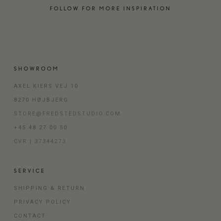
FOLLOW FOR MORE INSPIRATION
SHOWROOM
AXEL KIERS VEJ 10
8270 HØJBJERG
STORE@FREDSTEDSTUDIO.COM
+45 48 27 00 50
CVR | 37344273
SERVICE
SHIPPING & RETURN
PRIVACY POLICY
CONTACT